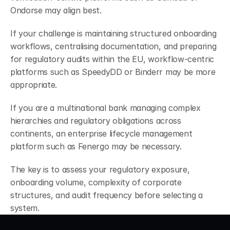
Ondorse may align best.
If your challenge is maintaining structured onboarding 
workflows, centralising documentation, and preparing 
for regulatory audits within the EU, workflow-centric 
platforms such as SpeedyDD or Binderr may be more 
appropriate.
If you are a multinational bank managing complex 
hierarchies and regulatory obligations across 
continents, an enterprise lifecycle management 
platform such as Fenergo may be necessary.
The key is to assess your regulatory exposure, 
onboarding volume, complexity of corporate 
structures, and audit frequency before selecting a 
system.