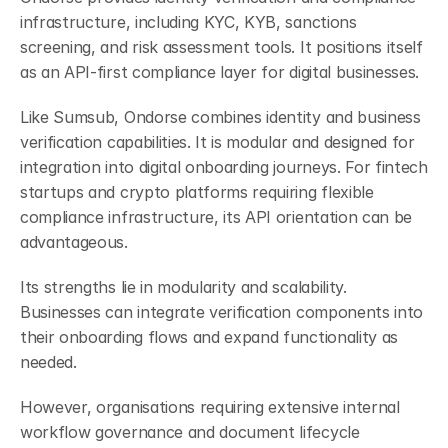
infrastructure, including KYC, KYB, sanctions 
screening, and risk assessment tools. It positions itself 
as an API-first compliance layer for digital businesses.
Like Sumsub, Ondorse combines identity and business 
verification capabilities. It is modular and designed for 
integration into digital onboarding journeys. For fintech 
startups and crypto platforms requiring flexible 
compliance infrastructure, its API orientation can be 
advantageous.
Its strengths lie in modularity and scalability. 
Businesses can integrate verification components into 
their onboarding flows and expand functionality as 
needed.
However, organisations requiring extensive internal 
workflow governance and document lifecycle 