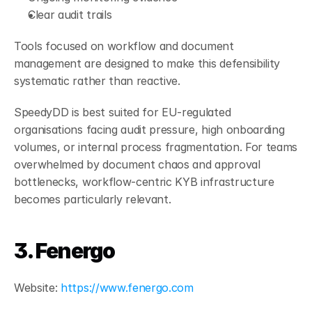
Clear audit trails
Tools focused on workflow and document 
management are designed to make this defensibility 
systematic rather than reactive.
SpeedyDD is best suited for EU-regulated 
organisations facing audit pressure, high onboarding 
volumes, or internal process fragmentation. For teams 
overwhelmed by document chaos and approval 
bottlenecks, workflow-centric KYB infrastructure 
becomes particularly relevant.
3. Fenergo
Website:
 https://www.fenergo.com