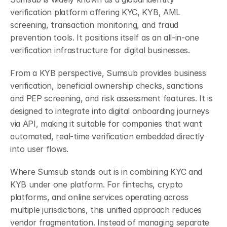
verification platform offering KYC, KYB, AML 
screening, transaction monitoring, and fraud 
prevention tools. It positions itself as an all-in-one 
verification infrastructure for digital businesses.
From a KYB perspective, Sumsub provides business 
verification, beneficial ownership checks, sanctions 
and PEP screening, and risk assessment features. It is 
designed to integrate into digital onboarding journeys 
via API, making it suitable for companies that want 
automated, real-time verification embedded directly 
into user flows.
Where Sumsub stands out is in combining KYC and 
KYB under one platform. For fintechs, crypto 
platforms, and online services operating across 
multiple jurisdictions, this unified approach reduces 
vendor fragmentation. Instead of managing separate 