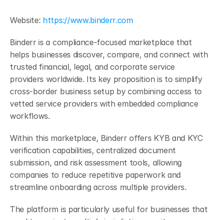
Website:
 https://www.binderr.com
Binderr is a compliance-focused marketplace that 
helps businesses discover, compare, and connect with 
trusted financial, legal, and corporate service 
providers worldwide. Its key proposition is to simplify 
cross-border business setup by combining access to 
vetted service providers with embedded compliance 
workflows. 
Within this marketplace, Binderr offers KYB and KYC 
verification capabilities, centralized document 
submission, and risk assessment tools, allowing 
companies to reduce repetitive paperwork and 
streamline onboarding across multiple providers. 
The platform is particularly useful for businesses that 