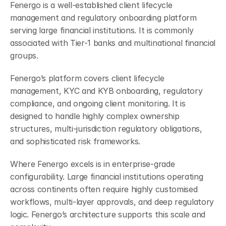
Fenergo is a well-established client lifecycle 
management and regulatory onboarding platform 
serving large financial institutions. It is commonly 
associated with Tier-1 banks and multinational financial 
groups.
Fenergo’s platform covers client lifecycle 
management, KYC and KYB onboarding, regulatory 
compliance, and ongoing client monitoring. It is 
designed to handle highly complex ownership 
structures, multi-jurisdiction regulatory obligations, 
and sophisticated risk frameworks.
Where Fenergo excels is in enterprise-grade 
configurability. Large financial institutions operating 
across continents often require highly customised 
workflows, multi-layer approvals, and deep regulatory 
logic. Fenergo’s architecture supports this scale and 