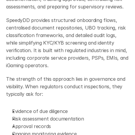
assessments, and preparing for supervisory reviews.
SpeedyDD provides structured onboarding flows, 
centralised document repositories, UBO tracking, risk 
classification frameworks, and detailed audit logs, 
while simplifying KYC/KYB screening and identity 
verification. It is built with regulated industries in mind, 
including corporate service providers, PSPs, EMIs, and 
iGaming operators.
The strength of this approach lies in governance and 
visibility. When regulators conduct inspections, they 
typically ask for:
Evidence of due diligence
Risk assessment documentation
Approval records
Ongoing monitoring evidence