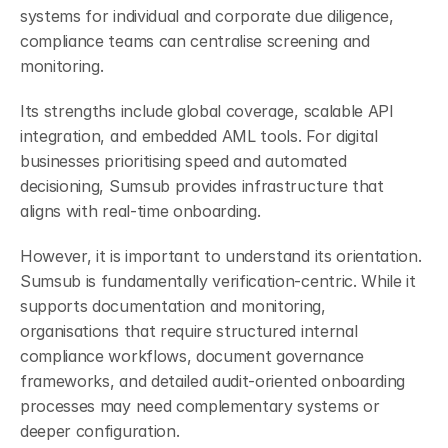
systems for individual and corporate due diligence, 
compliance teams can centralise screening and 
monitoring.
Its strengths include global coverage, scalable API 
integration, and embedded AML tools. For digital 
businesses prioritising speed and automated 
decisioning, Sumsub provides infrastructure that 
aligns with real-time onboarding.
However, it is important to understand its orientation. 
Sumsub is fundamentally verification-centric. While it 
supports documentation and monitoring, 
organisations that require structured internal 
compliance workflows, document governance 
frameworks, and detailed audit-oriented onboarding 
processes may need complementary systems or 
deeper configuration.