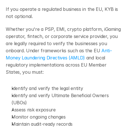
If you operate a regulated business in the EU, KYB is 
not optional.
Whether you're a PSP, EMI, crypto platform, iGaming 
operator, fintech, or corporate service provider, you 
are legally required to verify the businesses you 
onboard. Under frameworks such as the EU 
Anti-
Money Laundering Directives (AMLD)
 and local 
regulatory implementations across EU Member 
States, you must:
Identify and verify the legal entity
Identify and verify Ultimate Beneficial Owners 
(UBOs)
Assess risk exposure
Monitor ongoing changes
Maintain audit-ready records