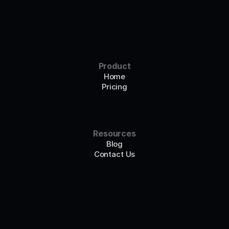
Product
Home
Pricing
Resources
Blog
Contact Us