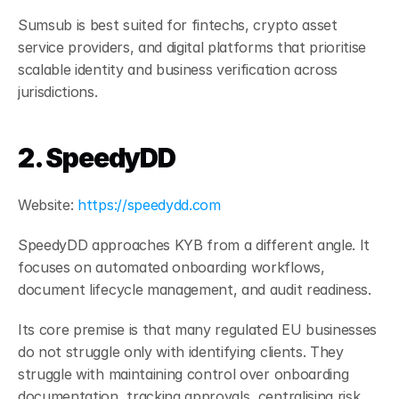
Sumsub is best suited for fintechs, crypto asset 
service providers, and digital platforms that prioritise 
scalable identity and business verification across 
jurisdictions.
2. SpeedyDD
Website:
 https://speedydd.com
SpeedyDD approaches KYB from a different angle. It 
focuses on automated onboarding workflows, 
document lifecycle management, and audit readiness.
Its core premise is that many regulated EU businesses 
do not struggle only with identifying clients. They 
struggle with maintaining control over onboarding 
documentation, tracking approvals, centralising risk 