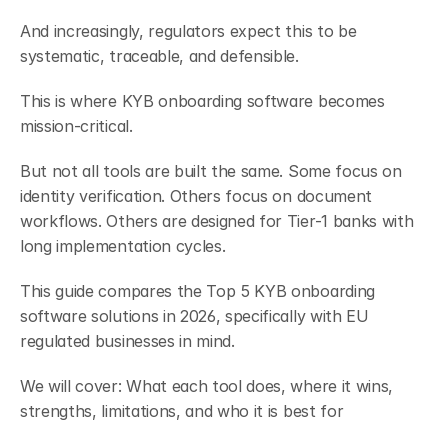
And increasingly, regulators expect this to be 
systematic, traceable, and defensible.
This is where KYB onboarding software becomes 
mission-critical.
But not all tools are built the same. Some focus on 
identity verification. Others focus on document 
workflows. Others are designed for Tier-1 banks with 
long implementation cycles.
This guide compares the Top 5 KYB onboarding 
software solutions in 2026, specifically with EU 
regulated businesses in mind.
We will cover: What each tool does, where it wins, 
strengths, limitations, and who it is best for