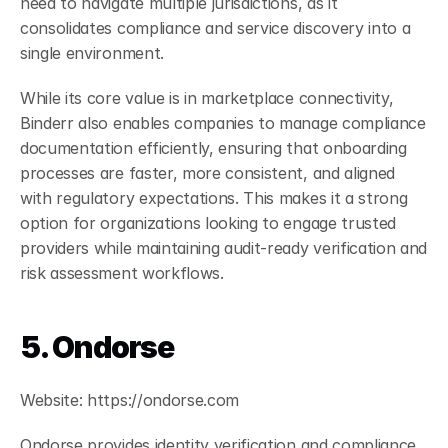
need to navigate multiple jurisdictions, as it 
consolidates compliance and service discovery into a 
single environment. 
While its core value is in marketplace connectivity, 
Binderr also enables companies to manage compliance 
documentation efficiently, ensuring that onboarding 
processes are faster, more consistent, and aligned 
with regulatory expectations. This makes it a strong 
option for organizations looking to engage trusted 
providers while maintaining audit-ready verification and 
risk assessment workflows.
5. Ondorse
Website: https://ondorse.com
Ondorse provides identity verification and compliance 