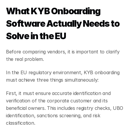
What KYB Onboarding 
Software Actually Needs to 
Solve in the EU
Before comparing vendors, it is important to clarify 
the real problem.
In the EU regulatory environment, KYB onboarding 
must achieve three things simultaneously:
First, it must ensure accurate identification and 
verification of the corporate customer and its 
beneficial owners. This includes registry checks, UBO 
identification, sanctions screening, and risk 
classification.