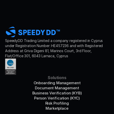
SpeedyDD Trading Limited a company registered in Cyprus 
under Registration Number: HE457236 and with Registered 
Address at Griva Digeni 81, Marinos Court, 3rd Floor, 
Flat/Office 301, 6043 Larnaca, Cyprus
Solutions
Onboarding Management
Document Management
Business Verification (KYB)
Person Verification (KYC)
Risk Profiling
Marketplace