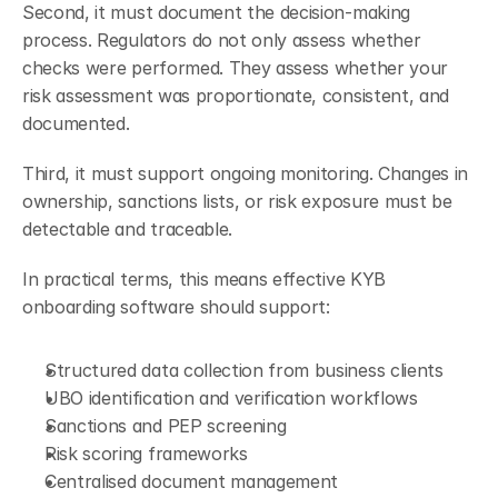
Second, it must document the decision-making 
process. Regulators do not only assess whether 
checks were performed. They assess whether your 
risk assessment was proportionate, consistent, and 
documented.
Third, it must support ongoing monitoring. Changes in 
ownership, sanctions lists, or risk exposure must be 
detectable and traceable.
In practical terms, this means effective KYB 
onboarding software should support:
Structured data collection from business clients
UBO identification and verification workflows
Sanctions and PEP screening
Risk scoring frameworks
Centralised document management