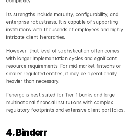
complexity.
Its strengths include maturity, configurability, and 
enterprise robustness. It is capable of supporting 
institutions with thousands of employees and highly 
intricate client hierarchies.
However, that level of sophistication often comes 
with longer implementation cycles and significant 
resource requirements. For mid-market fintechs or 
smaller regulated entities, it may be operationally 
heavier than necessary.
Fenergo is best suited for Tier-1 banks and large 
multinational financial institutions with complex 
regulatory footprints and extensive client portfolios.
4. Binderr