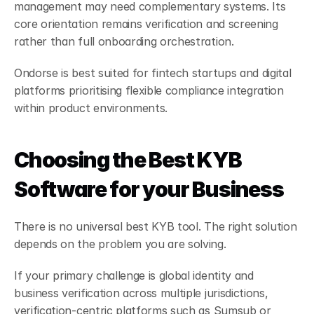
management may need complementary systems. Its 
core orientation remains verification and screening 
rather than full onboarding orchestration.
Ondorse is best suited for fintech startups and digital 
platforms prioritising flexible compliance integration 
within product environments.
Choosing the Best KYB 
Software for your Business
There is no universal best KYB tool. The right solution 
depends on the problem you are solving.
If your primary challenge is global identity and 
business verification across multiple jurisdictions, 
verification-centric platforms such as Sumsub or 