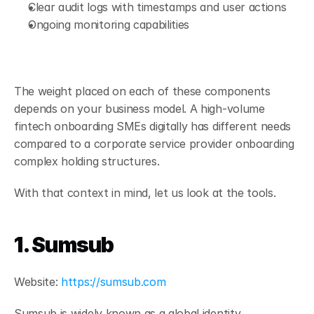
Clear audit logs with timestamps and user actions
Ongoing monitoring capabilities
The weight placed on each of these components 
depends on your business model. A high-volume 
fintech onboarding SMEs digitally has different needs 
compared to a corporate service provider onboarding 
complex holding structures.
With that context in mind, let us look at the tools.
1. Sumsub
Website:
 https://sumsub.com
Sumsub is widely known as a global identity 