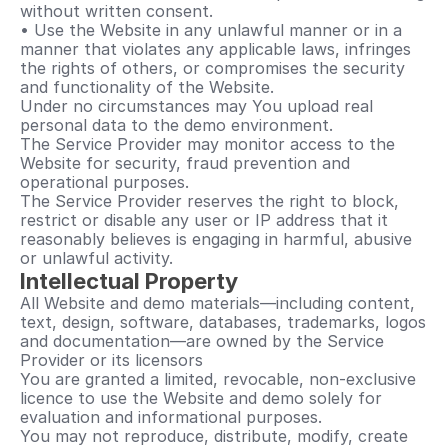
without written consent.
• Use the Website in any unlawful manner or in a 
manner that violates any applicable laws, infringes 
the rights of others, or compromises the security 
and functionality of the Website.
Under no circumstances may You upload real 
personal data to the demo environment.
The Service Provider may monitor access to the 
Website for security, fraud prevention and 
operational purposes.
The Service Provider reserves the right to block, 
restrict or disable any user or IP address that it 
reasonably believes is engaging in harmful, abusive 
or unlawful activity.
Intellectual Property
All Website and demo materials—including content, 
text, design, software, databases, trademarks, logos 
and documentation—are owned by the Service 
Provider or its licensors
You are granted a limited, revocable, non-exclusive 
licence to use the Website and demo solely for 
evaluation and informational purposes.
You may not reproduce, distribute, modify, create 