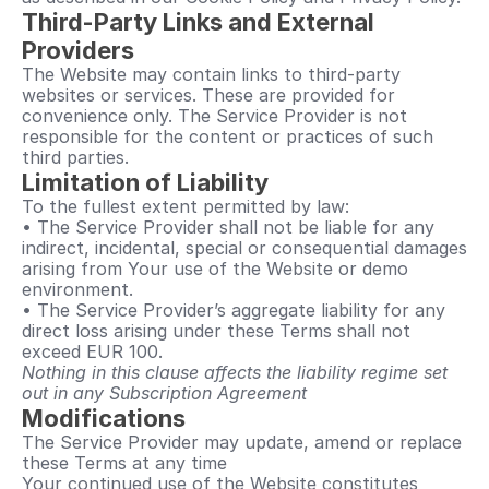
Third-Party Links and External 
Providers
The Website may contain links to third-party 
websites or services. These are provided for 
convenience only. The Service Provider is not 
responsible for the content or practices of such 
third parties.
Limitation of Liability
To the fullest extent permitted by law:
• The Service Provider shall not be liable for any 
indirect, incidental, special or consequential damages 
arising from Your use of the Website or demo 
environment.
• The Service Provider’s aggregate liability for any 
direct loss arising under these Terms shall not 
exceed EUR 100.
Nothing in this clause affects the liability regime set 
out in any Subscription Agreement
Modifications
The Service Provider may update, amend or replace 
these Terms at any time
Your continued use of the Website constitutes 