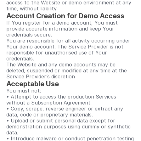
access to the Website or demo environment at any 
time, without liability
Account Creation for Demo Access
If You register for a demo account, You must 
provide accurate information and keep Your 
credentials secure.
You are responsible for all activity occurring under 
Your demo account. The Service Provider is not 
responsible for unauthorised use of Your 
credentials.
The Website and any demo accounts may be 
deleted, suspended or modified at any time at the 
Service Provider’s discretion
Acceptable Use
You must not:
• Attempt to access the production Services 
without a Subscription Agreement.
• Copy, scrape, reverse engineer or extract any 
data, code or proprietary materials.
• Upload or submit personal data except for 
demonstration purposes using dummy or synthetic 
data.
• Introduce malware or conduct penetration testing 