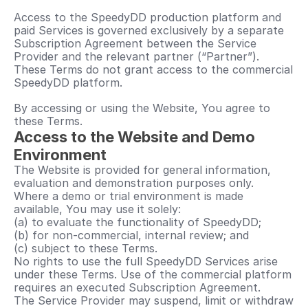
Access to the SpeedyDD production platform and 
paid Services is governed exclusively by a separate 
Subscription Agreement between the Service 
Provider and the relevant partner (“Partner”). 
These Terms do not grant access to the commercial 
SpeedyDD platform.
By accessing or using the Website, You agree to 
these Terms.
Access to the Website and Demo 
Environment
The Website is provided for general information, 
evaluation and demonstration purposes only.
Where a demo or trial environment is made 
available, You may use it solely:
(a) to evaluate the functionality of SpeedyDD;
(b) for non-commercial, internal review; and
(c) subject to these Terms.
No rights to use the full SpeedyDD Services arise 
under these Terms. Use of the commercial platform 
requires an executed Subscription Agreement.
The Service Provider may suspend, limit or withdraw 