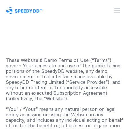
These Website & Demo Terms of Use (“Terms”) 
govern Your access to and use of the public-facing 
portions of the SpeedyDD website, any demo 
environment or trial interface made available by 
SpeedyDD Trading Limited (“Service Provider”), and 
any other content or functionality accessible 
without an executed Subscription Agreement 
(collectively, the “Website”). 
“You” / “Your” means any natural person or legal 
entity accessing or using the Website in any 
capacity, and includes any individual acting on behalf 
of, or for the benefit of, a business or organisation. 