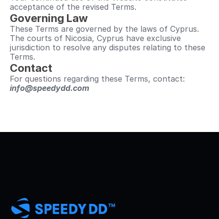
acceptance of the revised Terms.
Governing Law
These Terms are governed by the laws of Cyprus.
The courts of Nicosia, Cyprus have exclusive 
jurisdiction to resolve any disputes relating to these 
Terms.
Contact
For questions regarding these Terms, contact: 
info@speedydd.com