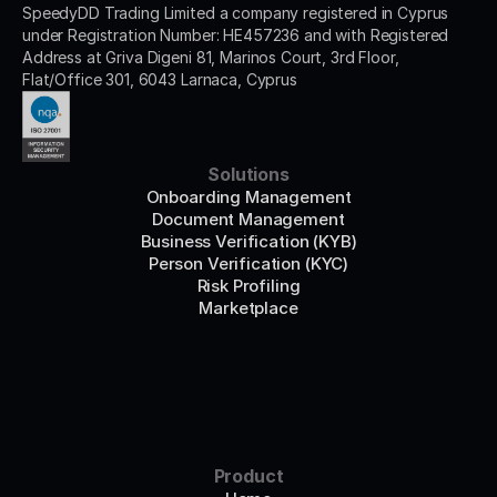
SpeedyDD Trading Limited a company registered in Cyprus 
under Registration Number: HE457236 and with Registered 
Address at Griva Digeni 81, Marinos Court, 3rd Floor, 
Flat/Office 301, 6043 Larnaca, Cyprus
Solutions
Onboarding Management
Document Management
Business Verification (KYB)
Person Verification (KYC)
Risk Profiling
Marketplace
Product