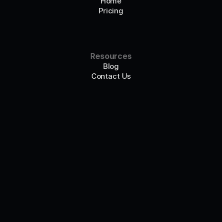
Home
Pricing
Resources
Blog
Contact Us