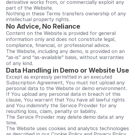
derivative works from, or commercially exploit any 
part of the Website.
Nothing in these Terms transfers ownership of any 
intellectual property rights.
No Advice, No Reliance
Content on the Website is provided for general 
information only and does not constitute legal, 
compliance, financial, or professional advice.
The Website, including any demo, is provided on an 
“as-is” and “as-available” basis, without warranties 
of any kind.
Data Handling in Demo or Website Use
Except as expressly permitted in an executed 
Subscription Agreement, You must not upload any 
personal data to the Website or demo environment.
If You upload any personal data in breach of this 
clause, You warrant that You have all lawful rights 
and You indemnify the Service Provider for any 
resulting loss, claim, penalty or liability.
The Service Provider may delete demo data at any 
time.
The Website uses cookies and analytics technologies 
as described in our Cookie Policy and Privacy Policy.