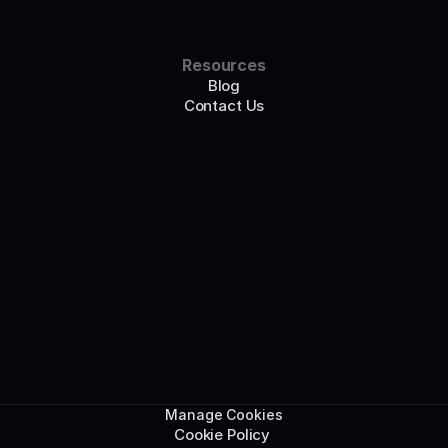
Resources
Blog
Contact Us
Manage Cookies
Cookie Policy 