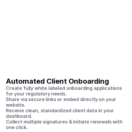
The SpeedyDD 
Solution
Automated Client Onboarding
A single secure platform for automated onboarding, 
compliance, and audit readiness.
Create fully white labeled onboarding applications 
for your regulatory needs.
Share via secure links or embed directly on your 
website.
Receive clean, standardized client data in your 
dashboard.
Collect multiple signatures & initiate renewals with 
one click.