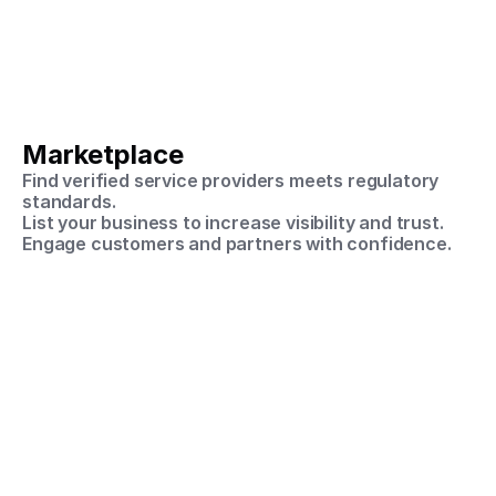
Marketplace
Find verified service providers meets regulatory 
standards.
List your business to increase visibility and trust.
Engage customers and partners with confidence.