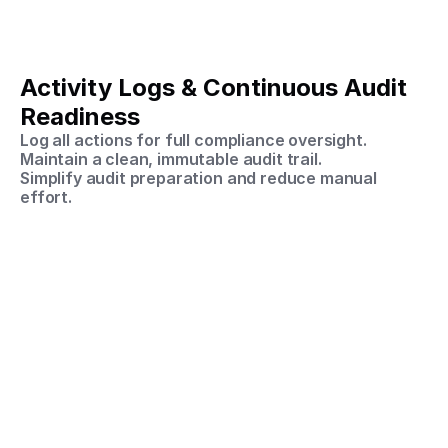
Activity Logs & Continuous Audit 
Readiness
Log all actions for full compliance oversight.
Maintain a clean, immutable audit trail.
Simplify audit preparation and reduce manual 
effort.