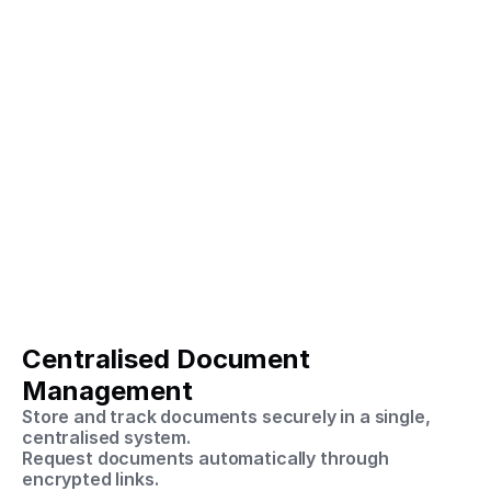
Centralised Document 
Management
Store and track documents securely in a single, 
centralised system.
Request documents automatically through 
encrypted links.