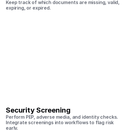
Keep track of which documents are missing, valid, 
expiring, or expired.
Security Screening
Perform PEP, adverse media, and identity checks.
Integrate screenings into workflows to flag risk 
early.