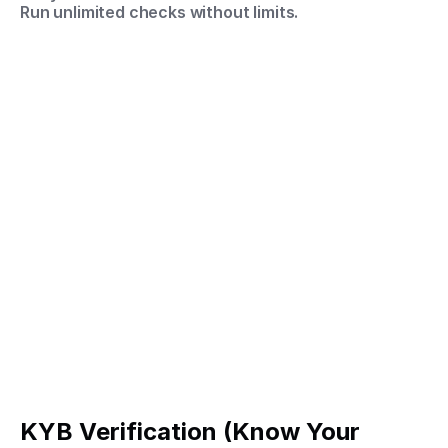
Run unlimited checks without limits.
KYB Verification (Know Your 