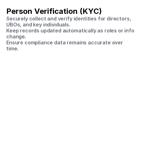
Person Verification (KYC)
Securely collect and verify identities for directors, 
UBOs, and key individuals.
Keep records updated automatically as roles or info 
change.
Ensure compliance data remains accurate over 
time.