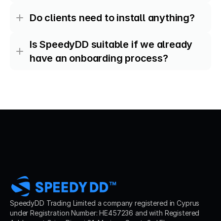
Do clients need to install anything?
Is SpeedyDD suitable if we already 
have an onboarding process?
SpeedyDD Trading Limited a company registered in Cyprus 
under Registration Number: HE457236 and with Registered 