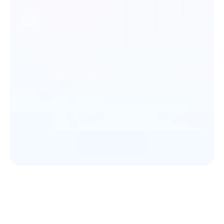
12
ISO 27001 certified
Documents expiring soon
Companies missin
End-to-end encryption
Across 8 companies in the next 30 days
documents
Compliance requir
Built for Auditor Approval
KYC  Companies
PEP Checks
32
12
See how it works