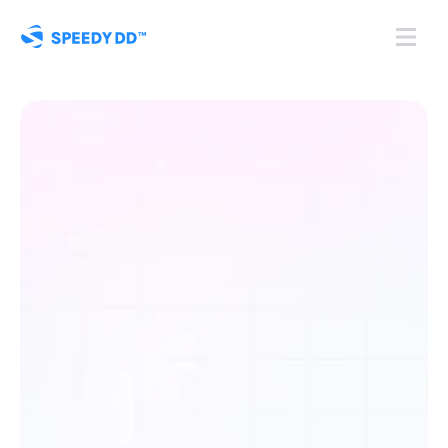
Centralised
KYB
Onboarding
and
Compliance.
S
p
e
e
d
y
D
D
a
u
t
o
m
a
t
e
s
K
Y
B
o
n
b
o
a
r
d
i
n
g
,
a
u
d
i
t
l
o
g
s
,
d
o
c
u
m
e
n
t
c
o
l
l
e
c
t
i
o
n
,
a
n
d
c
o
m
p
l
i
a
n
c
e
c
h
e
c
k
s
i
n
o
n
e
s
e
c
u
r
e
p
l
a
t
f
o
r
m
f
o
r
r
e
g
u
l
a
t
e
d
b
u
s
i
n
e
s
s
e
s
t
h
a
t
n
e
e
d
t
o
s
t
a
y
a
u
d
i
t
-
r
e
a
d
y
.