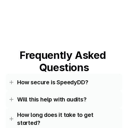
Frequently Asked 
Questions
How secure is SpeedyDD?
Will this help with audits?
How long does it take to get 
started?