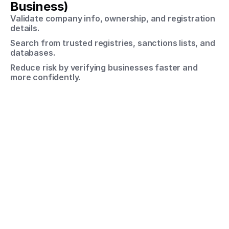
Business)
Validate company info, ownership, and registration 
details.
Search from trusted registries, sanctions lists, and 
databases.
Reduce risk by verifying businesses faster and 
more confidently.