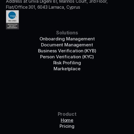
Address at Griva Digeni 81, Marinos Court, 3rd Floor, 
Flat/Office 301, 6043 Larnaca, Cyprus
Solutions
Onboarding Management
Document Management
Business Verification (KYB)
Person Verification (KYC)
Risk Profiling
Marketplace
Product
Home
Pricing