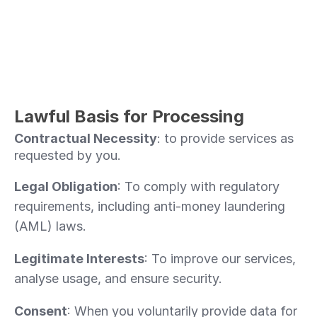
Lawful Basis for Processing 
Contractual Necessity
: to provide services as 
requested by you.
Legal Obligation
: To comply with regulatory 
requirements, including anti-money laundering 
(AML) laws.
Legitimate Interests
: To improve our services, 
analyse usage, and ensure security.
Consent
: When you voluntarily provide data for 