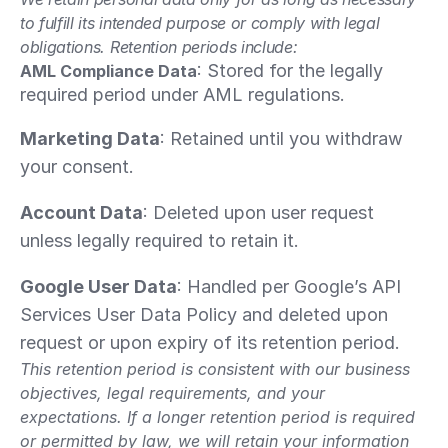
to fulfill its intended purpose or comply with legal 
obligations. Retention periods include:
: Stored for the legally 
AML Compliance Data
required period under AML regulations.
Marketing Data
: Retained until you withdraw 
your consent.
Account Data
: Deleted upon user request 
unless legally required to retain it.
Google User Data
: Handled per Google’s API 
Services User Data Policy and deleted upon 
request or upon expiry of its retention period.
This retention period is consistent with our business 
objectives, legal requirements, and your 
expectations. If a longer retention period is required 
or permitted by law, we will retain your information 