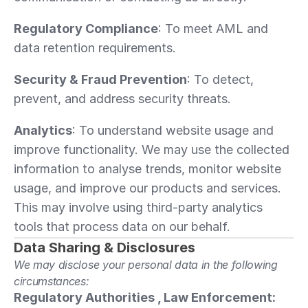
Regulatory Compliance
: To meet AML and 
data retention requirements.
Security & Fraud Prevention
: To detect, 
prevent, and address security threats.
Analytics
: To understand website usage and 
improve functionality. We may use the collected 
information to analyse trends, monitor website 
usage, and improve our products and services. 
This may involve using third-party analytics 
tools that process data on our behalf.
Data Sharing & Disclosures
We may disclose your personal data in the following 
circumstances:
Regulatory Authorities , Law Enforcement: 