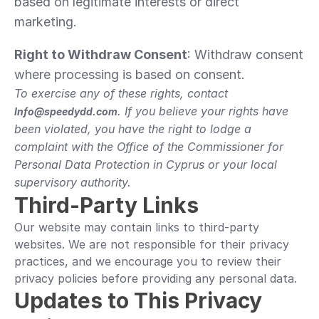
based on legitimate interests or direct 
marketing.
Right to Withdraw Consent
: Withdraw consent 
where processing is based on consent.
To exercise any of these rights, contact 
. If you believe your rights have 
Info@speedydd.com
been violated, you have the right to lodge a 
complaint with the Office of the Commissioner for 
Personal Data Protection in Cyprus or your local 
supervisory authority.
Third-Party Links
Our website may contain links to third-party 
websites. We are not responsible for their privacy 
practices, and we encourage you to review their 
privacy policies before providing any personal data.
Updates to This Privacy 