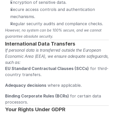
Encryption of sensitive data.
Secure access controls and authentication 
mechanisms.
Regular security audits and compliance checks.
However, no system can be 100% secure, and we cannot 
guarantee absolute security.
International Data Transfers
If personal data is transferred outside the European 
Economic Area (EEA), we ensure adequate safeguards, 
such as:
EU Standard Contractual Clauses (SCCs)
 for third-
country transfers.
Adequacy decisions
 where applicable.
Binding Corporate Rules (BCRs) 
for certain data 
processors.
Your Rights Under GDPR