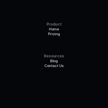
Product
Home
Pricing
Resources
Blog
Contact Us