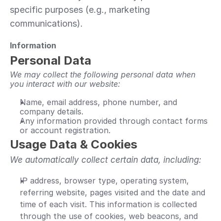
specific purposes (e.g., marketing 
communications).
Information
Personal Data 
We may collect the following personal data when 
you interact with our website:
Name, email address, phone number, and 
company details.
Any information provided through contact forms 
or account registration.
Usage Data & Cookies 
We automatically collect certain data, including:
IP address, browser type, operating system, 
referring website, pages visited and the date and 
time of each visit. This information is collected 
through the use of cookies, web beacons, and 