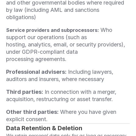
and other governmental bodies where required 
by law (including AML and sanctions 
obligations)
 Who 
Service providers and subprocessors:
support our operations (such as
hosting, analytics, email, or security providers), 
under GDPR-compliant data
processing agreements.
Professional advisers:
 Including lawyers, 
auditors and insurers, where necessary
Third parties:
 In connection with a merger, 
acquisition, restructuring or asset transfer.
Other third parties:
 Where you have given 
explicit consent.
Data Retention & Deletion
We retain personal data only for as long as necessary 