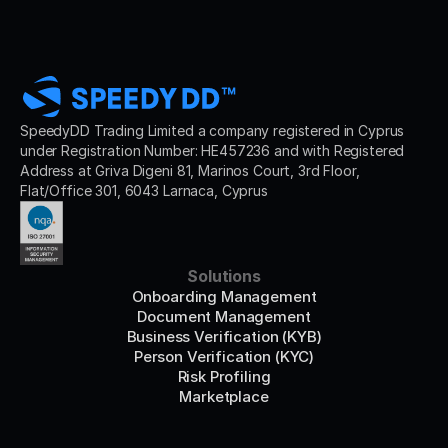
SpeedyDD Trading Limited a company registered in Cyprus 
under Registration Number: HE457236 and with Registered 
Address at Griva Digeni 81, Marinos Court, 3rd Floor, 
Flat/Office 301, 6043 Larnaca, Cyprus
Solutions
Onboarding Management
Document Management
Business Verification (KYB)
Person Verification (KYC)
Risk Profiling
Marketplace