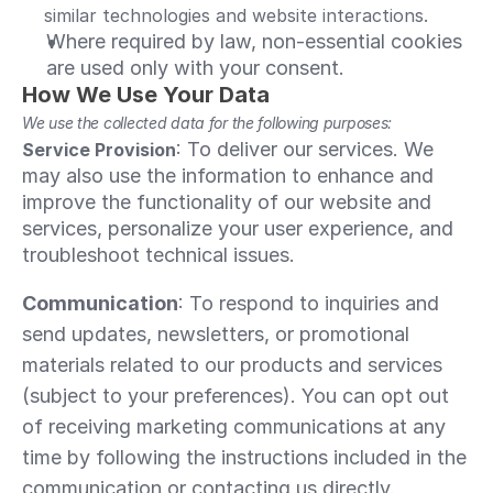
similar technologies and website interactions.
Where required by law, non-essential cookies 
are used only with your consent.
How We Use Your Data
We use the collected data for the following purposes:
: To deliver our services. We 
Service Provision
may also use the information to enhance and 
improve the functionality of our website and 
services, personalize your user experience, and 
troubleshoot technical issues.
Communication
: To respond to inquiries and 
send updates, newsletters, or promotional 
materials related to our products and services 
(subject to your preferences). You can opt out 
of receiving marketing communications at any 
time by following the instructions included in the 
communication or contacting us directly. 