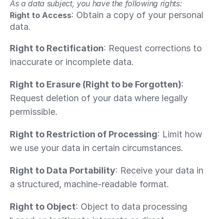
As a data subject, you have the following rights:
: Obtain a copy of your personal 
Right to Access
data.
Right to Rectification
: Request corrections to 
inaccurate or incomplete data.
Right to Erasure (Right to be Forgotten)
: 
Request deletion of your data where legally 
permissible.
Right to Restriction of Processing
: Limit how 
we use your data in certain circumstances.
Right to Data Portability
: Receive your data in 
a structured, machine-readable format.
Right to Object
: Object to data processing 