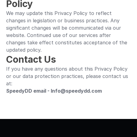
Policy
We may update this Privacy Policy to reflect 
changes in legislation or business practices. Any 
significant changes will be communicated via our 
website. Continued use of our services after 
changes take effect constitutes acceptance of the 
updated policy.
Contact Us
If you have any questions about this Privacy Policy 
or our data protection practices, please contact us 
at:
SpeedyDD email - Info@speedydd.com