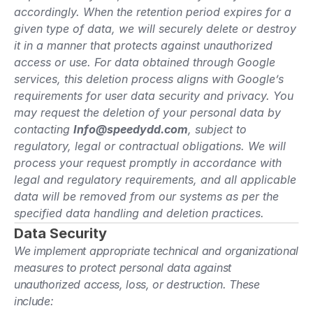
accordingly. When the retention period expires for a 
given type of data, we will securely delete or destroy 
it in a manner that protects against unauthorized 
access or use. For data obtained through Google 
services, this deletion process aligns with Google’s 
requirements for user data security and privacy. You 
may request the deletion of your personal data by 
contacting 
Info@speedydd.com
, subject to 
regulatory, legal or contractual obligations. We will 
process your request promptly in accordance with 
legal and regulatory requirements, and all applicable 
data will be removed from our systems as per the 
specified data handling and deletion practices.
Data Security
We implement appropriate technical and organizational 
measures to protect personal data against 
unauthorized access, loss, or destruction. These 
include: