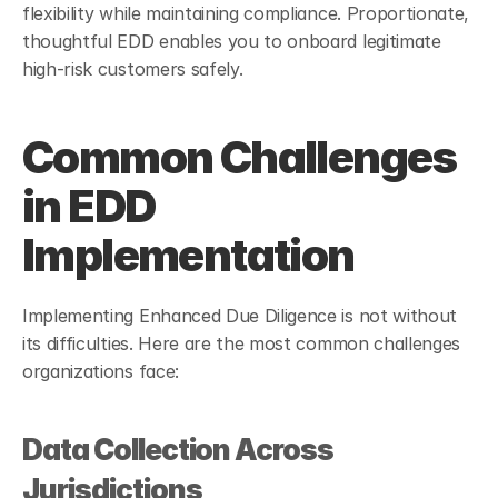
flexibility while maintaining compliance. Proportionate, 
thoughtful EDD enables you to onboard legitimate 
high-risk customers safely.
Common Challenges 
in EDD 
Implementation
Implementing Enhanced Due Diligence is not without 
its difficulties. Here are the most common challenges 
organizations face:
Data Collection Across 
Jurisdictions