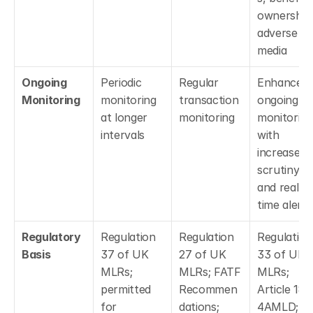
ownership,
adverse 
media
Ongoing 
Periodic 
Regular 
Enhanced 
Monitoring
monitoring 
transaction 
ongoing 
at longer 
monitoring
monitoring 
intervals
with 
increased 
scrutiny 
and real-
time alerts
Regulatory 
Regulation 
Regulation 
Regulation 
Basis
37 of UK 
27 of UK 
33 of UK 
MLRs; 
MLRs; FATF 
MLRs; 
permitted 
Recommen
Article 18 o
for 
dations; 
4AMLD; 