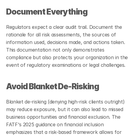
Document Everything
Regulators expect a clear audit trail. Document the 
rationale for all risk assessments, the sources of 
information used, decisions made, and actions taken. 
This documentation not only demonstrates 
compliance but also protects your organization in the 
event of regulatory examinations or legal challenges.
Avoid Blanket De-Risking
Blanket de-risking (denying high-risk clients outright) 
may reduce exposure, but it can also lead to missed 
business opportunities and financial exclusion. The 
FATF's 2025 guidance on financial inclusion 
emphasizes that a risk-based framework allows for 