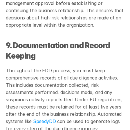
management approval before establishing or 
continuing the business relationship. This ensures that 
decisions about high-risk relationships are made at an 
appropriate level within the organization.
9. Documentation and Record 
Keeping
Throughout the EDD process, you must keep 
comprehensive records of all due diligence activities. 
This includes documentation collected, risk 
assessments performed, decisions made, and any 
suspicious activity reports filed. Under EU regulations, 
these records must be retained for at least five years 
after the end of the business relationship. Automated 
systems like 
SpeedyDD
 can be used to generate logs 
for every step of the due diligence journey.