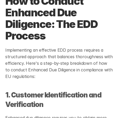
How to Conduct 
Enhanced Due 
Diligence: The EDD 
Process
Implementing an effective EDD process requires a 
structured approach that balances thoroughness with 
efficiency. Here's a step-by-step breakdown of how 
to conduct Enhanced Due Diligence in compliance with 
EU regulations:
1. Customer Identification and 
Verification
Enhanced due diligence requires you to obtain more 