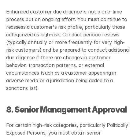
Enhanced customer due diligence is not a one-time 
process but an ongoing effort. You must continue to 
reassess a customer's risk profile, particularly those 
categorized as high-risk. Conduct periodic reviews 
(typically annually or more frequently for very high-
risk customers) and be prepared to conduct additional 
due diligence if there are changes in customer 
behavior, transaction patterns, or external 
circumstances (such as a customer appearing in 
adverse media or a jurisdiction being added to a 
sanctions list).
8. Senior Management Approval
For certain high-risk categories, particularly Politically 
Exposed Persons, you must obtain senior 