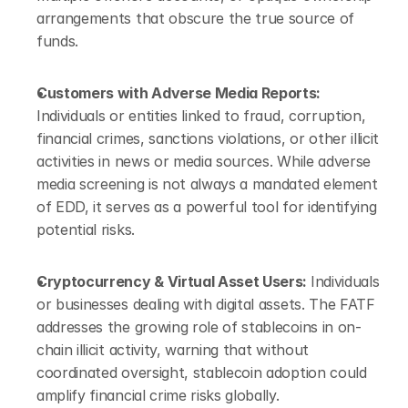
arrangements that obscure the true source of 
funds.
Customers with Adverse Media Reports: 
Individuals or entities linked to fraud, corruption, 
financial crimes, sanctions violations, or other illicit 
activities in news or media sources. While adverse 
media screening is not always a mandated element 
of EDD, it serves as a powerful tool for identifying 
potential risks.
Cryptocurrency & Virtual Asset Users: 
Individuals 
or businesses dealing with digital assets. The FATF 
addresses the growing role of stablecoins in on-
chain illicit activity, warning that without 
coordinated oversight, stablecoin adoption could 
amplify financial crime risks globally.