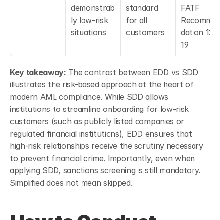
demonstrab
standard 
FATF 
ly low-risk 
for all 
Recomme
situations
customers
dation 12 &
19
Key takeaway: 
The contrast between EDD vs SDD 
illustrates the risk-based approach at the heart of 
modern AML compliance. While SDD allows 
institutions to streamline onboarding for low-risk 
customers (such as publicly listed companies or 
regulated financial institutions), EDD ensures that 
high-risk relationships receive the scrutiny necessary 
to prevent financial crime. Importantly, even when 
applying SDD, sanctions screening is still mandatory. 
Simplified does not mean skipped.