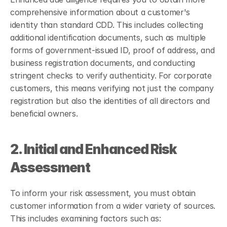
comprehensive information about a customer's 
identity than standard CDD. This includes collecting 
additional identification documents, such as multiple 
forms of government-issued ID, proof of address, and 
business registration documents, and conducting 
stringent checks to verify authenticity. For corporate 
customers, this means verifying not just the company 
registration but also the identities of all directors and 
beneficial owners.
2. Initial and Enhanced Risk 
Assessment
To inform your risk assessment, you must obtain 
customer information from a wider variety of sources. 
This includes examining factors such as: