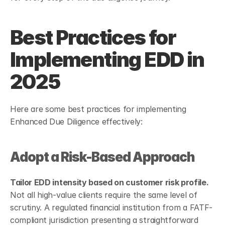
Best Practices for 
Implementing EDD in 
2025
Here are some best practices for implementing 
Enhanced Due Diligence effectively:
Adopt a Risk-Based Approach
Tailor EDD intensity based on customer risk profile.
Not all high-value clients require the same level of 
scrutiny. A regulated financial institution from a FATF-
compliant jurisdiction presenting a straightforward 