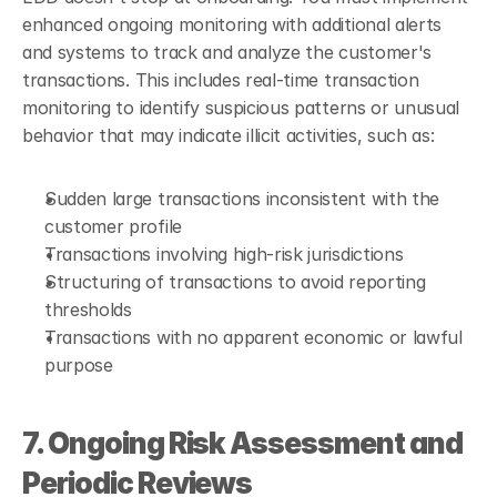
enhanced ongoing monitoring with additional alerts 
and systems to track and analyze the customer's 
transactions. This includes real-time transaction 
monitoring to identify suspicious patterns or unusual 
behavior that may indicate illicit activities, such as:
Sudden large transactions inconsistent with the 
customer profile
Transactions involving high-risk jurisdictions
Structuring of transactions to avoid reporting 
thresholds
Transactions with no apparent economic or lawful 
purpose
7. Ongoing Risk Assessment and 
Periodic Reviews