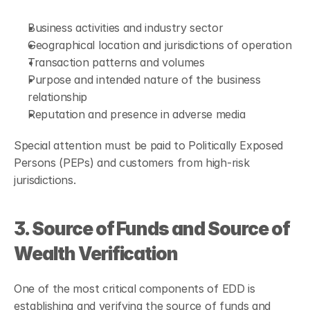
Business activities and industry sector
Geographical location and jurisdictions of operation
Transaction patterns and volumes
Purpose and intended nature of the business 
relationship
Reputation and presence in adverse media
Special attention must be paid to Politically Exposed 
Persons (PEPs) and customers from high-risk 
jurisdictions.
3. Source of Funds and Source of 
Wealth Verification
One of the most critical components of EDD is 
establishing and verifying the source of funds and 