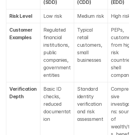
(SDD)
(CDD)
(EDD)
Risk Level
Low risk
Medium risk
High risk
Customer 
Regulated 
Typical 
PEPs, 
Examples
financial 
retail 
customers 
institutions, 
customers, 
from high-
public 
small 
risk 
companies, 
businesses
countries, 
government 
shell 
entities
companies
Verification 
Basic ID 
Standard 
Comprehe
Depth
checks, 
identity 
sive 
reduced 
verification 
investigati
documentat
and risk 
ns: source 
ion
assessment
of 
wealth/fu
s, beneficia