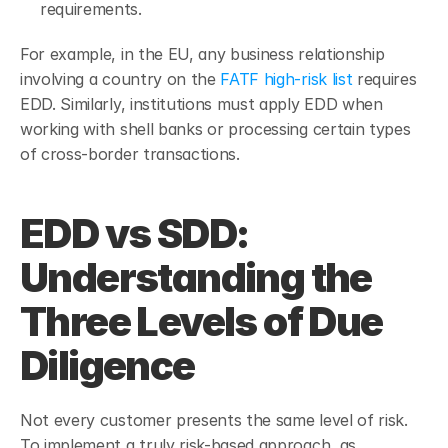
requirements.
For example, in the EU, any business relationship 
involving a country on the 
FATF high-risk list
 requires 
EDD. Similarly, institutions must apply EDD when 
working with shell banks or processing certain types 
of cross-border transactions.
EDD vs SDD: 
Understanding the 
Three Levels of Due 
Diligence
Not every customer presents the same level of risk. 
To implement a truly risk-based approach, as 