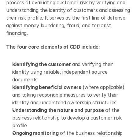
process of evaluating customer risk by verifying and 
understanding the identity of customers and assessing 
their risk profile. It serves as the first line of defense 
against money laundering, fraud, and terrorist 
financing.
The four core elements of CDD include:
Identifying the customer
 and verifying their 
identity using reliable, independent source 
documents
Identifying beneficial owners
 (where applicable) 
and taking reasonable measures to verify their 
identity and understand ownership structures
Understanding the nature and purpose
 of the 
business relationship to develop a customer risk 
profile
Ongoing monitoring
 of the business relationship 