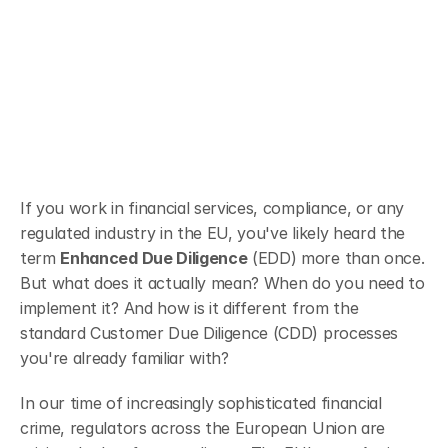
Audit-readiness
Client onboarding
If you work in financial services, compliance, or any 
regulated industry in the EU, you've likely heard the 
term 
Enhanced Due Diligence
 (EDD) more than once. 
But what does it actually mean? When do you need to 
implement it? And how is it different from the 
standard Customer Due Diligence (CDD) processes 
you're already familiar with?
In our time of increasingly sophisticated financial 
crime, regulators across the European Union are 