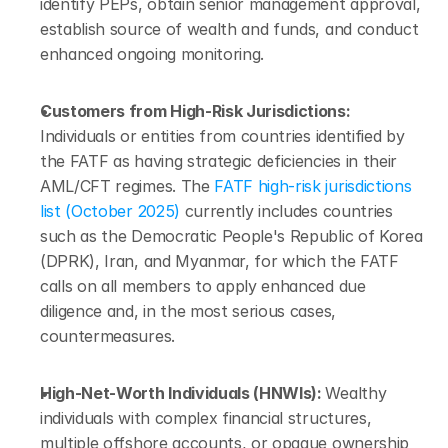
identify PEPs, obtain senior management approval, 
establish source of wealth and funds, and conduct 
enhanced ongoing monitoring.
Customers from High-Risk Jurisdictions: 
Individuals or entities from countries identified by 
the FATF as having strategic deficiencies in their 
AML/CFT regimes. The 
FATF high-risk jurisdictions 
list (October 2025)
 currently includes countries 
such as the Democratic People's Republic of Korea 
(DPRK), Iran, and Myanmar, for which the FATF 
calls on all members to apply enhanced due 
diligence and, in the most serious cases, 
countermeasures.
High-Net-Worth Individuals (HNWIs): 
Wealthy 
individuals with complex financial structures, 
multiple offshore accounts, or opaque ownership 