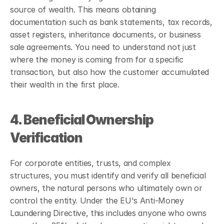
source of wealth. This means obtaining 
documentation such as bank statements, tax records, 
asset registers, inheritance documents, or business 
sale agreements. You need to understand not just 
where the money is coming from for a specific 
transaction, but also how the customer accumulated 
their wealth in the first place.
4. Beneficial Ownership 
Verification
For corporate entities, trusts, and complex 
structures, you must identify and verify all beneficial 
owners, the natural persons who ultimately own or 
control the entity. Under the EU's Anti-Money 
Laundering Directive, this includes anyone who owns 