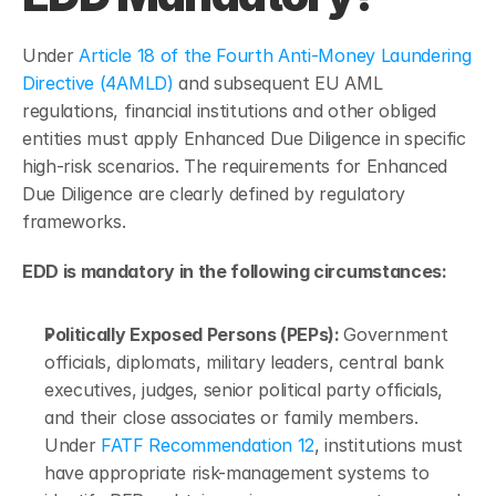
Under 
Article 18 of the Fourth Anti-Money Laundering 
Directive (4AMLD)
 and subsequent EU AML 
regulations, financial institutions and other obliged 
entities must apply Enhanced Due Diligence in specific 
high-risk scenarios. The requirements for Enhanced 
Due Diligence are clearly defined by regulatory 
frameworks.
EDD is mandatory in the following circumstances:
Politically Exposed Persons (PEPs): 
Government 
officials, diplomats, military leaders, central bank 
executives, judges, senior political party officials, 
and their close associates or family members. 
Under 
FATF Recommendation 12
, institutions must 
have appropriate risk-management systems to 