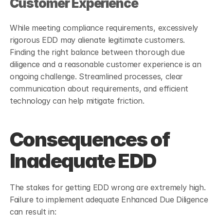
Customer Experience
While meeting compliance requirements, excessively 
rigorous EDD may alienate legitimate customers. 
Finding the right balance between thorough due 
diligence and a reasonable customer experience is an 
ongoing challenge. Streamlined processes, clear 
communication about requirements, and efficient 
technology can help mitigate friction.
Consequences of 
Inadequate EDD
The stakes for getting EDD wrong are extremely high. 
Failure to implement adequate Enhanced Due Diligence 
can result in: