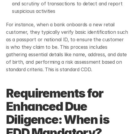
and scrutiny of transactions to detect and report 
suspicious activities
For instance, when a bank onboards a new retail 
customer, they typically verify basic identification such 
as a passport or national ID, to ensure the customer 
is who they claim to be. This process includes 
gathering essential details like name, address, and date 
of birth, and performing a risk assessment based on 
standard criteria. This is standard CDD.
Requirements for 
Enhanced Due 
Diligence: When is 
EDD Mandatory?