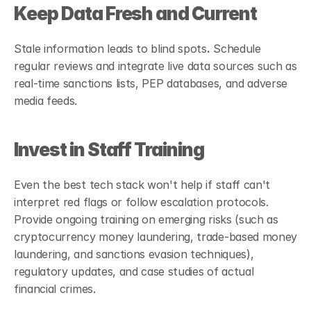
Keep Data Fresh and Current
Stale information leads to blind spots
.
 Schedule 
regular reviews and integrate live data sources such as 
real-time sanctions lists, PEP databases, and adverse 
media feeds. 
Invest in Staff Training
Even the best tech stack won't help if staff can't 
interpret red flags or follow escalation protocols. 
Provide ongoing training on emerging risks (such as 
cryptocurrency money laundering, trade-based money 
laundering, and sanctions evasion techniques), 
regulatory updates, and case studies of actual 
financial crimes.