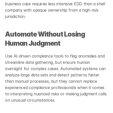
business case requires less intensive EDD than a shell 
company with opaque ownership from a high-risk 
jurisdiction.
Automate Without Losing 
Human Judgment
Use AI-driven compliance tools to flag anomalies and 
streamline data gathering, but ensure human 
oversight for complex cases. Automated systems can 
analyze large data sets and detect patterns faster 
than manual processes, but they cannot replace 
experienced compliance professionals when it comes 
to interpreting nuanced risks or making judgment calls 
on unusual circumstances.