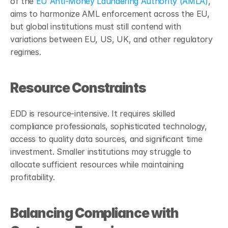
of the 
EU Anti-Money Laundering Authority (AMLA)
, 
aims to harmonize AML enforcement across the EU, 
but global institutions must still contend with 
variations between EU, US, UK, and other regulatory 
regimes.
Resource Constraints
EDD is resource-intensive. It requires skilled 
compliance professionals, sophisticated technology, 
access to quality data sources, and significant time 
investment. Smaller institutions may struggle to 
allocate sufficient resources while maintaining 
profitability.
Balancing Compliance with 