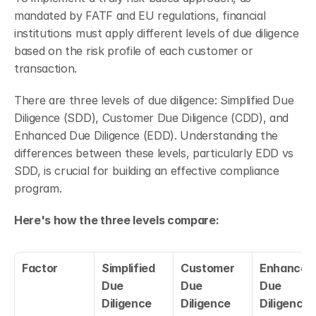
mandated by FATF and EU regulations, financial 
institutions must apply different levels of due diligence 
based on the risk profile of each customer or 
transaction.
There are three levels of due diligence: Simplified Due 
Diligence (SDD), Customer Due Diligence (CDD), and 
Enhanced Due Diligence (EDD). Understanding the 
differences between these levels, particularly EDD vs 
SDD, is crucial for building an effective compliance 
program.
Here's how the three levels compare:
Factor
Simplified 
Customer 
Enhanced 
Due 
Due 
Due 
Diligence 
Diligence 
Diligence 