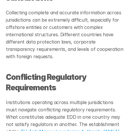
Collecting complete and accurate information across 
jurisdictions can be extremely difficult, especially for 
offshore entities or customers with complex 
international structures. Different countries have 
different data protection laws, corporate 
transparency requirements, and levels of cooperation 
with foreign requests.
Conflicting Regulatory 
Requirements
Institutions operating across multiple jurisdictions 
must navigate conflicting regulatory requirements. 
What constitutes adequate EDD in one country may 
not satisfy regulators in another. The establishment 