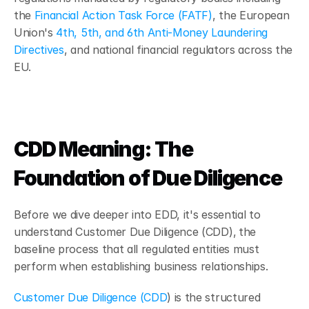
the 
Financial Action Task Force (FATF)
, the European 
Union's 
4th, 5th, and 6th Anti-Money Laundering 
Directives
, and national financial regulators across the 
EU.
CDD Meaning: The 
Foundation of Due Diligence
Before we dive deeper into EDD, it's essential to 
understand Customer Due Diligence (CDD),
the 
baseline process that all regulated entities must 
perform when establishing business relationships.
Customer Due Diligence (CDD
) is the structured 