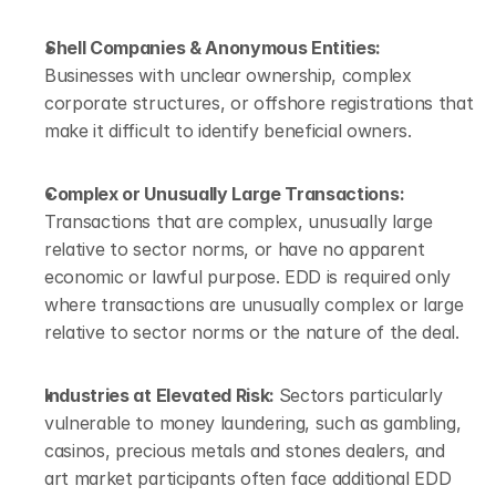
Shell Companies & Anonymous Entities: 
Businesses with unclear ownership, complex 
corporate structures, or offshore registrations that 
make it difficult to identify beneficial owners.
Complex or Unusually Large Transactions: 
Transactions that are complex, unusually large 
relative to sector norms, or have no apparent 
economic or lawful purpose. EDD is required only 
where transactions are unusually complex or large 
relative to sector norms or the nature of the deal.
Industries at Elevated Risk: 
Sectors particularly 
vulnerable to money laundering, such as gambling, 
casinos, precious metals and stones dealers, and 
art market participants often face additional EDD 