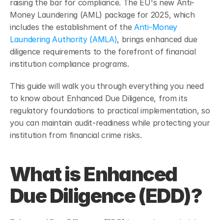
raising the bar for compliance. The EU's new Anti-
Money Laundering (AML) package for 2025, which 
includes the establishment of the 
Anti-Money 
Laundering Authority (AMLA)
, brings enhanced due 
diligence requirements to the forefront of financial 
institution compliance programs.
This guide will walk you through everything you need 
to know about Enhanced Due Diligence, from its 
regulatory foundations to practical implementation, so 
you can maintain audit-readiness while protecting your 
institution from financial crime risks.
What is Enhanced 
Due Diligence (EDD)?