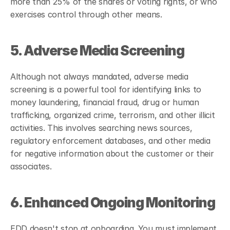
more than 25% of the shares or voting rights, or who 
exercises control through other means.
5. Adverse Media Screening
Although not always mandated, adverse media 
screening is a powerful tool for identifying links to 
money laundering, financial fraud, drug or human 
trafficking, organized crime, terrorism, and other illicit 
activities. This involves searching news sources, 
regulatory enforcement databases, and other media 
for negative information about the customer or their 
associates.
6. Enhanced Ongoing Monitoring
EDD doesn't stop at onboarding. You must implement 