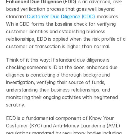
Enhanced Due Diligence (EDD)
 is an advanced, risk-
based verification process that goes well beyond 
standard 
Customer Due Diligence (CDD)
 measures. 
While CDD forms the baseline check for verifying 
customer identities and establishing business 
relationships, EDD is applied when the risk profile of a 
customer or transaction is higher than normal.
Think of it this way: If standard due diligence is 
checking someone's ID at the door, enhanced due 
diligence is conducting a thorough background 
investigation, verifying their source of funds, 
understanding their business relationships, and 
monitoring their ongoing activities with heightened 
scrutiny.
EDD is a fundamental component of Know Your 
Customer (KYC) and Anti-Money Laundering (AML) 
regulations mandated by regulatory bodies including 