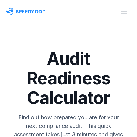
Audit
Readiness
Calculator
Find out how prepared you are for your
next compliance audit. This quick
assessment takes just 3 minutes and gives