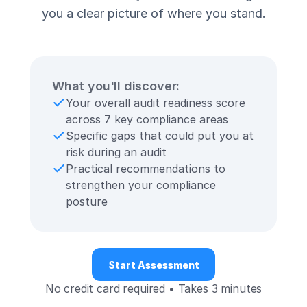
you a clear picture of where you stand.
What you'll discover:
Your overall audit readiness score
across 7 key compliance areas
Specific gaps that could put you at
risk during an audit
Practical recommendations to
strengthen your compliance
posture
Start Assessment
No credit card required • Takes 3 minutes