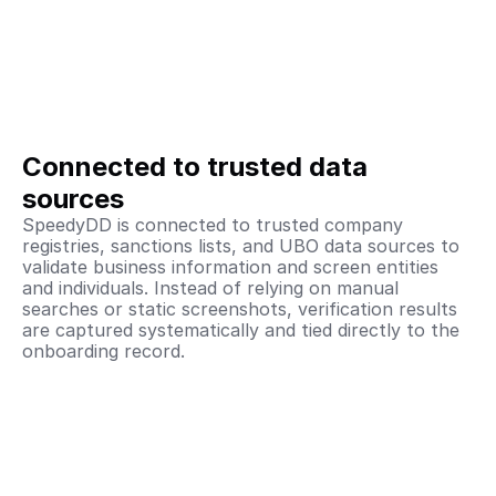
Connected to trusted data 
sources
SpeedyDD is connected to trusted company 
registries, sanctions lists, and UBO data sources to 
validate business information and screen entities 
and individuals. Instead of relying on manual 
searches or static screenshots, verification results 
are captured systematically and tied directly to the 
onboarding record. 