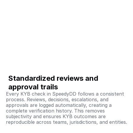
Standardized reviews and 
approval trails
Every KYB check in SpeedyDD follows a consistent 
process. Reviews, decisions, escalations, and 
approvals are logged automatically, creating a 
complete verification history. This removes 
subjectivity and ensures KYB outcomes are 
reproducible across teams, jurisdictions, and entities.