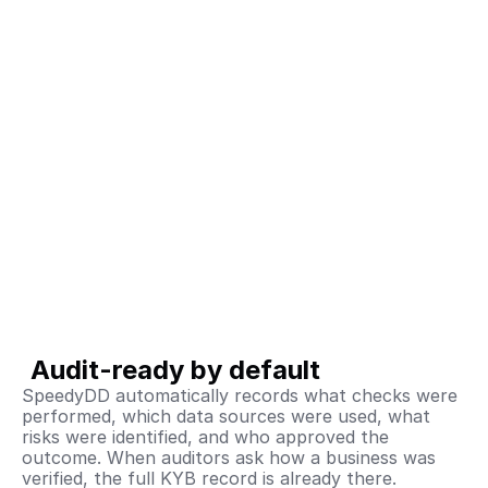
Audit-ready by default
SpeedyDD automatically records what checks were 
performed, which data sources were used, what 
risks were identified, and who approved the 
outcome. When auditors ask how a business was 
verified, the full KYB record is already there.