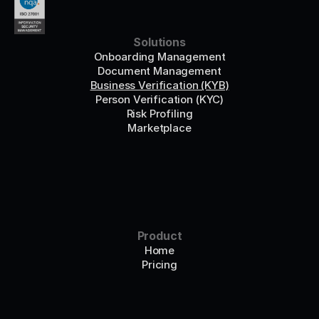
Solutions
Onboarding Management
Document Management
Business Verification (KYB)
Person Verification (KYC)
Risk Profiling
Marketplace
Product
Home
Pricing