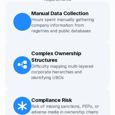
Manual Data Collection
Hours spent manually gathering 
company information from 
registries and public databases
Complex Ownership 
Structures
Difficulty mapping multi-layered 
corporate hierarchies and 
identifying UBOs
Compliance Risk
Risk of missing sanctions, PEPs, or 
adverse media in ownership chains