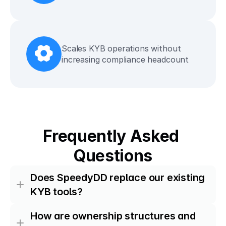
Scales KYB operations without 
increasing compliance headcount
Frequently Asked 
Questions
Does SpeedyDD replace our existing 
KYB tools?
How are ownership structures and 