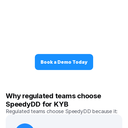
Book a Demo Today
Why regulated teams choose 
SpeedyDD for KYB
Regulated teams choose SpeedyDD because it: