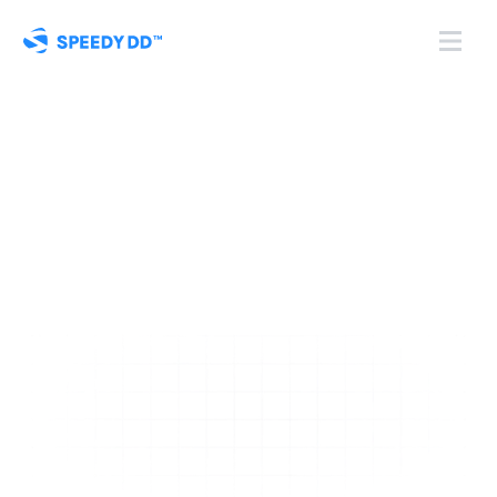
Automate
 Business 
Verification & KYB 
Compliance
Verify business entities, discover beneficial owners, and 
ensure compliance with automated checks against global 
registries and watchlists.
Book a Demo