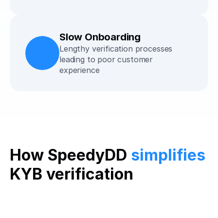
Slow Onboarding
Lengthy verification processes 
leading to poor customer 
experience
How SpeedyDD 
simplifies
KYB verification