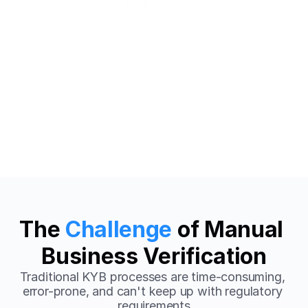
150+
<2min
Countries Supported
Average Verification
99%+
24/7
Accuracy Rate
Monitoring
The 
Challenge
 of Manual 
Business Verification
Traditional KYB processes are time-consuming, 
error-prone, and can't keep up with regulatory 
requirements