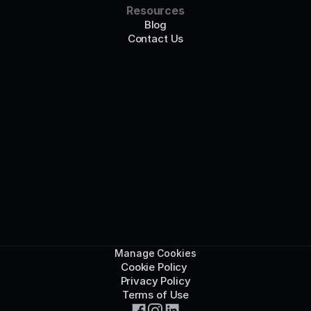
Resources
Blog
Contact Us
Manage Cookies
Cookie Policy 
Privacy Policy
Terms of Use