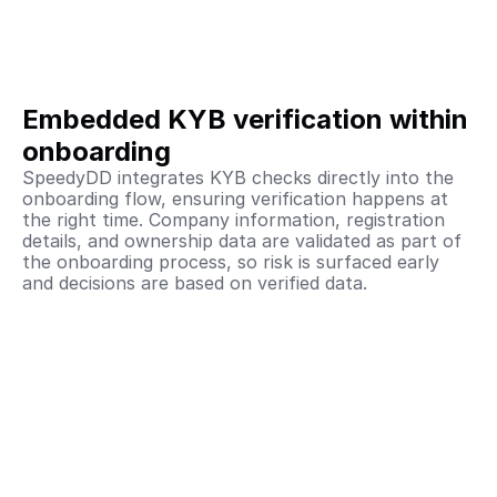
Embedded KYB verification within 
onboarding
SpeedyDD integrates KYB checks directly into the 
onboarding flow, ensuring verification happens at 
the right time. Company information, registration 
details, and ownership data are validated as part of 
the onboarding process, so risk is surfaced early 
and decisions are based on verified data.