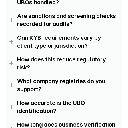
UBOs handled?
Are sanctions and screening checks 
recorded for audits?
Can KYB requirements vary by 
client type or jurisdiction?
How does this reduce regulatory 
risk?
What company registries do you 
support?
How accurate is the UBO 
identification?
How long does business verification 