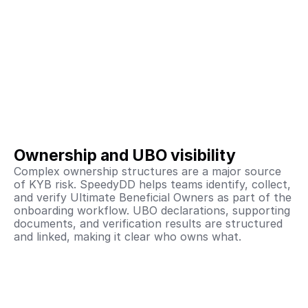
Ownership and UBO visibility
Complex ownership structures are a major source 
of KYB risk. SpeedyDD helps teams identify, collect, 
and verify Ultimate Beneficial Owners as part of the 
onboarding workflow. UBO declarations, supporting 
documents, and verification results are structured 
and linked, making it clear who owns what.