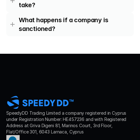
take?
What happens if a company is 
sanctioned?
SpeedyDD Trading Limited a company registered in Cyprus 
under Registration Number: HE457236 and with Registered 
Address at Griva Digeni 81, Marinos Court, 3rd Floor, 
Flat/Office 301, 6043 Larnaca, Cyprus