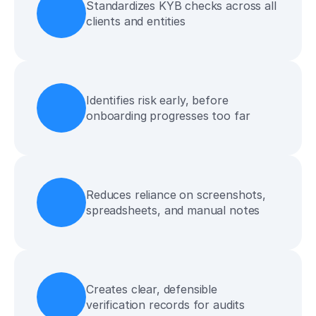
Standardizes KYB checks across all 
clients and entities
Identifies risk early, before 
onboarding progresses too far
Reduces reliance on screenshots, 
spreadsheets, and manual notes
Creates clear, defensible 
verification records for audits