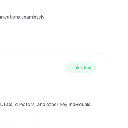
ications seamlessly
Verified
r UBOs, directors, and other key individuals