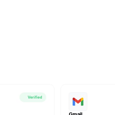
nect Your Work
D integrates seamlessly with the tools you alre
r favorite services and automate your complian
Verified
Gmail