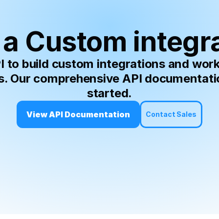
a Custom integr
to build custom integrations and workf
s. Our comprehensive API documentation
started.
View API Documentation
Contact Sales