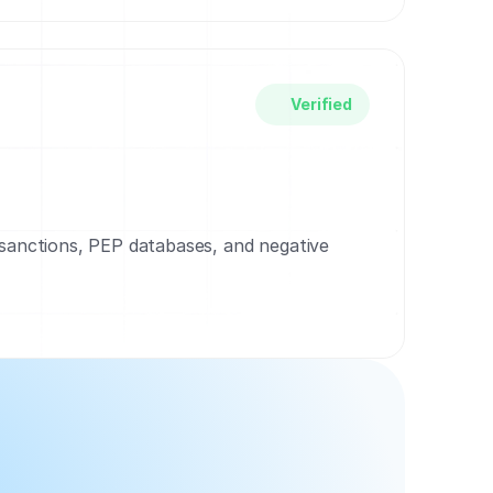
Verified
 sanctions, PEP databases, and negative 