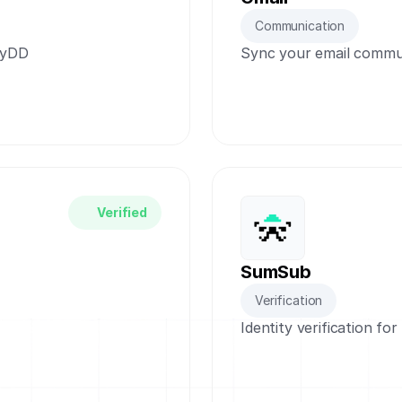
Communication
dyDD
Sync your email commun
Verified
SumSub
Verification
Identity verification fo