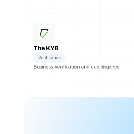
The KYB
Verification
Business verification and due diligence