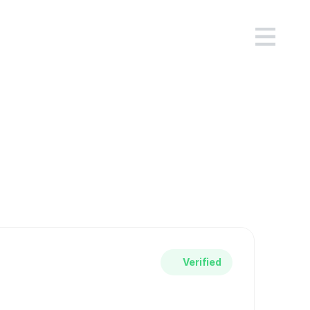
flow
ady use.
ce workflow.
Verified