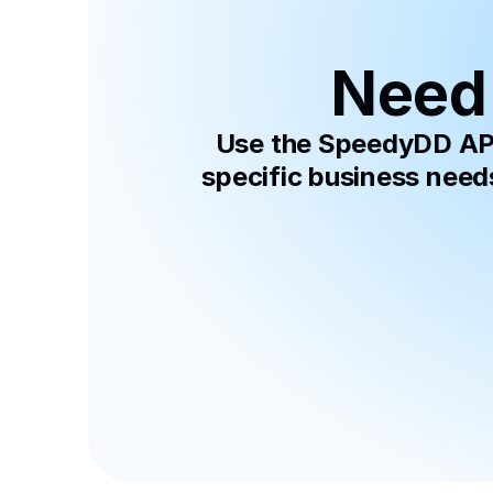
Need 
Use the SpeedyDD API 
specific business need