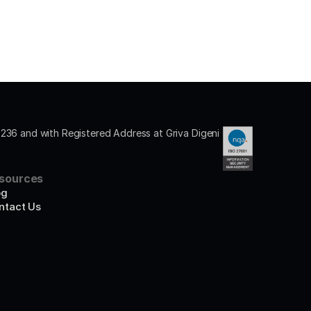
36 and with Registered Address at Griva Digeni 
sources
og
ntact Us