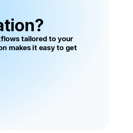
ation?
lows tailored to your 
 makes it easy to get 