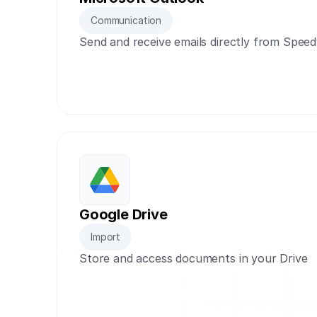
Communication
Send and receive emails directly from Spee
Google Drive
Import
Store and access documents in your Drive