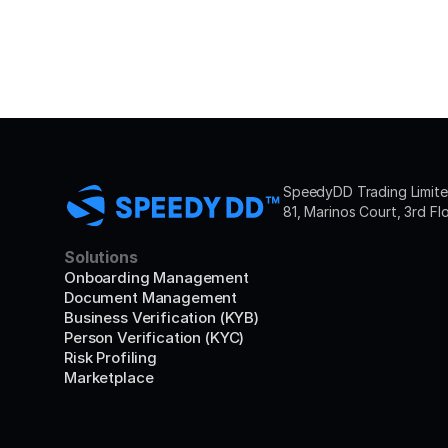
SpeedyDD Trading Limited
81, Marinos Court, 3rd Fl
Solutions
Onboarding Management
Document Management
Business Verification (KYB)
Person Verification (KYC)
Risk Profiling
Marketplace