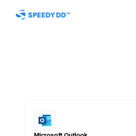
Con
SpeedyD
Connect you
Microsoft Outlook