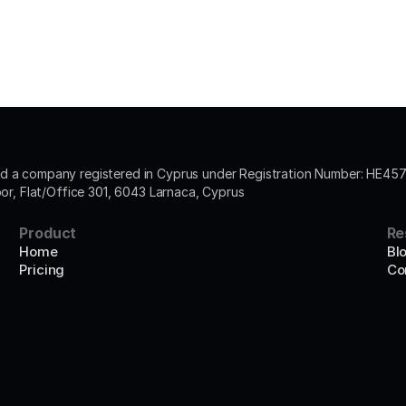
 a company registered in Cyprus under Registration Number: HE4572
oor, Flat/Office 301, 6043 Larnaca, Cyprus
Product
Re
Home
Bl
Pricing
Co