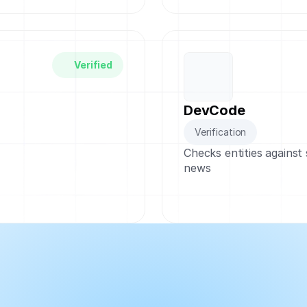
Verified
DevCode
Verification
Checks entities against
news