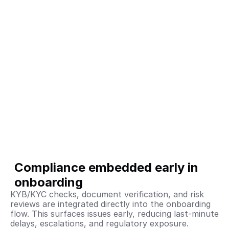
Compliance embedded early in 
onboarding
KYB/KYC checks, document verification, and risk 
reviews are integrated directly into the onboarding 
flow. This surfaces issues early, reducing last-minute 
delays, escalations, and regulatory exposure.