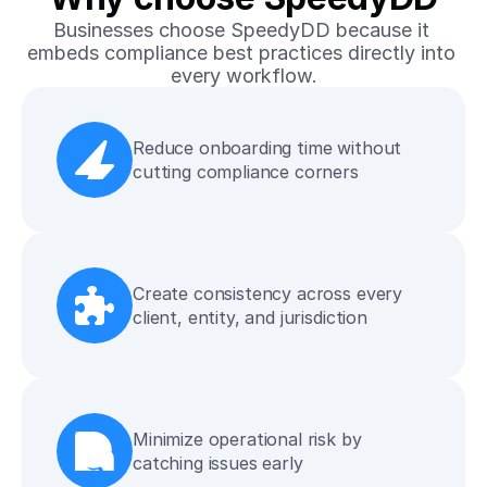
Businesses choose SpeedyDD because it 
embeds compliance best practices directly into 
every workflow.
Reduce onboarding time without 
cutting compliance corners
Create consistency across every 
client, entity, and jurisdiction
Minimize operational risk by 
catching issues early