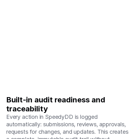
Built‑in audit readiness and 
traceability
Every action in SpeedyDD is logged 
automatically: submissions, reviews, approvals, 
requests for changes, and updates. This creates 