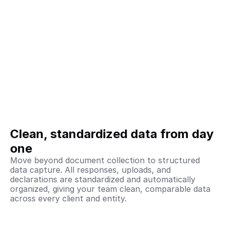
Clean, standardized data from day 
one
Move beyond document collection to structured 
data capture. All responses, uploads, and 
declarations are standardized and automatically 
organized, giving your team clean, comparable data 
across every client and entity.