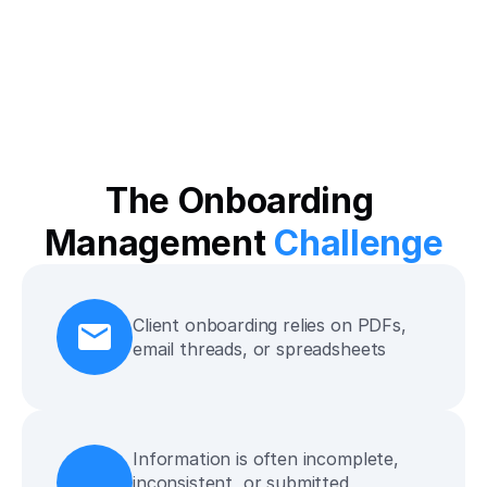
The Onboarding 
Management 
Challenge
Client onboarding relies on PDFs, 
email threads, or spreadsheets
Information is often incomplete, 
inconsistent, or submitted 