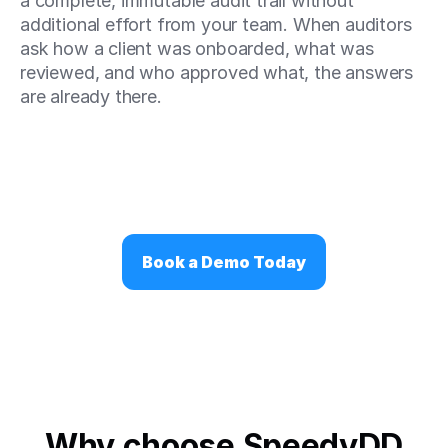
a complete, immutable audit trail without 
additional effort from your team. When auditors 
ask how a client was onboarded, what was 
reviewed, and who approved what, the answers 
are already there.
Book a Demo Today
Why choose SpeedyDD