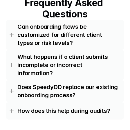
Frequently Asked 
Questions
Can onboarding flows be 
customized for different client 
types or risk levels?
What happens if a client submits 
incomplete or incorrect 
information?
Does SpeedyDD replace our existing 
onboarding process?
How does this help during audits?