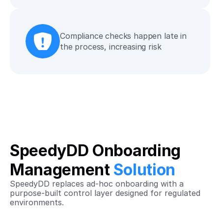
Compliance checks happen late in 
the process, increasing risk
SpeedyDD Onboarding 
Management 
Solution
SpeedyDD replaces ad‑hoc onboarding with a 
purpose‑built control layer designed for regulated 
environments.