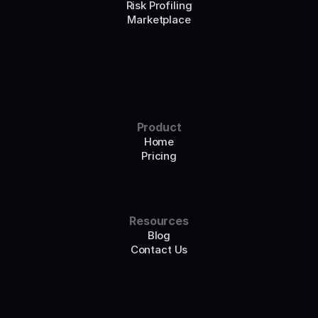
Risk Profiling
Marketplace
Product
Home
Pricing
Resources
Blog
Contact Us