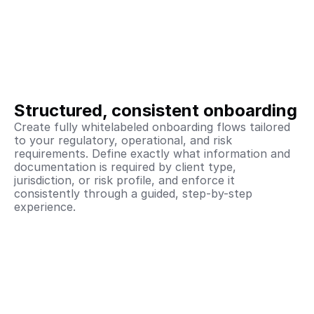
Structured, consistent onboarding
Create fully whitelabeled onboarding flows tailored 
to your regulatory, operational, and risk 
requirements. Define exactly what information and 
documentation is required by client type, 
jurisdiction, or risk profile, and enforce it 
consistently through a guided, step-by-step 
experience.