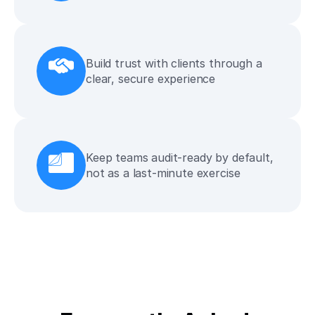
Build trust with clients through a 
clear, secure experience
Keep teams audit-ready by default, 
not as a last-minute exercise