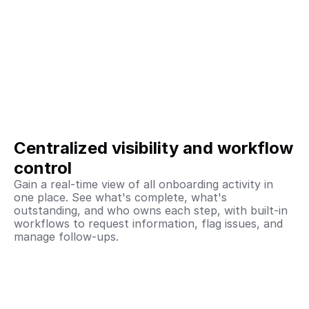
Centralized visibility and workflow 
control
Gain a real-time view of all onboarding activity in 
one place. See what's complete, what's 
outstanding, and who owns each step, with built-in 
workflows to request information, flag issues, and 
manage follow-ups. 