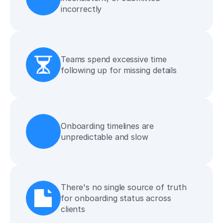
incorrectly
Teams spend excessive time 
following up for missing details
Onboarding timelines are 
unpredictable and slow
There's no single source of truth 
for onboarding status across 
clients