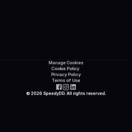
Manage Cookies
Cookie Policy 
Privacy Policy
Terms of Use
© 2026 SpeedyDD. All rights reserved.