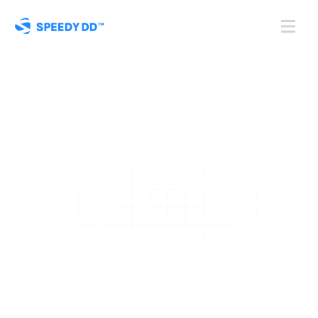
Turn 
KYB onboarding
into a controlled, 
automated system
Replace manual, scattered onboarding with a single, 
secure platform for managing client onboarding 
that gives you complete visibility and control, from 
start to approval.
Book a Demo