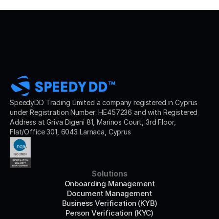
SpeedyDD Trading Limited a company registered in Cyprus 
under Registration Number: HE457236 and with Registered 
Address at Griva Digeni 81, Marinos Court, 3rd Floor, 
Flat/Office 301, 6043 Larnaca, Cyprus
Solutions
Onboarding Management
Document Management
Business Verification (KYB)
Person Verification (KYC)