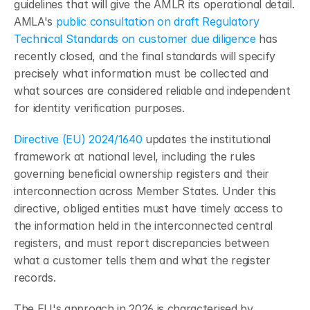
guidelines that will give the AMLR its operational detail. 
AMLA's 
public consultation on draft Regulatory 
Technical Standards on customer due diligence
 has 
recently closed, and the final standards will specify 
precisely what information must be collected and 
what sources are considered reliable and independent 
for identity verification purposes.
Directive (EU) 2024/1640
 updates the institutional 
framework at national level, including the rules 
governing beneficial ownership registers and their 
interconnection across Member States. Under this 
directive, obliged entities must have timely access to 
the information held in the interconnected central 
registers, and must report discrepancies between 
what a customer tells them and what the register 
records.
The EU's approach in 2026 is characterised by 