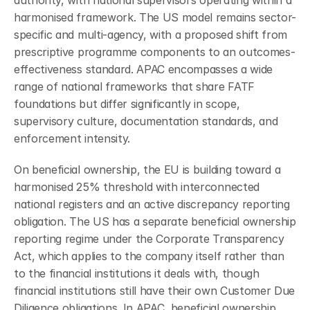
authority, with national supervisors operating within a 
harmonised framework. The US model remains sector-
specific and multi-agency, with a proposed shift from 
prescriptive programme components to an outcomes-
effectiveness standard. APAC encompasses a wide 
range of national frameworks that share FATF 
foundations but differ significantly in scope, 
supervisory culture, documentation standards, and 
enforcement intensity.
On beneficial ownership, the EU is building toward a 
harmonised 25% threshold with interconnected 
national registers and an active discrepancy reporting 
obligation. The US has a separate beneficial ownership 
reporting regime under the Corporate Transparency 
Act, which applies to the company itself rather than 
to the financial institutions it deals with, though 
financial institutions still have their own Customer Due 
Diligence obligations. In APAC, beneficial ownership 