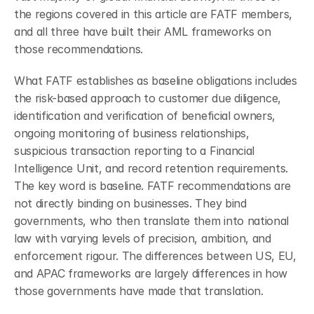
the regions covered in this article are FATF members, 
and all three have built their AML frameworks on 
those recommendations.
What FATF establishes as baseline obligations includes 
the risk-based approach to customer due diligence, 
identification and verification of beneficial owners, 
ongoing monitoring of business relationships, 
suspicious transaction reporting to a Financial 
Intelligence Unit, and record retention requirements. 
The key word is baseline. FATF recommendations are 
not directly binding on businesses. They bind 
governments, who then translate them into national 
law with varying levels of precision, ambition, and 
enforcement rigour. The differences between US, EU, 
and APAC frameworks are largely differences in how 
those governments have made that translation.