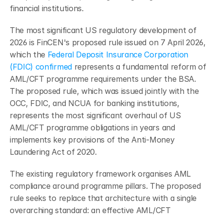
financial institutions.
The most significant US regulatory development of 
2026 is FinCEN's proposed rule issued on 7 April 2026, 
which the 
Federal Deposit Insurance Corporation 
(FDIC) confirmed
 represents a fundamental reform of 
AML/CFT programme requirements under the BSA. 
The proposed rule, which was issued jointly with the 
OCC, FDIC, and NCUA for banking institutions, 
represents the most significant overhaul of US 
AML/CFT programme obligations in years and 
implements key provisions of the Anti-Money 
Laundering Act of 2020.
The existing regulatory framework organises AML 
compliance around programme pillars. The proposed 
rule seeks to replace that architecture with a single 
overarching standard: an effective AML/CFT 