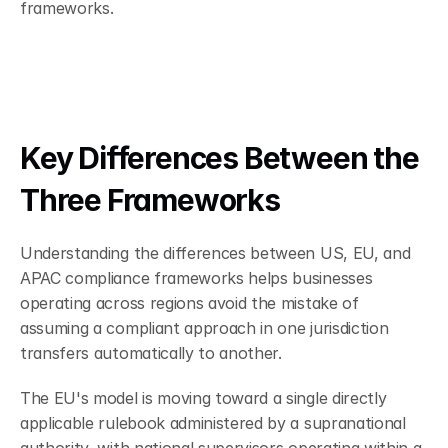
frameworks.
Key Differences Between the 
Three Frameworks
Understanding the differences between US, EU, and 
APAC compliance frameworks helps businesses 
operating across regions avoid the mistake of 
assuming a compliant approach in one jurisdiction 
transfers automatically to another.
The EU's model is moving toward a single directly 
applicable rulebook administered by a supranational 