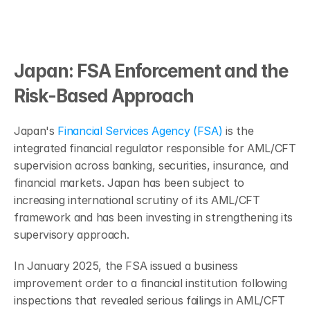
Japan: FSA Enforcement and the 
Risk-Based Approach
Japan's 
Financial Services Agency (FSA)
 is the 
integrated financial regulator responsible for AML/CFT 
supervision across banking, securities, insurance, and 
financial markets. Japan has been subject to 
increasing international scrutiny of its AML/CFT 
framework and has been investing in strengthening its 
supervisory approach.
In January 2025, the FSA issued a business 
improvement order to a financial institution following 
inspections that revealed serious failings in AML/CFT 