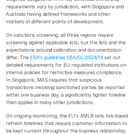
requirements vary by jurisdiction, with Singapore and 
Australia having defined frameworks and other 
markets at different points of development.
On sanctions screening, all three regions require 
screening against applicable lists, but the lists and the 
expectations around calibration and documentation 
differ. The 
EBA's guidelines EBA/GL/2024/14
 set out 
detailed requirements for EU-regulated institutions on 
internal policies for restrictive measures compliance. 
In Singapore, MAS requires that suspicious 
transactions involving sanctioned parties be reported 
within one business day, a significantly tighter timeline 
than applies in many other jurisdictions.
On ongoing monitoring, the EU's AMLR sets risk-based 
refresh timelines that require customer information to 
be kept current throughout the business relationship. 