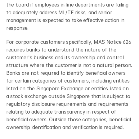
the board if employees in line departments are failing 
to adequately address ML/TF risks, and senior 
management is expected to take effective action in 
response.
For corporate customers specifically, MAS Notice 626 
requires banks to understand the nature of the 
customer's business and its ownership and control 
structure where the customer is not a natural person. 
Banks are not required to identify beneficial owners 
for certain categories of customers, including entities 
listed on the Singapore Exchange or entities listed on 
a stock exchange outside Singapore that is subject to 
regulatory disclosure requirements and requirements 
relating to adequate transparency in respect of 
beneficial owners. Outside those categories, beneficial 
ownership identification and verification is required.