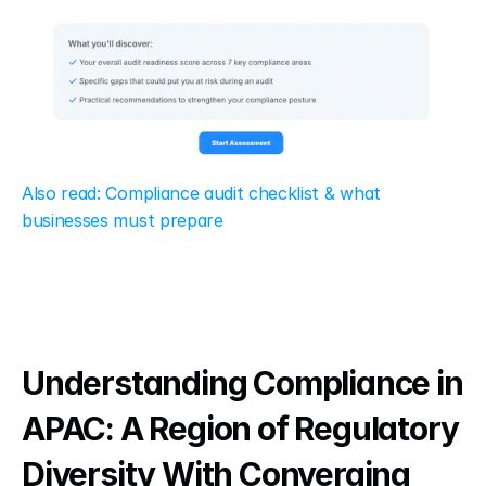
Also read: Compliance audit checklist & what 
businesses must prepare
Understanding Compliance in 
APAC: A Region of Regulatory 
Diversity With Converging 