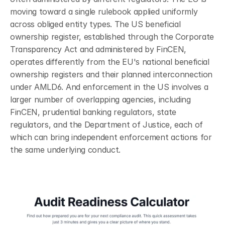
moving toward a single rulebook applied uniformly 
across obliged entity types. The US beneficial 
ownership register, established through the Corporate 
Transparency Act and administered by FinCEN, 
operates differently from the EU's national beneficial 
ownership registers and their planned interconnection 
under AMLD6. And enforcement in the US involves a 
larger number of overlapping agencies, including 
FinCEN, prudential banking regulators, state 
regulators, and the Department of Justice, each of 
which can bring independent enforcement actions for 
the same underlying conduct.