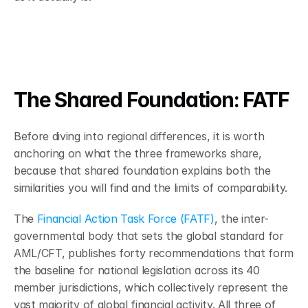
The Shared Foundation: FATF 
Before diving into regional differences, it is worth 
anchoring on what the three frameworks share, 
because that shared foundation explains both the 
similarities you will find and the limits of comparability.
The 
Financial Action Task Force (FATF)
, the inter-
governmental body that sets the global standard for 
AML/CFT, publishes forty recommendations that form 
the baseline for national legislation across its 40 
member jurisdictions, which collectively represent the 
vast majority of global financial activity. All three of 