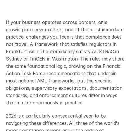
If your business operates across borders, or is 
growing into new markets, one of the most immediate 
practical challenges you face is that compliance does 
not travel. A framework that satisfies regulators in 
Frankfurt will not automatically satisfy AUSTRAC in 
Sydney or FinCEN in Washington. The rules may share 
the same foundational logic, drawing on the Financial 
Action Task Force recommendations that underpin 
most national AML frameworks, but the specific 
obligations, supervisory expectations, documentation 
standards, and enforcement cultures differ in ways 
that matter enormously in practice.
2026 is a particularly consequential year to be 
navigating these differences. All three of the world's 
major compliance regions are in the middle of 