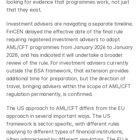
looking for evidence that programmes work, not just 
that they exist.
Investment advisers are navigating a separate timeline. 
FinCEN delayed the effective date of the final rule 
requiring registered investment advisers to adopt 
AML/CFT programmes from January 2026 to January 
2028, and has indicated it will undertake a broader 
review of the rule. For investment advisers currently 
outside the BSA framework, that extension provides 
additional time for preparation, but the direction of 
travel, bringing advisers within the scope of AML/CFT 
regulation permanently, is confirmed.
The US approach to AML/CFT differs from the EU 
approach in several important ways. The US 
framework is sector-specific, with different rules 
applying to different types of financial institutions, 
often administered by different regulators. The EU is 