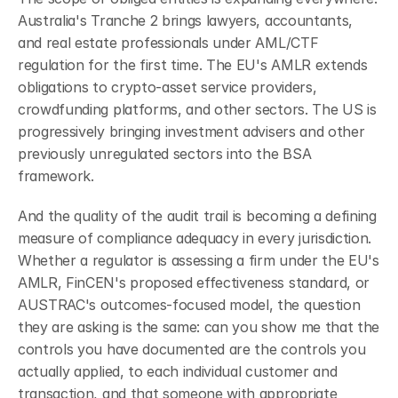
Australia's Tranche 2 brings lawyers, accountants, 
and real estate professionals under AML/CTF 
regulation for the first time. The EU's AMLR extends 
obligations to crypto-asset service providers, 
crowdfunding platforms, and other sectors. The US is 
progressively bringing investment advisers and other 
previously unregulated sectors into the BSA 
framework.
And the quality of the audit trail is becoming a defining 
measure of compliance adequacy in every jurisdiction. 
Whether a regulator is assessing a firm under the EU's 
AMLR, FinCEN's proposed effectiveness standard, or 
AUSTRAC's outcomes-focused model, the question 
they are asking is the same: can you show me that the 
controls you have documented are the controls you 
actually applied, to each individual customer and 
transaction, and that someone with appropriate 