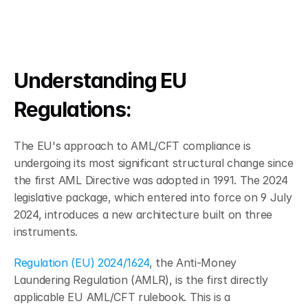
Understanding EU 
Regulations: 
The EU's approach to AML/CFT compliance is 
undergoing its most significant structural change since 
the first AML Directive was adopted in 1991. The 2024 
legislative package, which entered into force on 9 July 
2024, introduces a new architecture built on three 
instruments.
Regulation (EU) 2024/1624
, the Anti-Money 
Laundering Regulation (AMLR), is the first directly 
applicable EU AML/CFT rulebook. This is a 