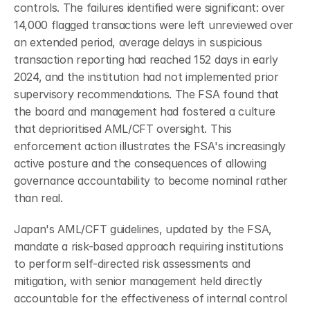
controls. The failures identified were significant: over 
14,000 flagged transactions were left unreviewed over 
an extended period, average delays in suspicious 
transaction reporting had reached 152 days in early 
2024, and the institution had not implemented prior 
supervisory recommendations. The FSA found that 
the board and management had fostered a culture 
that deprioritised AML/CFT oversight. This 
enforcement action illustrates the FSA's increasingly 
active posture and the consequences of allowing 
governance accountability to become nominal rather 
than real.
Japan's AML/CFT guidelines, updated by the FSA, 
mandate a risk-based approach requiring institutions 
to perform self-directed risk assessments and 
mitigation, with senior management held directly 
accountable for the effectiveness of internal control 