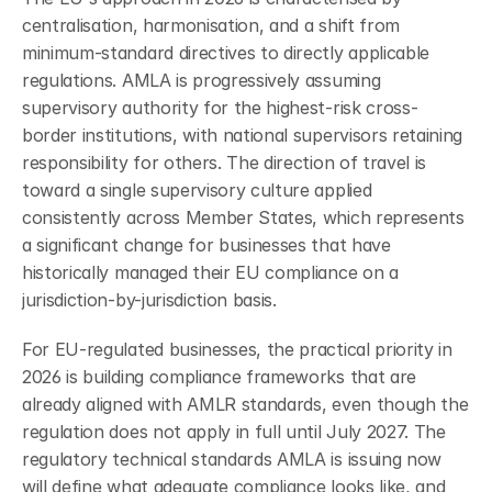
centralisation, harmonisation, and a shift from 
minimum-standard directives to directly applicable 
regulations. AMLA is progressively assuming 
supervisory authority for the highest-risk cross-
border institutions, with national supervisors retaining 
responsibility for others. The direction of travel is 
toward a single supervisory culture applied 
consistently across Member States, which represents 
a significant change for businesses that have 
historically managed their EU compliance on a 
jurisdiction-by-jurisdiction basis.
For EU-regulated businesses, the practical priority in 
2026 is building compliance frameworks that are 
already aligned with AMLR standards, even though the 
regulation does not apply in full until July 2027. The 
regulatory technical standards AMLA is issuing now 
will define what adequate compliance looks like, and 