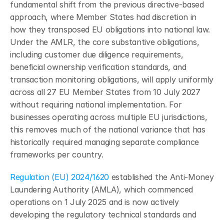
fundamental shift from the previous directive-based 
approach, where Member States had discretion in 
how they transposed EU obligations into national law. 
Under the AMLR, the core substantive obligations, 
including customer due diligence requirements, 
beneficial ownership verification standards, and 
transaction monitoring obligations, will apply uniformly 
across all 27 EU Member States from 10 July 2027 
without requiring national implementation. For 
businesses operating across multiple EU jurisdictions, 
this removes much of the national variance that has 
historically required managing separate compliance 
frameworks per country.
Regulation (EU) 2024/1620
 established the Anti-Money 
Laundering Authority (AMLA), which commenced 
operations on 1 July 2025 and is now actively 
developing the regulatory technical standards and 