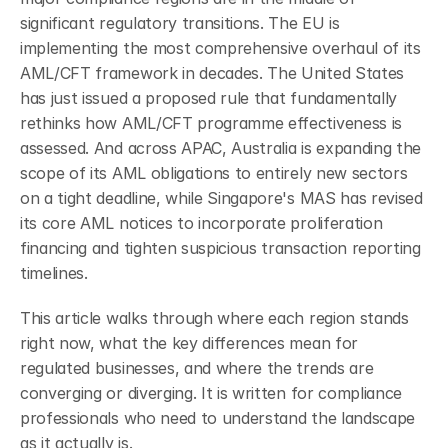
significant regulatory transitions. The EU is 
implementing the most comprehensive overhaul of its 
AML/CFT framework in decades. The United States 
has just issued a proposed rule that fundamentally 
rethinks how AML/CFT programme effectiveness is 
assessed. And across APAC, Australia is expanding the 
scope of its AML obligations to entirely new sectors 
on a tight deadline, while Singapore's MAS has revised 
its core AML notices to incorporate proliferation 
financing and tighten suspicious transaction reporting 
timelines.
This article walks through where each region stands 
right now, what the key differences mean for 
regulated businesses, and where the trends are 
converging or diverging. It is written for compliance 
professionals who need to understand the landscape 
as it actually is.