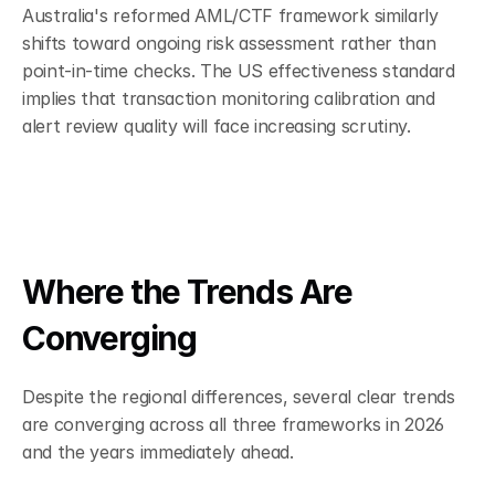
Australia's reformed AML/CTF framework similarly 
shifts toward ongoing risk assessment rather than 
point-in-time checks. The US effectiveness standard 
implies that transaction monitoring calibration and 
alert review quality will face increasing scrutiny.
Where the Trends Are 
Converging
Despite the regional differences, several clear trends 
are converging across all three frameworks in 2026 
and the years immediately ahead.