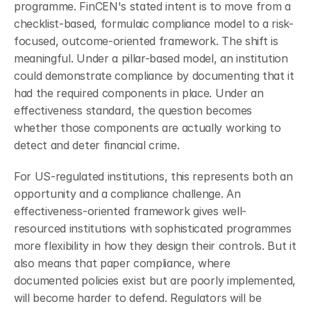
programme. FinCEN's stated intent is to move from a 
checklist-based, formulaic compliance model to a risk-
focused, outcome-oriented framework. The shift is 
meaningful. Under a pillar-based model, an institution 
could demonstrate compliance by documenting that it 
had the required components in place. Under an 
effectiveness standard, the question becomes 
whether those components are actually working to 
detect and deter financial crime.
For US-regulated institutions, this represents both an 
opportunity and a compliance challenge. An 
effectiveness-oriented framework gives well-
resourced institutions with sophisticated programmes 
more flexibility in how they design their controls. But it 
also means that paper compliance, where 
documented policies exist but are poorly implemented, 
will become harder to defend. Regulators will be 