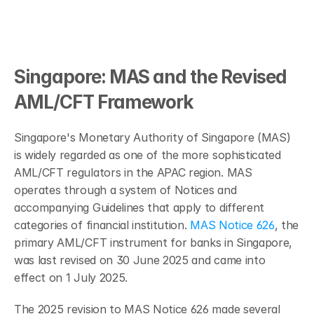
Singapore: MAS and the Revised 
AML/CFT Framework
Singapore's Monetary Authority of Singapore (MAS) 
is widely regarded as one of the more sophisticated 
AML/CFT regulators in the APAC region. MAS 
operates through a system of Notices and 
accompanying Guidelines that apply to different 
categories of financial institution. 
MAS Notice 626
, the 
primary AML/CFT instrument for banks in Singapore, 
was last revised on 30 June 2025 and came into 
effect on 1 July 2025.
The 2025 revision to MAS Notice 626 made several 