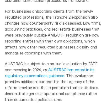
customer identification procedures framework.
For businesses onboarding clients from the newly 
regulated professions, the Tranche 2 expansion also 
changes how counterparty risk is assessed. Law firms, 
accounting practices, and real estate businesses that 
were previously outside AML/CTF regulation are now 
reporting entities with their own obligations, which 
affects how other regulated businesses classify and 
manage relationships with them.
AUSTRAC is subject to a mutual evaluation by FATF 
commencing in 2026, as 
AUSTRAC has noted in its 
regulatory expectations guidance
. This evaluation 
provides additional context for the urgency of the 
reform timeline and the expectation that institutions 
demonstrate genuine operational compliance rather 
than documented policies alone.