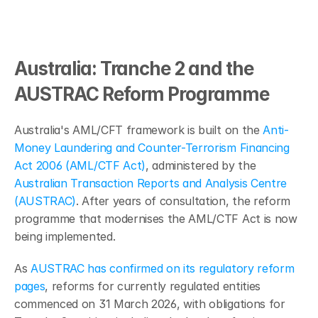
Australia: Tranche 2 and the 
AUSTRAC Reform Programme
Australia's AML/CFT framework is built on the 
Anti-
Money Laundering and Counter-Terrorism Financing 
Act 2006 (AML/CTF Act)
, administered by the 
Australian Transaction Reports and Analysis Centre 
(AUSTRAC)
. After years of consultation, the reform 
programme that modernises the AML/CTF Act is now 
being implemented.
As 
AUSTRAC has confirmed on its regulatory reform 
pages
, reforms for currently regulated entities 
commenced on 31 March 2026, with obligations for 