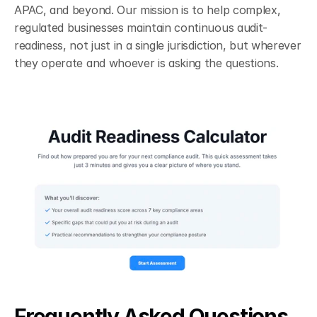
APAC, and beyond. Our mission is to help complex, 
regulated businesses maintain continuous audit-
readiness, not just in a single jurisdiction, but wherever 
they operate and whoever is asking the questions.
Frequently Asked Questions