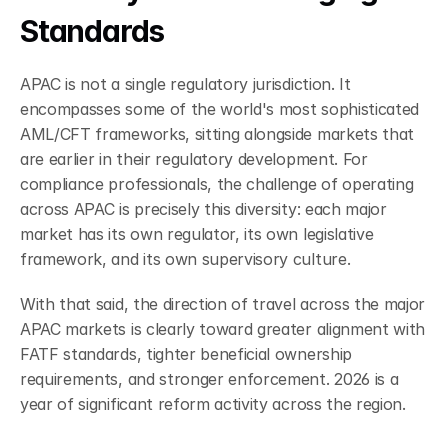
Standards
APAC is not a single regulatory jurisdiction. It 
encompasses some of the world's most sophisticated 
AML/CFT frameworks, sitting alongside markets that 
are earlier in their regulatory development. For 
compliance professionals, the challenge of operating 
across APAC is precisely this diversity: each major 
market has its own regulator, its own legislative 
framework, and its own supervisory culture.
With that said, the direction of travel across the major 
APAC markets is clearly toward greater alignment with 
FATF standards, tighter beneficial ownership 
requirements, and stronger enforcement. 2026 is a 
year of significant reform activity across the region.