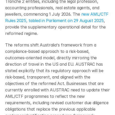
Tranche 2 entities, including the legal profession, 
accounting professionals, real estate agents, and 
jewellers, commencing 1 July 2026. The 
new AML/CTF 
Rules 2025, tabled in Parliament on 29 August 2025
, 
provide the supplementary operational detail for the 
reformed regime.
The reforms shift Australia's framework from a 
compliance-based approach to a risk-based, 
outcomes-oriented model, directly mirroring the 
direction of travel in the US and EU. AUSTRAC has 
stated explicitly that its regulatory approach will be 
risk-based, transparent, and aligned with the 
objectives of the reformed Act. Businesses that are 
currently enrolled with AUSTRAC need to update their 
AML/CTF programmes to reflect the new 
requirements, including revised customer due diligence 
obligations that replace the previous applicable 