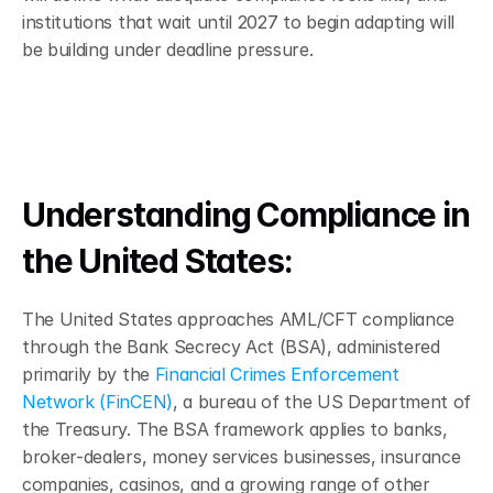
institutions that wait until 2027 to begin adapting will 
be building under deadline pressure.
Understanding Compliance in 
the United States: 
The United States approaches AML/CFT compliance 
through the Bank Secrecy Act (BSA), administered 
primarily by the 
Financial Crimes Enforcement 
Network (FinCEN)
, a bureau of the US Department of 
the Treasury. The BSA framework applies to banks, 
broker-dealers, money services businesses, insurance 
companies, casinos, and a growing range of other 