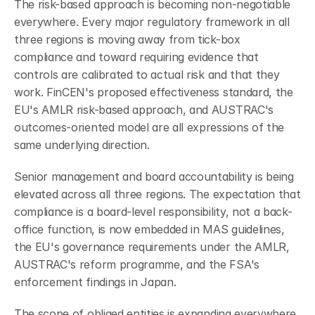
The risk-based approach is becoming non-negotiable 
everywhere. Every major regulatory framework in all 
three regions is moving away from tick-box 
compliance and toward requiring evidence that 
controls are calibrated to actual risk and that they 
work. FinCEN's proposed effectiveness standard, the 
EU's AMLR risk-based approach, and AUSTRAC's 
outcomes-oriented model are all expressions of the 
same underlying direction.
Senior management and board accountability is being 
elevated across all three regions. The expectation that 
compliance is a board-level responsibility, not a back-
office function, is now embedded in MAS guidelines, 
the EU's governance requirements under the AMLR, 
AUSTRAC's reform programme, and the FSA's 
enforcement findings in Japan.
The scope of obliged entities is expanding everywhere. 