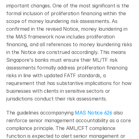
important changes. One of the most significant is the 
formal inclusion of proliferation financing within the 
scope of money laundering risk assessments. As 
confirmed in the revised Notice, money laundering in 
the MAS framework now includes proliferation 
financing, and all references to money laundering risks 
in the Notice are construed accordingly. This means 
Singapore's banks must ensure their ML/TF risk 
assessments formally address proliferation financing 
risks in line with updated FATF standards, a 
requirement that has substantive implications for how 
businesses with clients in sensitive sectors or 
jurisdictions conduct their risk assessments.
The guidelines accompanying 
MAS Notice 626
 also 
reinforce senior management accountability as a core 
compliance principle. The AML/CFT compliance 
function is expected to alert senior management or 