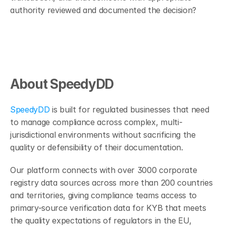
authority reviewed and documented the decision?
About SpeedyDD
SpeedyDD
 is built for regulated businesses that need 
to manage compliance across complex, multi-
jurisdictional environments without sacrificing the 
quality or defensibility of their documentation.
Our platform connects with over 3000 corporate 
registry data sources across more than 200 countries 
and territories, giving compliance teams access to 
primary-source verification data for KYB that meets 
the quality expectations of regulators in the EU, 