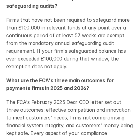
safeguarding audits?
Firms that have not been required to safeguard more 
than £100,000 in relevant funds at any point over a 
continuous period of at least 53 weeks are exempt 
from the mandatory annual safeguarding audit 
requirement. If your firm's safeguarded balance has 
ever exceeded £100,000 during that window, the 
exemption does not apply.
What are the FCA's three main outcomes for 
payments firms in 2025 and 2026?
The FCA's February 2025 Dear CEO letter set out 
three outcomes: effective competition and innovation 
to meet customers' needs, firms not compromising 
financial system integrity, and customers' money being 
kept safe. Every aspect of your compliance 