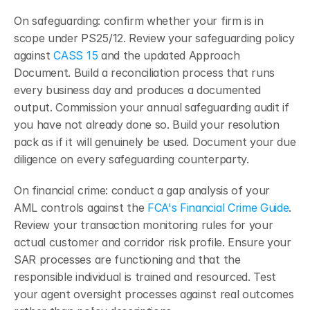
On safeguarding: confirm whether your firm is in 
scope under PS25/12. Review your safeguarding policy 
against
CASS 15
 and the updated Approach 
Document. Build a reconciliation process that runs 
every business day and produces a documented 
output. Commission your annual safeguarding audit if 
you have not already done so. Build your resolution 
pack as if it will genuinely be used. Document your due 
diligence on every safeguarding counterparty.
On financial crime: conduct a gap analysis of your 
AML controls against the
 FCA's Financial Crime Guide
. 
Review your transaction monitoring rules for your 
actual customer and corridor risk profile. Ensure your 
SAR processes are functioning and that the 
responsible individual is trained and resourced. Test 
your agent oversight processes against real outcomes 