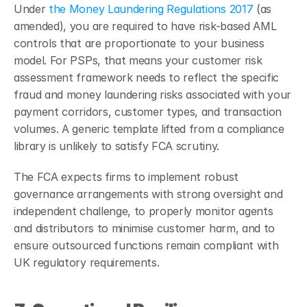
Under
 the Money Laundering Regulations 2017
 (as 
amended), you are required to have risk-based AML 
controls that are proportionate to your business 
model. For PSPs, that means your customer risk 
assessment framework needs to reflect the specific 
fraud and money laundering risks associated with your 
payment corridors, customer types, and transaction 
volumes. A generic template lifted from a compliance 
library is unlikely to satisfy FCA scrutiny.
The FCA expects firms to implement robust 
governance arrangements with strong oversight and 
independent challenge, to properly monitor agents 
and distributors to minimise customer harm, and to 
ensure outsourced functions remain compliant with 
UK regulatory requirements.