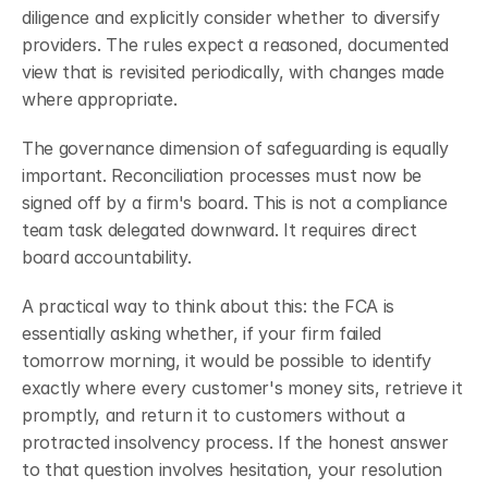
diligence and explicitly consider whether to diversify 
providers. The rules expect a reasoned, documented 
view that is revisited periodically, with changes made 
where appropriate.
The governance dimension of safeguarding is equally 
important. Reconciliation processes must now be 
signed off by a firm's board.
This is not a compliance 
team task delegated downward. It requires direct 
board accountability.
A practical way to think about this: the FCA is 
essentially asking whether, if your firm failed 
tomorrow morning, it would be possible to identify 
exactly where every customer's money sits, retrieve it 
promptly, and return it to customers without a 
protracted insolvency process. If the honest answer 
to that question involves hesitation, your resolution 