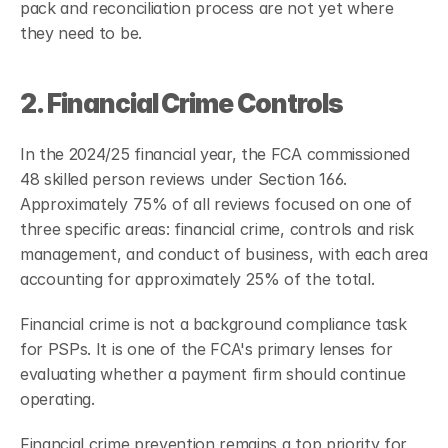
pack and reconciliation process are not yet where 
they need to be.
2. Financial Crime Controls
In the 2024/25 financial year, the FCA commissioned 
48 skilled person reviews under Section 166. 
Approximately 75% of all reviews focused on one of 
three specific areas: financial crime, controls and risk 
management, and conduct of business, with each area 
accounting for approximately 25% of the total.
Financial crime is not a background compliance task 
for PSPs. It is one of the FCA's primary lenses for 
evaluating whether a payment firm should continue 
operating.
Financial crime prevention remains a top priority for 