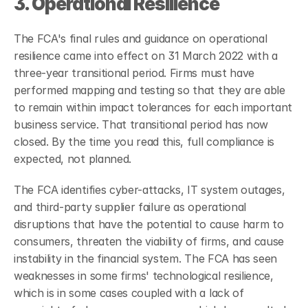
3. Operational Resilience
The FCA's final rules and guidance on operational 
resilience came into effect on 31 March 2022 with a 
three-year transitional period. Firms must have 
performed mapping and testing so that they are able 
to remain within impact tolerances for each important 
business service.
That transitional period has now 
closed. By the time you read this, full compliance is 
expected, not planned.
The FCA identifies cyber-attacks, IT system outages, 
and third-party supplier failure as operational 
disruptions that have the potential to cause harm to 
consumers, threaten the viability of firms, and cause 
instability in the financial system. The FCA has seen 
weaknesses in some firms' technological resilience, 
which is in some cases coupled with a lack of 