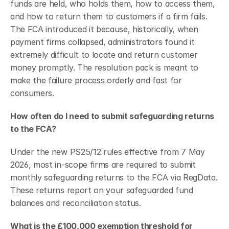
funds are held, who holds them, how to access them, 
and how to return them to customers if a firm fails. 
The FCA introduced it because, historically, when 
payment firms collapsed, administrators found it 
extremely difficult to locate and return customer 
money promptly. The resolution pack is meant to 
make the failure process orderly and fast for 
consumers.
How often do I need to submit safeguarding returns 
to the FCA?
Under the new PS25/12 rules effective from 7 May 
2026, most in-scope firms are required to submit 
monthly safeguarding returns to the FCA via RegData. 
These returns report on your safeguarded fund 
balances and reconciliation status.
What is the £100,000 exemption threshold for 