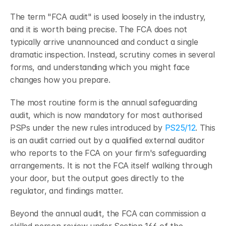
The term "FCA audit" is used loosely in the industry, 
and it is worth being precise. The FCA does not 
typically arrive unannounced and conduct a single 
dramatic inspection. Instead, scrutiny comes in several 
forms, and understanding which you might face 
changes how you prepare.
The most routine form is the annual safeguarding 
audit, which is now mandatory for most authorised 
PSPs under the new rules introduced by
 PS25/12
. This 
is an audit carried out by a qualified external auditor 
who reports to the FCA on your firm's safeguarding 
arrangements. It is not the FCA itself walking through 
your door, but the output goes directly to the 
regulator, and findings matter.
Beyond the annual audit, the FCA can commission a 