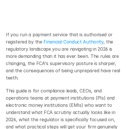
If you run a payment service that is authorised or 
registered by the 
Financial Conduct Authority
, the 
regulatory landscape you are navigating in 2026 is 
more demanding than it has ever been. The rules are 
changing, the FCA's supervisory posture is sharper, 
and the consequences of being unprepared have real 
teeth.
This guide is for compliance leads, CEOs, and 
operations teams at payment institutions (PIs) and 
electronic money institutions (EMIs) who want to 
understand what FCA scrutiny actually looks like in 
2026, what the regulator is specifically focused on, 
and what practical steps will get your firm genuinely 