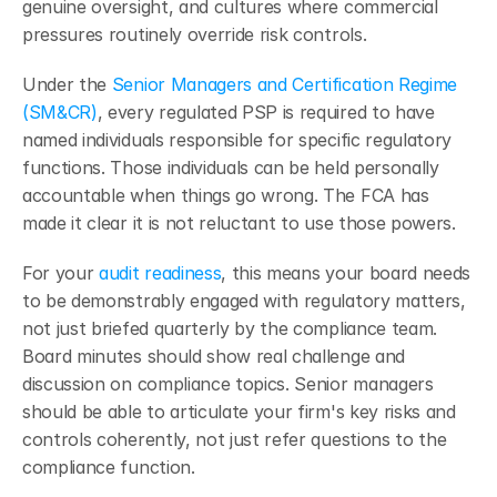
genuine oversight, and cultures where commercial 
pressures routinely override risk controls.
Under the
 Senior Managers and Certification Regime 
(SM&CR)
, every regulated PSP is required to have 
named individuals responsible for specific regulatory 
functions. Those individuals can be held personally 
accountable when things go wrong. The FCA has 
made it clear it is not reluctant to use those powers.
For your 
audit readiness
, this means your board needs 
to be demonstrably engaged with regulatory matters, 
not just briefed quarterly by the compliance team. 
Board minutes should show real challenge and 
discussion on compliance topics. Senior managers 
should be able to articulate your firm's key risks and 
controls coherently, not just refer questions to the 
compliance function.