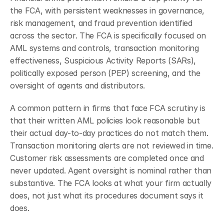
the FCA, with persistent weaknesses in governance, 
risk management, and fraud prevention identified 
across the sector.
The FCA is specifically focused on 
AML systems and controls, transaction monitoring 
effectiveness, Suspicious Activity Reports (SARs), 
politically exposed person (PEP) screening, and the 
oversight of agents and distributors.
A common pattern in firms that face FCA scrutiny is 
that their written AML policies look reasonable but 
their actual day-to-day practices do not match them. 
Transaction monitoring alerts are not reviewed in time. 
Customer risk assessments are completed once and 
never updated. Agent oversight is nominal rather than 
substantive. The FCA looks at what your firm actually 
does, not just what its procedures document says it 
does.