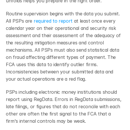
unfolds helps you prepare in the right order.
Routine supervision begins with the data you submit. 
All PSPs are 
required to report
 at least once every 
calendar year on their operational and security risk 
assessment and their assessment of the adequacy of 
the resulting mitigation measures and control 
mechanisms. All PSPs must also send statistical data 
on fraud affecting different types of payment.
The 
FCA uses this data to identify outlier firms. 
Inconsistencies between your submitted data and 
your actual operations are a red flag.
PSPs including electronic money institutions should 
report using RegData.
Errors in RegData submissions, 
late filings, or figures that do not reconcile with each 
other are often the first signal to the FCA that a 
firm's internal controls may be weak.