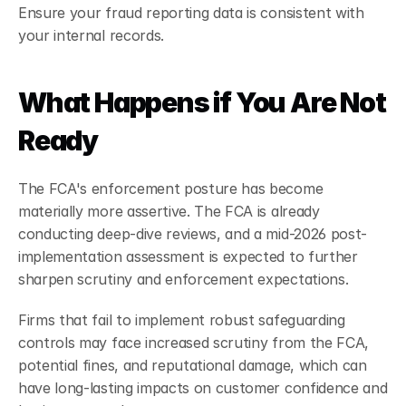
Ensure your fraud reporting data is consistent with 
your internal records.
What Happens if You Are Not 
Ready
The FCA's enforcement posture has become 
materially more assertive. The FCA is already 
conducting deep-dive reviews, and a mid-2026 post-
implementation assessment is expected to further 
sharpen scrutiny and enforcement expectations.
Firms that fail to implement robust safeguarding 
controls may face increased scrutiny from the FCA, 
potential fines, and reputational damage, which can 
have long-lasting impacts on customer confidence and 