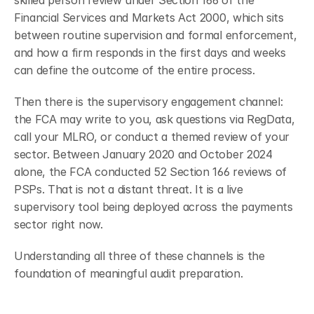
skilled person review under Section 166 of the 
Financial Services and Markets Act 2000, which sits 
between routine supervision and formal enforcement, 
and how a firm responds in the first days and weeks 
can define the outcome of the entire process.
Then there is the supervisory engagement channel: 
the FCA may write to you, ask questions via RegData, 
call your MLRO, or conduct a themed review of your 
sector. Between January 2020 and October 2024 
alone, the FCA conducted 52 Section 166 reviews of 
PSPs.
That is not a distant threat. It is a live 
supervisory tool being deployed across the payments 
sector right now.
Understanding all three of these channels is the 
foundation of meaningful audit preparation.