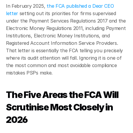
In February 2025, 
the FCA published a Dear CEO 
letter
 setting out its priorities for firms supervised 
under the Payment Services Regulations 2017 and the 
Electronic Money Regulations 2011, including Payment 
Institutions, Electronic Money Institutions, and 
Registered Account Information Service Providers.
That letter is essentially the FCA telling you precisely 
where its audit attention will fall. Ignoring it is one of 
the most common and most avoidable compliance 
mistakes PSPs make.
The Five Areas the FCA Will 
Scrutinise Most Closely in 
2026