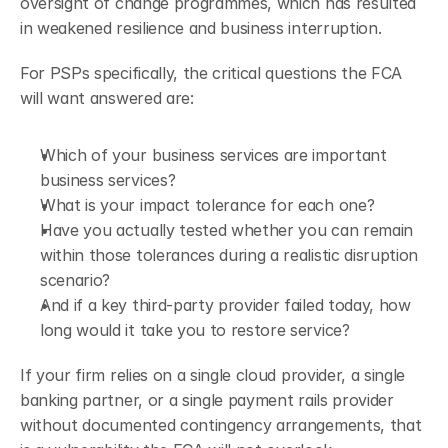
oversight of change programmes, which has resulted 
in weakened resilience and business interruption.
For PSPs specifically, the critical questions the FCA 
will want answered are: 
Which of your business services are important 
business services? 
What is your impact tolerance for each one? 
Have you actually tested whether you can remain 
within those tolerances during a realistic disruption 
scenario? 
And if a key third-party provider failed today, how 
long would it take you to restore service?
If your firm relies on a single cloud provider, a single 
banking partner, or a single payment rails provider 
without documented contingency arrangements, that 