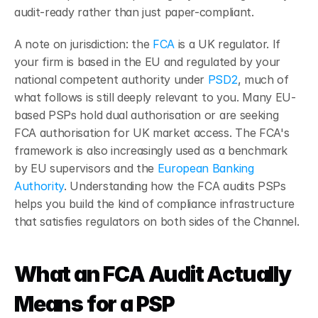
audit-ready rather than just paper-compliant.
A note on jurisdiction: the 
FCA
 is a UK regulator. If 
your firm is based in the EU and regulated by your 
national competent authority under
 PSD2
, much of 
what follows is still deeply relevant to you. Many EU-
based PSPs hold dual authorisation or are seeking 
FCA authorisation for UK market access. The FCA's 
framework is also increasingly used as a benchmark 
by EU supervisors and the
 European Banking 
Authority
. Understanding how the FCA audits PSPs 
helps you build the kind of compliance infrastructure 
that satisfies regulators on both sides of the Channel.
What an FCA Audit Actually 
Means for a PSP