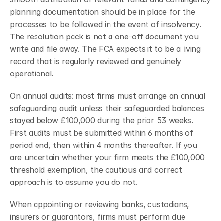
planning documentation should be in place for the 
processes to be followed in the event of insolvency.
The resolution pack is not a one-off document you 
write and file away. The FCA expects it to be a living 
record that is regularly reviewed and genuinely 
operational.
On annual audits: most firms must arrange an annual 
safeguarding audit unless their safeguarded balances 
stayed below £100,000 during the prior 53 weeks. 
First audits must be submitted within 6 months of 
period end, then within 4 months thereafter. If you 
are uncertain whether your firm meets the £100,000 
threshold exemption, the cautious and correct 
approach is to assume you do not.
When appointing or reviewing banks, custodians, 
insurers or guarantors, firms must perform due 