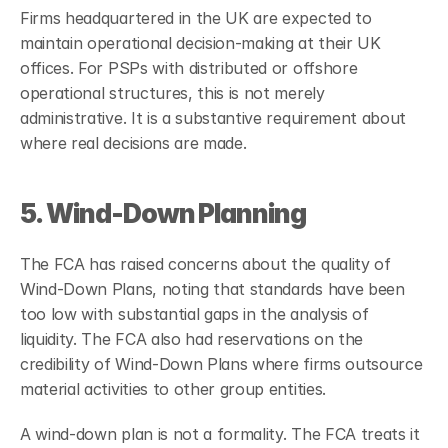
Firms headquartered in the UK are expected to 
maintain operational decision-making at their UK 
offices. For PSPs with distributed or offshore 
operational structures, this is not merely 
administrative. It is a substantive requirement about 
where real decisions are made.
5. Wind-Down Planning
The FCA has raised concerns about the quality of 
Wind-Down Plans, noting that standards have been 
too low with substantial gaps in the analysis of 
liquidity. The FCA also had reservations on the 
credibility of Wind-Down Plans where firms outsource 
material activities to other group entities.
A wind-down plan is not a formality. The FCA treats it 