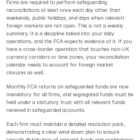
Firms are required to perform safeguarding 
reconciliations at least once each day other than 
weekends, public holidays, and days when relevant 
foreign markets are not open.
This is not a weekly 
summary. It is a discipline baked into your daily 
operations, and the FCA expects evidence of it. If you 
have a cross-border operation that touches non-UK 
currency corridors or time zones, your reconciliation 
calendar needs to account for foreign market 
closures as well.
Monthly FCA returns on safeguarded funds are now 
mandatory for all firms, and segregated funds must be 
held under a statutory trust with all relevant funds 
received in safeguarded accounts.
Each firm must maintain a detailed resolution pack, 
demonstrating a clear wind-down plan to ensure 
smooth distribution of relevant funds and contingency 