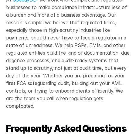
businesses to make compliance infrastructure less of 
a burden and more of a business advantage. Our 
mission is simple: we believe that regulated firms, 
especially those in high-scrutiny industries like 
payments, should never have to face a regulator in a 
state of unreadiness. We help PSPs, EMIs, and other 
regulated entities build the kind of documentation, due 
diligence processes, and audit-ready systems that 
stand up to scrutiny, not just at audit time, but every 
day of the year. Whether you are preparing for your 
first FCA safeguarding audit, building out your AML 
controls, or trying to onboard clients efficiently. We 
are the team you call when regulation gets 
complicated.
Frequently Asked Questions