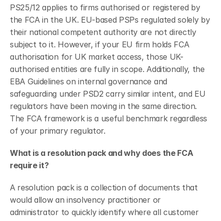
PS25/12 applies to firms authorised or registered by 
the FCA in the UK. EU-based PSPs regulated solely by 
their national competent authority are not directly 
subject to it. However, if your EU firm holds FCA 
authorisation for UK market access, those UK-
authorised entities are fully in scope. Additionally, the 
EBA Guidelines on internal governance and 
safeguarding under PSD2 carry similar intent, and EU 
regulators have been moving in the same direction. 
The FCA framework is a useful benchmark regardless 
of your primary regulator.
What is a resolution pack and why does the FCA 
require it?
A resolution pack is a collection of documents that 
would allow an insolvency practitioner or 
administrator to quickly identify where all customer 