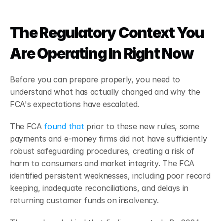
The Regulatory Context You 
Are Operating In Right Now
Before you can prepare properly, you need to 
understand what has actually changed and why the 
FCA's expectations have escalated.
The FCA 
found that
 prior to these new rules, some 
payments and e-money firms did not have sufficiently 
robust safeguarding procedures, creating a risk of 
harm to consumers and market integrity. The FCA 
identified persistent weaknesses, including poor record 
keeping, inadequate reconciliations, and delays in 
returning customer funds on insolvency.