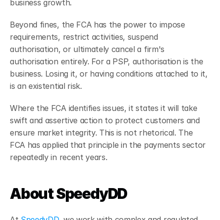
business growth.
Beyond fines, the FCA has the power to impose 
requirements, restrict activities, suspend 
authorisation, or ultimately cancel a firm's 
authorisation entirely. For a PSP, authorisation is the 
business. Losing it, or having conditions attached to it, 
is an existential risk.
Where the FCA identifies issues, it states it will take 
swift and assertive action to protect customers and 
ensure market integrity.
This is not rhetorical. The 
FCA has applied that principle in the payments sector 
repeatedly in recent years.
About SpeedyDD
At 
SpeedyDD
, we work with complex and regulated 