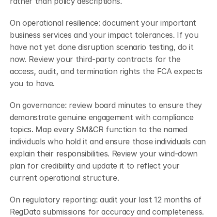
rather than policy descriptions.
On operational resilience: document your important 
business services and your impact tolerances. If you 
have not yet done disruption scenario testing, do it 
now. Review your third-party contracts for the 
access, audit, and termination rights the FCA expects 
you to have.
On governance: review board minutes to ensure they 
demonstrate genuine engagement with compliance 
topics. Map every SM&CR function to the named 
individuals who hold it and ensure those individuals can 
explain their responsibilities. Review your wind-down 
plan for credibility and update it to reflect your 
current operational structure.
On regulatory reporting: audit your last 12 months of 
RegData submissions for accuracy and completeness. 