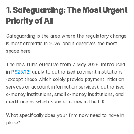
1. Safeguarding: The Most Urgent 
Priority of All
Safeguarding is the area where the regulatory change 
is most dramatic in 2026, and it deserves the most 
space here.
The new rules effective from 7 May 2026, introduced 
in 
PS25/12,
 apply to authorised payment institutions 
(except those which solely provide payment initiation 
services or account information services), authorised 
e-money institutions, small e-money institutions, and 
credit unions which issue e-money in the UK.
What specifically does your firm now need to have in 
place?