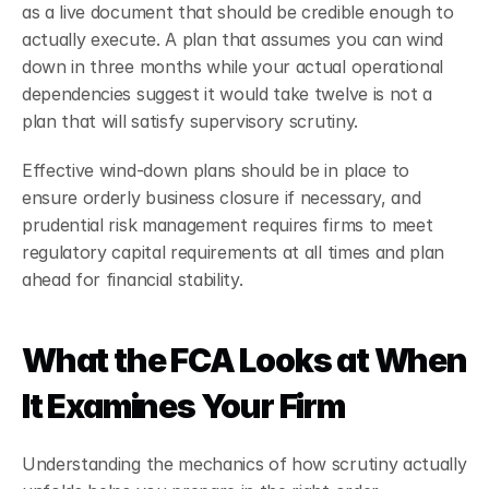
as a live document that should be credible enough to 
actually execute. A plan that assumes you can wind 
down in three months while your actual operational 
dependencies suggest it would take twelve is not a 
plan that will satisfy supervisory scrutiny.
Effective wind-down plans should be in place to 
ensure orderly business closure if necessary, and 
prudential risk management requires firms to meet 
regulatory capital requirements at all times and plan 
ahead for financial stability.
What the FCA Looks at When 
It Examines Your Firm
Understanding the mechanics of how scrutiny actually 