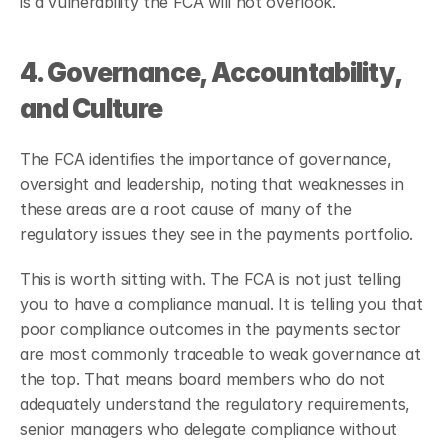
is a vulnerability the FCA will not overlook.
4. Governance, Accountability, 
and Culture
The FCA identifies the importance of governance, 
oversight and leadership, noting that weaknesses in 
these areas are a root cause of many of the 
regulatory issues they see in the payments portfolio.
This is worth sitting with. The FCA is not just telling 
you to have a compliance manual. It is telling you that 
poor compliance outcomes in the payments sector 
are most commonly traceable to weak governance at 
the top. That means board members who do not 
adequately understand the regulatory requirements, 
senior managers who delegate compliance without 