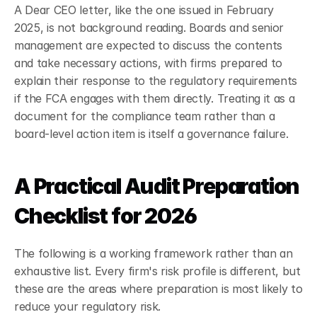
A Dear CEO letter, like the one issued in February 
2025, is not background reading. Boards and senior 
management are expected to discuss the contents 
and take necessary actions, with firms prepared to 
explain their response to the regulatory requirements 
if the FCA engages with them directly.
Treating it as a 
document for the compliance team rather than a 
board-level action item is itself a governance failure.
A Practical Audit Preparation 
Checklist for 2026
The following is a working framework rather than an 
exhaustive list. Every firm's risk profile is different, but 
these are the areas where preparation is most likely to 
reduce your regulatory risk.