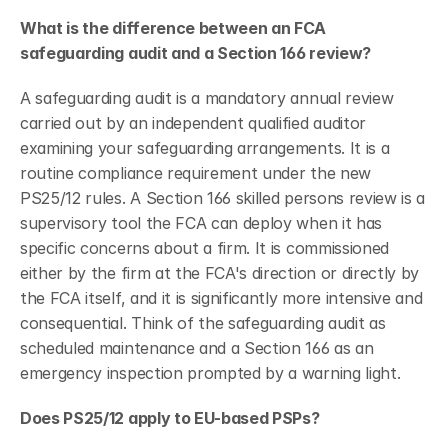
What is the difference between an FCA 
safeguarding audit and a Section 166 review?
A safeguarding audit is a mandatory annual review 
carried out by an independent qualified auditor 
examining your safeguarding arrangements. It is a 
routine compliance requirement under the new 
PS25/12 rules. A Section 166 skilled persons review is a 
supervisory tool the FCA can deploy when it has 
specific concerns about a firm. It is commissioned 
either by the firm at the FCA's direction or directly by 
the FCA itself, and it is significantly more intensive and 
consequential. Think of the safeguarding audit as 
scheduled maintenance and a Section 166 as an 
emergency inspection prompted by a warning light.
Does PS25/12 apply to EU-based PSPs?