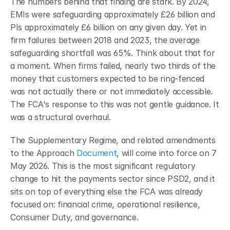
The numbers behind that finding are stark. By 2024, 
EMIs were safeguarding approximately £26 billion and 
PIs approximately £6 billion on any given day. Yet in 
firm failures between 2018 and 2023, the average 
safeguarding shortfall was 65%.
Think about that for 
a moment. When firms failed, nearly two thirds of the 
money that customers expected to be ring-fenced 
was not actually there or not immediately accessible. 
The FCA's response to this was not gentle guidance. It 
was a structural overhaul.
The Supplementary Regime, and related amendments 
to the Approach 
Document
, will come into force on 7 
May 2026.
This is the most significant regulatory 
change to hit the payments sector since PSD2, and it 
sits on top of everything else the FCA was already 
focused on: financial crime, operational resilience, 
Consumer Duty, and governance.