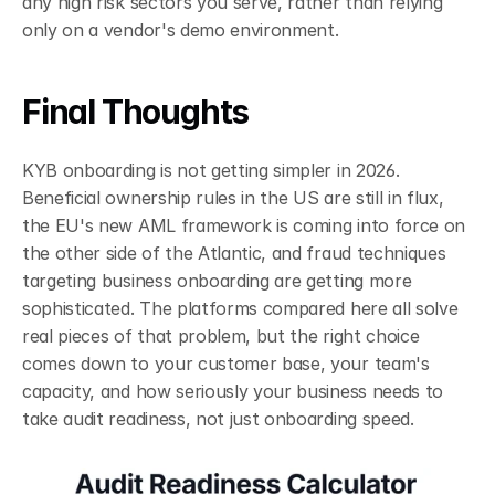
any high risk sectors you serve, rather than relying 
only on a vendor's demo environment.
Final Thoughts
KYB onboarding is not getting simpler in 2026. 
Beneficial ownership rules in the US are still in flux, 
the EU's new AML framework is coming into force on 
the other side of the Atlantic, and fraud techniques 
targeting business onboarding are getting more 
sophisticated. The platforms compared here all solve 
real pieces of that problem, but the right choice 
comes down to your customer base, your team's 
capacity, and how seriously your business needs to 
take audit readiness, not just onboarding speed.