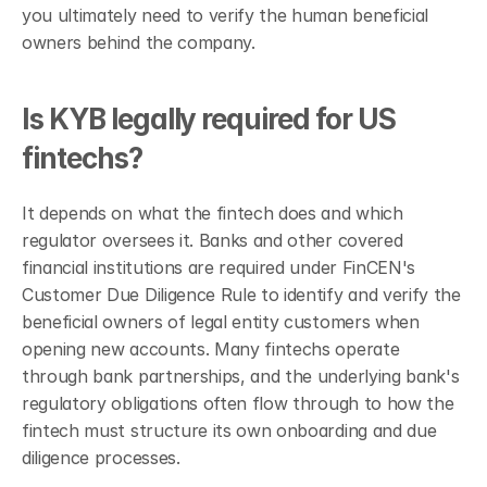
you ultimately need to verify the human beneficial 
owners behind the company.
Is KYB legally required for US 
fintechs?
It depends on what the fintech does and which 
regulator oversees it. Banks and other covered 
financial institutions are required under FinCEN's 
Customer Due Diligence Rule to identify and verify the 
beneficial owners of legal entity customers when 
opening new accounts. Many fintechs operate 
through bank partnerships, and the underlying bank's 
regulatory obligations often flow through to how the 
fintech must structure its own onboarding and due 
diligence processes.