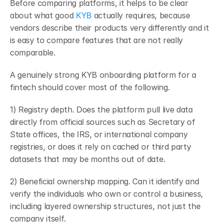
Before comparing platforms, it helps to be clear 
about what good 
KYB 
actually requires, because 
vendors describe their products very differently and it 
is easy to compare features that are not really 
comparable.
A genuinely strong KYB onboarding platform for a 
fintech should cover most of the following.
1) Registry depth. Does the platform pull live data 
directly from official sources such as Secretary of 
State offices, the IRS, or international company 
registries, or does it rely on cached or third party 
datasets that may be months out of date.
2) Beneficial ownership mapping. Can it identify and 
verify the individuals who own or control a business, 
including layered ownership structures, not just the 
company itself.