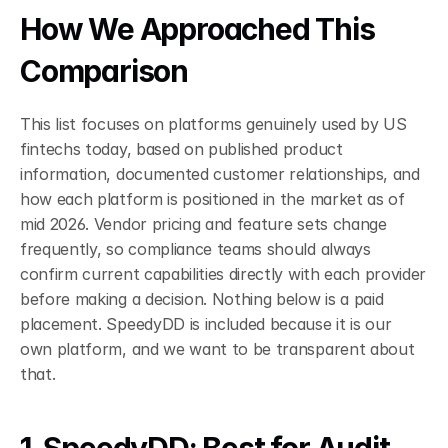
How We Approached This 
Comparison
This list focuses on platforms genuinely used by US 
fintechs today, based on published product 
information, documented customer relationships, and 
how each platform is positioned in the market as of 
mid 2026. Vendor pricing and feature sets change 
frequently, so compliance teams should always 
confirm current capabilities directly with each provider 
before making a decision. Nothing below is a paid 
placement. SpeedyDD is included because it is our 
own platform, and we want to be transparent about 
that.