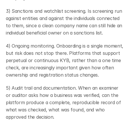
3) Sanctions and watchlist screening. Is screening run 
against entities and against the individuals connected 
to them, since a clean company name can still hide an 
individual beneficial owner on a sanctions list.
4) Ongoing monitoring. Onboarding is a single moment, 
but risk does not stop there. Platforms that support 
perpetual or continuous KYB, rather than a one time 
check, are increasingly important given how often 
ownership and registration status changes.
5) Audit trail and documentation. When an examiner 
or auditor asks how a business was verified, can the 
platform produce a complete, reproducible record of 
what was checked, what was found, and who 
approved the decision.