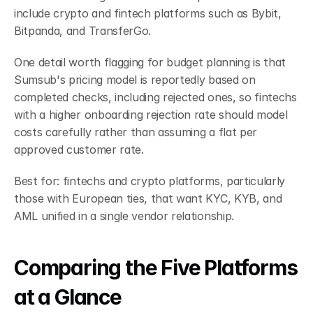
include crypto and fintech platforms such as Bybit, 
Bitpanda, and TransferGo.
One detail worth flagging for budget planning is that 
Sumsub's pricing model is reportedly based on 
completed checks, including rejected ones, so fintechs 
with a higher onboarding rejection rate should model 
costs carefully rather than assuming a flat per 
approved customer rate.
Best for: fintechs and crypto platforms, particularly 
those with European ties, that want KYC, KYB, and 
AML unified in a single vendor relationship.
Comparing the Five Platforms 
at a Glance