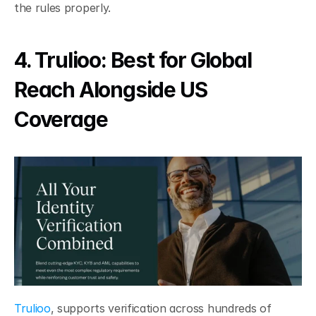
the rules properly.
4. Trulioo: Best for Global 
Reach Alongside US 
Coverage
Trulioo
, supports verification across hundreds of 