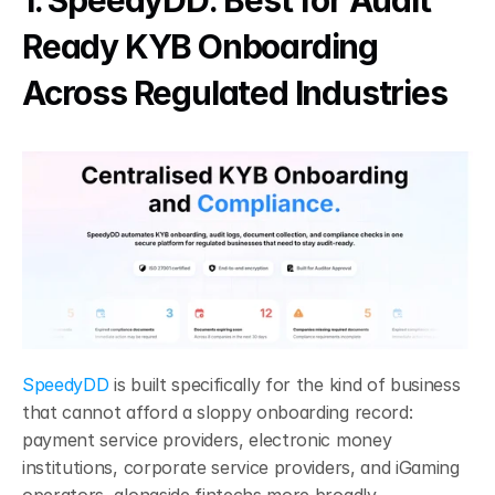
1. SpeedyDD: Best for Audit 
Ready KYB Onboarding 
Across Regulated Industries
SpeedyDD
 is built specifically for the kind of business 
that cannot afford a sloppy onboarding record: 
payment service providers, electronic money 
institutions, corporate service providers, and iGaming 