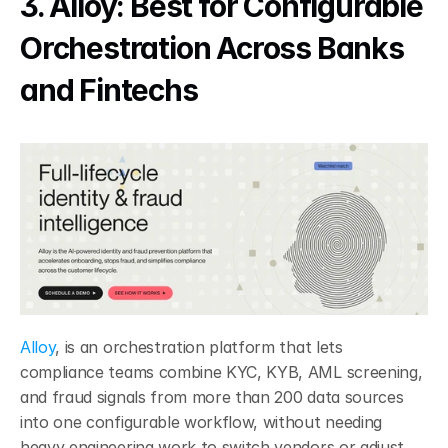
3. Alloy: Best for Configurable 
Orchestration Across Banks 
and Fintechs
Alloy
, is an orchestration platform that lets 
compliance teams combine KYC, KYB, AML screening, 
and fraud signals from more than 200 data sources 
into one configurable workflow, without needing 
heavy engineering work to switch vendors or adjust 