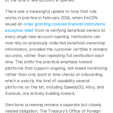
There was a meaningful update to how that rule 
works in practice in February 2026, when FinCEN 
issued an 
order granting covered financial institutions 
exceptive relief
 from re verifying beneficial owners at 
every single new account opening. Institutions can 
now rely on previously collected beneficial ownership 
information, provided the customer certifies it remains 
accurate, rather than repeating full verification each 
time. This shifts the practical emphasis toward 
platforms that support ongoing, risk based monitoring 
rather than only point in time checks at onboarding, 
which is exactly the kind of capability several 
platforms on this list, including SpeedyDD, Alloy, and 
Sumsub, are actively building toward.
Sanctions screening remains a separate but closely 
related obligation. The Treasury's Office of Foreign 