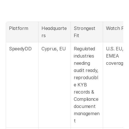
Platform
Headquarte
Strongest 
Watch For
rs
Fit
SpeedyDD
Cyprus, EU
Regulated 
U.S. EU, 
industries 
EMEA 
needing 
coverage.
audit ready, 
reproducibl
e KYB 
records & 
Compliance 
document 
managemen
t