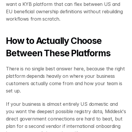
want a KYB platform that can flex between US and 
EU beneficial ownership definitions without rebuilding 
workflows from scratch.
How to Actually Choose 
Between These Platforms
There is no single best answer here, because the right 
platform depends heavily on where your business 
customers actually come from and how your team is 
set up.
If your business is almost entirely US domestic and 
you want the deepest possible registry data, Middesk's 
direct government connections are hard to beat, but 
plan for a second vendor if international onboarding 