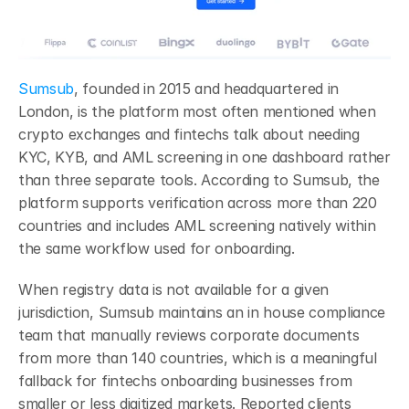
Sumsub
, founded in 2015 and headquartered in 
London, is the platform most often mentioned when 
crypto exchanges and fintechs talk about needing 
KYC, KYB, and AML screening in one dashboard rather 
than three separate tools. According to Sumsub, the 
platform supports verification across more than 220 
countries and includes AML screening natively within 
the same workflow used for onboarding.
When registry data is not available for a given 
jurisdiction, Sumsub maintains an in house compliance 
team that manually reviews corporate documents 
from more than 140 countries, which is a meaningful 
fallback for fintechs onboarding businesses from 
smaller or less digitized markets. Reported clients 