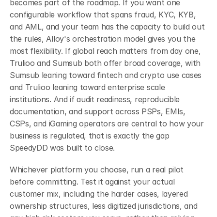
becomes part of the roadmap. If you want one 
configurable workflow that spans fraud, KYC, KYB, 
and AML, and your team has the capacity to build out 
the rules, Alloy's orchestration model gives you the 
most flexibility. If global reach matters from day one, 
Trulioo and Sumsub both offer broad coverage, with 
Sumsub leaning toward fintech and crypto use cases 
and Trulioo leaning toward enterprise scale 
institutions. And if audit readiness, reproducible 
documentation, and support across PSPs, EMIs, 
CSPs, and iGaming operators are central to how your 
business is regulated, that is exactly the gap 
SpeedyDD was built to close.
Whichever platform you choose, run a real pilot 
before committing. Test it against your actual 
customer mix, including the harder cases, layered 
ownership structures, less digitized jurisdictions, and 