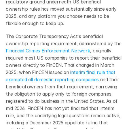
regulatory ground underneath US beneficial 
ownership rules has moved substantially since early 
2025, and any platform you choose needs to be 
flexible enough to keep up.
The Corporate Transparency Act's beneficial 
ownership reporting requirement, administered by the 
Financial Crimes Enforcement Network
, originally 
required most US companies to report their beneficial 
owners directly to FinCEN. That changed in March 
2025, when FinCEN issued an 
interim final rule that 
exempted all domestic reporting companies
 and their 
beneficial owners from that requirement, narrowing 
the obligation to apply only to foreign companies 
registered to do business in the United States. As of 
mid 2026, FinCEN has not yet finalized that interim 
rule, and the underlying legal questions remain active, 
including a December 2025 appellate ruling that 