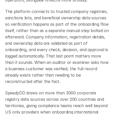
operators, alongside fintechs more broadly.
The platform connects to trusted company registries, 
sanctions lists, and beneficial ownership data sources 
so verification happens as part of the onboarding flow 
itself, rather than as a separate manual step bolted on 
afterward. Company information, registration details, 
and ownership data are validated as part of 
onboarding, and every check, decision, and approval is 
logged automatically. That last point matters more 
than it sounds. When an auditor or examiner asks how 
a business customer was verified, the full record 
already exists rather than needing to be 
reconstructed after the fact.
SpeedyDD draws on more than 3000 corporate 
registry data sources across over 200 countries and 
territories, giving compliance teams reach well beyond 
US only providers when onboarding international 