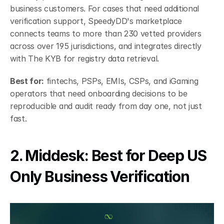
business customers. For cases that need additional 
verification support, SpeedyDD's marketplace 
connects teams to more than 230 vetted providers 
across over 195 jurisdictions, and integrates directly 
with The KYB for registry data retrieval.
Best for:
 fintechs, PSPs, EMIs, CSPs, and iGaming 
operators that need onboarding decisions to be 
reproducible and audit ready from day one, not just 
fast.
2. Middesk: Best for Deep US 
Only Business Verification