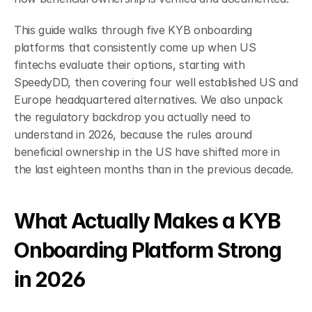
This guide walks through five KYB onboarding 
platforms that consistently come up when US 
fintechs evaluate their options, starting with 
SpeedyDD, then covering four well established US and 
Europe headquartered alternatives. We also unpack 
the regulatory backdrop you actually need to 
understand in 2026, because the rules around 
beneficial ownership in the US have shifted more in 
the last eighteen months than in the previous decade.
What Actually Makes a KYB 
Onboarding Platform Strong 
in 2026