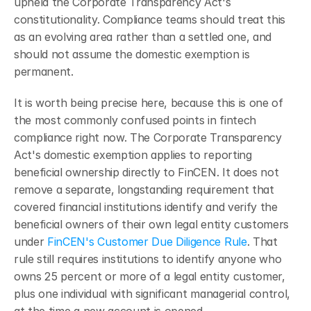
upheld the Corporate Transparency Act's 
constitutionality. Compliance teams should treat this 
as an evolving area rather than a settled one, and 
should not assume the domestic exemption is 
permanent.
It is worth being precise here, because this is one of 
the most commonly confused points in fintech 
compliance right now. The Corporate Transparency 
Act's domestic exemption applies to reporting 
beneficial ownership directly to FinCEN. It does not 
remove a separate, longstanding requirement that 
covered financial institutions identify and verify the 
beneficial owners of their own legal entity customers 
under 
FinCEN's Customer Due Diligence Rule
. That 
rule still requires institutions to identify anyone who 
owns 25 percent or more of a legal entity customer, 
plus one individual with significant managerial control, 
at the time a new account is opened.