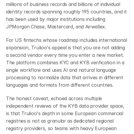
millions of business records and billions of individual 
identity records spanning roughly 195 countries, and it 
has been used by major institutions including 
JPMorgan Chase, Mastercard, and Airwallex.
For US fintechs whose roadmap includes international 
expansion, Trulioo's appeal is that you are not adding 
a second vendor every time you enter a new market. 
The platform combines KYC and KYB verification in a 
single workflow and uses AI and natural language 
processing to normalize data that arrives in different 
languages and formats from different countries.
The honest caveat, echoed across multiple 
independent reviews of the KYB data provider space, 
is that Trulioo's depth in some European commercial 
registries is not as granular as dedicated regional 
registry providers, so teams with heavy European 