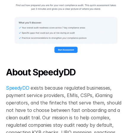
About SpeedyDD
SpeedyDD
 exists because regulated businesses, 
payment service providers, EMIs, CSPs, iGaming 
operators, and the fintechs that serve them, should 
not have to choose between fast onboarding and a 
clean audit trail. Our mission is to help complex, 
regulated companies stay audit ready by default, 
connecting KYB checks, UBO mapping, sanctions 