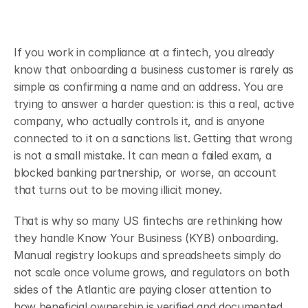
If you work in compliance at a fintech, you already 
know that onboarding a business customer is rarely as 
simple as confirming a name and an address. You are 
trying to answer a harder question: is this a real, active 
company, who actually controls it, and is anyone 
connected to it on a sanctions list. Getting that wrong 
is not a small mistake. It can mean a failed exam, a 
blocked banking partnership, or worse, an account 
that turns out to be moving illicit money.
That is why so many US fintechs are rethinking how 
they handle Know Your Business (KYB) onboarding. 
Manual registry lookups and spreadsheets simply do 
not scale once volume grows, and regulators on both 
sides of the Atlantic are paying closer attention to 
how beneficial ownership is verified and documented.