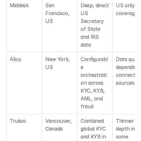
Middesk
San 
Deep, direct 
US only 
Francisco, 
US 
coverage
US
Secretary 
of State 
and IRS 
data
Alloy
New York, 
Configurabl
Data qualit
US
e 
depends on
orchestrati
connected 
on across 
sources
KYC, KYB, 
AML, and 
fraud
Trulioo
Vancouver, 
Combined 
Thinner 
Canada
global KYC 
depth in 
and KYB in 
some 