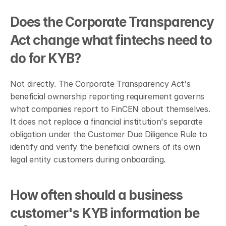
Does the Corporate Transparency 
Act change what fintechs need to 
do for KYB?
Not directly. The Corporate Transparency Act's 
beneficial ownership reporting requirement governs 
what companies report to FinCEN about themselves. 
It does not replace a financial institution's separate 
obligation under the Customer Due Diligence Rule to 
identify and verify the beneficial owners of its own 
legal entity customers during onboarding.
How often should a business 
customer's KYB information be 