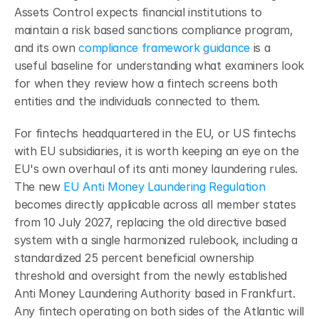
Assets Control expects financial institutions to 
maintain a risk based sanctions compliance program, 
and its own 
compliance framework guidance
 is a 
useful baseline for understanding what examiners look 
for when they review how a fintech screens both 
entities and the individuals connected to them.
For fintechs headquartered in the EU, or US fintechs 
with EU subsidiaries, it is worth keeping an eye on the 
EU's own overhaul of its anti money laundering rules. 
The new 
EU Anti Money Laundering Regulation
becomes directly applicable across all member states 
from 10 July 2027, replacing the old directive based 
system with a single harmonized rulebook, including a 
standardized 25 percent beneficial ownership 
threshold and oversight from the newly established 
Anti Money Laundering Authority based in Frankfurt. 
Any fintech operating on both sides of the Atlantic will 