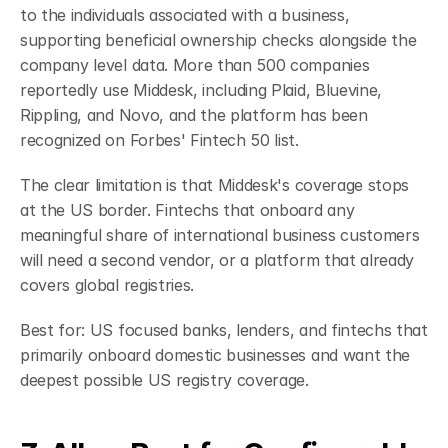
to the individuals associated with a business, 
supporting beneficial ownership checks alongside the 
company level data. More than 500 companies 
reportedly use Middesk, including Plaid, Bluevine, 
Rippling, and Novo, and the platform has been 
recognized on Forbes' Fintech 50 list.
The clear limitation is that Middesk's coverage stops 
at the US border. Fintechs that onboard any 
meaningful share of international business customers 
will need a second vendor, or a platform that already 
covers global registries.
Best for: US focused banks, lenders, and fintechs that 
primarily onboard domestic businesses and want the 
deepest possible US registry coverage.