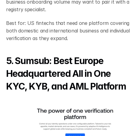
business onboarding volume may want to pair it with a 
registry specialist.
Best for: US fintechs that need one platform covering 
both domestic and international business and individual 
verification as they expand.
5. Sumsub: Best Europe 
Headquartered All in One 
KYC, KYB, and AML Platform