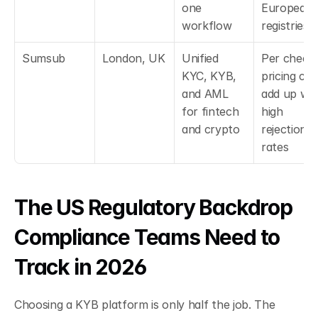
one 
European 
workflow
registries
Sumsub
London, UK
Unified 
Per check 
KYC, KYB, 
pricing can
and AML 
add up with
for fintech 
high 
and crypto
rejection 
rates
The US Regulatory Backdrop 
Compliance Teams Need to 
Track in 2026
Choosing a KYB platform is only half the job. The 