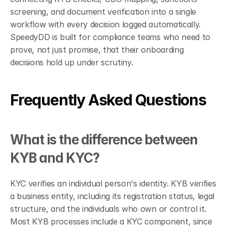
screening, and document verification into a single 
workflow with every decision logged automatically. 
SpeedyDD is built for compliance teams who need to 
prove, not just promise, that their onboarding 
decisions hold up under scrutiny.
Frequently Asked Questions
What is the difference between 
KYB and KYC?
KYC verifies an individual person's identity. KYB verifies 
a business entity, including its registration status, legal 
structure, and the individuals who own or control it. 
Most KYB processes include a KYC component, since 