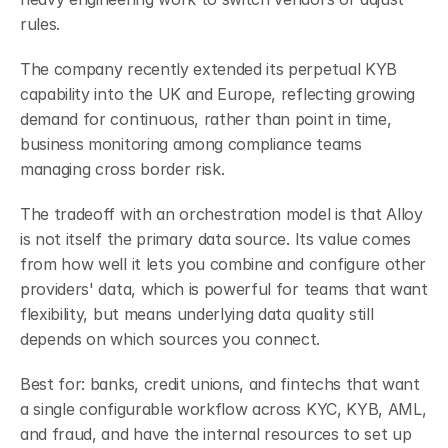
rules.
The company recently extended its perpetual KYB 
capability into the UK and Europe, reflecting growing 
demand for continuous, rather than point in time, 
business monitoring among compliance teams 
managing cross border risk.
The tradeoff with an orchestration model is that Alloy 
is not itself the primary data source. Its value comes 
from how well it lets you combine and configure other 
providers' data, which is powerful for teams that want 
flexibility, but means underlying data quality still 
depends on which sources you connect.
Best for: banks, credit unions, and fintechs that want 
a single configurable workflow across KYC, KYB, AML, 
and fraud, and have the internal resources to set up 