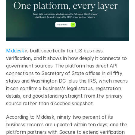
Middesk
 is built specifically for US business 
verification, and it shows in how deeply it connects to 
government sources. The platform has direct API 
connections to Secretary of State offices in all fifty 
states and Washington DC, plus the IRS, which means 
it can confirm a business's legal status, registration 
details, and good standing straight from the primary 
source rather than a cached snapshot.
According to Middesk, ninety two percent of its 
business records are updated within ten days, and the 
platform partners with Socure to extend verification 