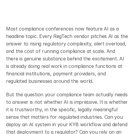
Most compliance conferences now feature AI as a 
headline topic. Every RegTech vendor pitches AI as the 
answer to rising regulatory complexity, alert overload, 
and the cost of running compliance at scale. And 
there is genuine substance behind the excitement. AI 
is already doing real work in compliance functions at 
financial institutions, payment providers, and 
regulated businesses around the world.
But the question your compliance team actually needs 
to answer is not whether AI is impressive. It is whether 
it is trustworthy, in the specific, legally meaningful 
sense that matters for regulated industries. Can you 
deploy an AI system in your KYB workflow and defend 
that deployment to a regulator? Can you rely on an 