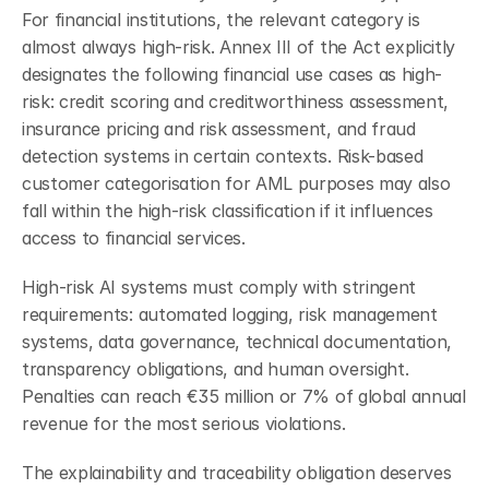
For financial institutions, the relevant category is 
almost always high-risk. Annex III of the Act explicitly 
designates the following financial use cases as high-
risk: credit scoring and creditworthiness assessment, 
insurance pricing and risk assessment, and fraud 
detection systems in certain contexts. Risk-based 
customer categorisation for AML purposes may also 
fall within the high-risk classification if it influences 
access to financial services.
High-risk AI systems must comply with stringent 
requirements: automated logging, risk management 
systems, data governance, technical documentation, 
transparency obligations, and human oversight. 
Penalties can reach €35 million or 7% of global annual 
revenue for the most serious violations.
The explainability and traceability obligation deserves 