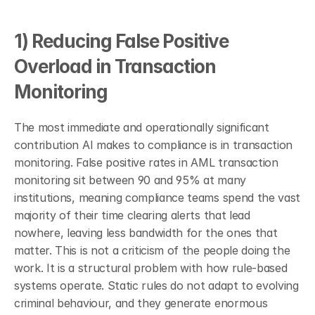
1) Reducing False Positive 
Overload in Transaction 
Monitoring
The most immediate and operationally significant 
contribution AI makes to compliance is in transaction 
monitoring. False positive rates in AML transaction 
monitoring sit between 90 and 95% at many 
institutions, meaning compliance teams spend the vast 
majority of their time clearing alerts that lead 
nowhere, leaving less bandwidth for the ones that 
matter. This is not a criticism of the people doing the 
work. It is a structural problem with how rule-based 
systems operate. Static rules do not adapt to evolving 
criminal behaviour, and they generate enormous 