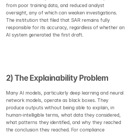
from poor training data, and reduced analyst 
oversight, any of which can weaken investigations. 
The institution that filed that SAR remains fully 
responsible for its accuracy, regardless of whether an 
AI system generated the first draft.
2) The Explainability Problem
Many AI models, particularly deep learning and neural 
network models, operate as black boxes. They 
produce outputs without being able to explain, in 
human-intelligible terms, what data they considered, 
what patterns they identified, and why they reached 
the conclusion they reached. For compliance 