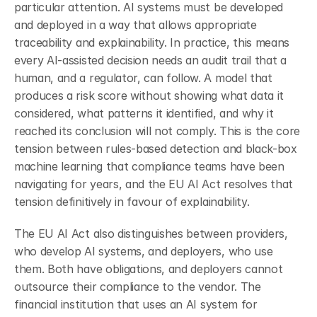
particular attention. AI systems must be developed 
and deployed in a way that allows appropriate 
traceability and explainability. In practice, this means 
every AI-assisted decision needs an audit trail that a 
human, and a regulator, can follow. A model that 
produces a risk score without showing what data it 
considered, what patterns it identified, and why it 
reached its conclusion will not comply. This is the core 
tension between rules-based detection and black-box 
machine learning that compliance teams have been 
navigating for years, and the EU AI Act resolves that 
tension definitively in favour of explainability.
The EU AI Act also distinguishes between providers, 
who develop AI systems, and deployers, who use 
them. Both have obligations, and deployers cannot 
outsource their compliance to the vendor. The 
financial institution that uses an AI system for 