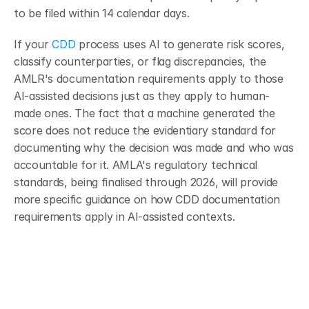
to be filed within 14 calendar days.
If your 
CDD
 process uses AI to generate risk scores, 
classify counterparties, or flag discrepancies, the 
AMLR's documentation requirements apply to those 
AI-assisted decisions just as they apply to human-
made ones. The fact that a machine generated the 
score does not reduce the evidentiary standard for 
documenting why the decision was made and who was 
accountable for it. AMLA's regulatory technical 
standards, being finalised through 2026, will provide 
more specific guidance on how CDD documentation 
requirements apply in AI-assisted contexts.