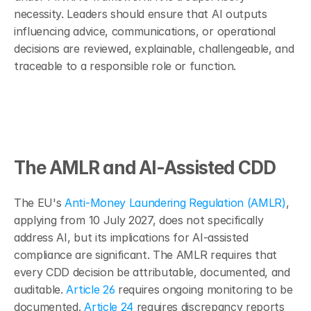
necessity. Leaders should ensure that AI outputs 
influencing advice, communications, or operational 
decisions are reviewed, explainable, challengeable, and 
traceable to a responsible role or function.
The AMLR and AI-Assisted CDD
The EU's 
Anti-Money Laundering Regulation (AMLR)
, 
applying from 10 July 2027, does not specifically 
address AI, but its implications for AI-assisted 
compliance are significant. The AMLR requires that 
every CDD decision be attributable, documented, and 
auditable. 
Article 26
 requires ongoing monitoring to be 
documented. 
Article 24
 requires discrepancy reports 