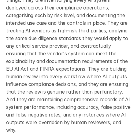
things. They are inventorying every AI system 
deployed across their compliance operations, 
categorising each by risk level, and documenting the 
intended use case and the controls in place. They are 
treating AI vendors as high-risk third parties, applying 
the same due diligence standards they would apply to 
any critical service provider, and contractually 
ensuring that the vendor's system can meet the 
explainability and documentation requirements of the 
EU AI Act and FINRA expectations. They are building 
human review into every workflow where AI outputs 
influence compliance decisions, and they are ensuring 
that the review is genuine rather than perfunctory. 
And they are maintaining comprehensive records of AI 
system performance, including accuracy, false positive 
and false negative rates, and any instances where AI 
outputs were overridden by human reviewers, and 
why.