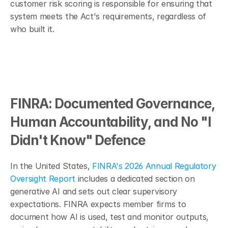
customer risk scoring is responsible for ensuring that 
system meets the Act's requirements, regardless of 
who built it.
FINRA: Documented Governance, 
Human Accountability, and No "I 
Didn't Know" Defence
In the United States, 
FINRA's 2026 Annual Regulatory 
Oversight Report
 includes a dedicated section on 
generative AI and sets out clear supervisory 
expectations. FINRA expects member firms to 
document how AI is used, test and monitor outputs, 