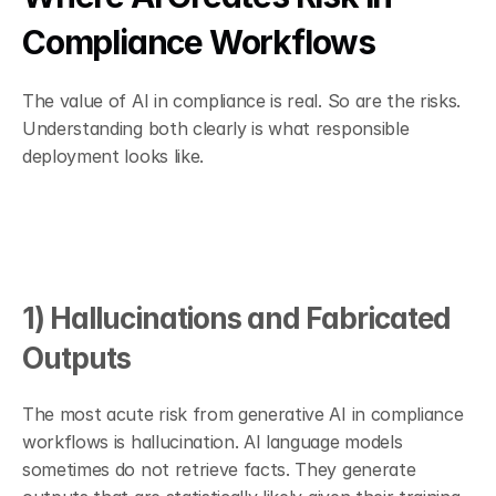
Compliance Workflows
The value of AI in compliance is real. So are the risks. 
Understanding both clearly is what responsible 
deployment looks like.
1) Hallucinations and Fabricated 
Outputs
The most acute risk from generative AI in compliance 
workflows is hallucination. AI language models 
sometimes do not retrieve facts. They generate 