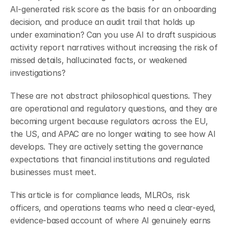
AI-generated risk score as the basis for an onboarding 
decision, and produce an audit trail that holds up 
under examination? Can you use AI to draft suspicious 
activity report narratives without increasing the risk of 
missed details, hallucinated facts, or weakened 
investigations?
These are not abstract philosophical questions. They 
are operational and regulatory questions, and they are 
becoming urgent because regulators across the EU, 
the US, and APAC are no longer waiting to see how AI 
develops. They are actively setting the governance 
expectations that financial institutions and regulated 
businesses must meet.
This article is for compliance leads, MLROs, risk 
officers, and operations teams who need a clear-eyed, 
evidence-based account of where AI genuinely earns 