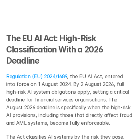
The EU AI Act: High-Risk 
Classification With a 2026 
Deadline
Regulation (EU) 2024/1689
, the EU AI Act, entered 
into force on 1 August 2024. By 2 August 2026, full 
high-risk AI system obligations apply, setting a critical 
deadline for financial services organisations. The 
August 2026 deadline is specifically when the high-risk 
AI provisions, including those that directly affect fraud 
and AML systems, become fully enforceable.
The Act classifies AI systems by the risk they pose. 