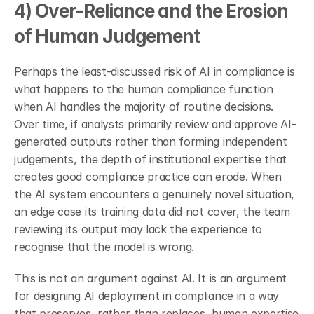
4) Over-Reliance and the Erosion 
of Human Judgement
Perhaps the least-discussed risk of AI in compliance is 
what happens to the human compliance function 
when AI handles the majority of routine decisions. 
Over time, if analysts primarily review and approve AI-
generated outputs rather than forming independent 
judgements, the depth of institutional expertise that 
creates good compliance practice can erode. When 
the AI system encounters a genuinely novel situation, 
an edge case its training data did not cover, the team 
reviewing its output may lack the experience to 
recognise that the model is wrong.
This is not an argument against AI. It is an argument 
for designing AI deployment in compliance in a way 
that preserves, rather than replaces, human expertise 