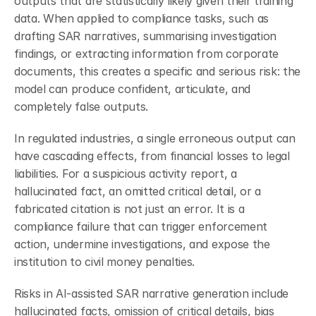
outputs that are statistically likely given their training 
data. When applied to compliance tasks, such as 
drafting SAR narratives, summarising investigation 
findings, or extracting information from corporate 
documents, this creates a specific and serious risk: the 
model can produce confident, articulate, and 
completely false outputs.
In regulated industries, a single erroneous output can 
have cascading effects, from financial losses to legal 
liabilities. For a suspicious activity report, a 
hallucinated fact, an omitted critical detail, or a 
fabricated citation is not just an error. It is a 
compliance failure that can trigger enforcement 
action, undermine investigations, and expose the 
institution to civil money penalties.
Risks in AI-assisted SAR narrative generation include 
hallucinated facts, omission of critical details, bias 