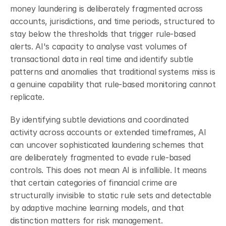
money laundering is deliberately fragmented across 
accounts, jurisdictions, and time periods, structured to 
stay below the thresholds that trigger rule-based 
alerts. AI's capacity to analyse vast volumes of 
transactional data in real time and identify subtle 
patterns and anomalies that traditional systems miss is 
a genuine capability that rule-based monitoring cannot 
replicate.
By identifying subtle deviations and coordinated 
activity across accounts or extended timeframes, AI 
can uncover sophisticated laundering schemes that 
are deliberately fragmented to evade rule-based 
controls. This does not mean AI is infallible. It means 
that certain categories of financial crime are 
structurally invisible to static rule sets and detectable 
by adaptive machine learning models, and that 
distinction matters for risk management.