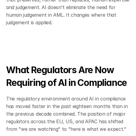
and judgement. AI doesn't eliminate the need for 
human judgement in AML. It changes where that 
judgement is applied.
What Regulators Are Now 
Requiring of AI in Compliance
The regulatory environment around AI in compliance 
has moved faster in the past eighteen months than in 
the previous decade combined. The position of major 
regulators across the EU, US, and APAC has shifted 
from "we are watching" to "here is what we expect."