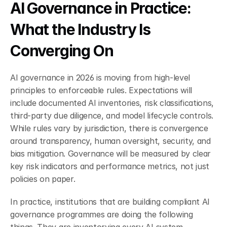
AI Governance in Practice: 
What the Industry Is 
Converging On
AI governance in 2026 is moving from high-level 
principles to enforceable rules. Expectations will 
include documented AI inventories, risk classifications, 
third-party due diligence, and model lifecycle controls. 
While rules vary by jurisdiction, there is convergence 
around transparency, human oversight, security, and 
bias mitigation. Governance will be measured by clear 
key risk indicators and performance metrics, not just 
policies on paper.
In practice, institutions that are building compliant AI 
governance programmes are doing the following 