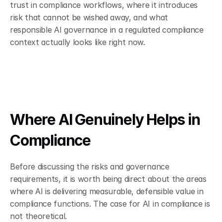
trust in compliance workflows, where it introduces 
risk that cannot be wished away, and what 
responsible AI governance in a regulated compliance 
context actually looks like right now.
Where AI Genuinely Helps in 
Compliance
Before discussing the risks and governance 
requirements, it is worth being direct about the areas 
where AI is delivering measurable, defensible value in 
compliance functions. The case for AI in compliance is 
not theoretical.