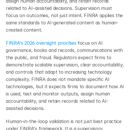
assign human accountability, and retain records 
related to AI-assisted decisions. Supervision must 
focus on outcomes, not just intent. FINRA applies the 
same standards to AI-generated content as human-
created content.
FINRA's 2026 oversight priorities
 focus on AI 
governance, books and records, communications with 
the public, and fraud. Regulators expect firms to 
demonstrate scalable supervision, clear accountability, 
and controls that adapt to increasing technology 
complexity. FINRA does not mandate specific AI 
technologies, but it expects firms to document how AI 
is used, test and monitor outputs, assign human 
accountability, and retain records related to AI-
assisted decisions.
Human-in-the-loop validation is not just best practice 
under FINRA's framework. It is a supervisory 