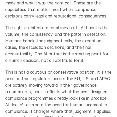
made and why it was the right call. These are the 
capabilities that matter most when compliance 
decisions carry legal and reputational consequences.
The right architecture combines both. AI handles the 
volume, the consistency, and the pattern detection. 
Humans handle the judgment calls, the exception 
cases, the escalation decisions, and the final 
accountability. The AI output is the starting point for 
a human decision, not a substitute for it.
This is not a cautious or conservative position. It is the 
position that regulators across the EU, US, and APAC 
are actively moving toward in their governance 
requirements, and it reflects what the best-designed 
compliance programmes already look like in practice. 
AI doesn't eliminate the need for human judgment in 
compliance. It changes where that judgment is applied. 