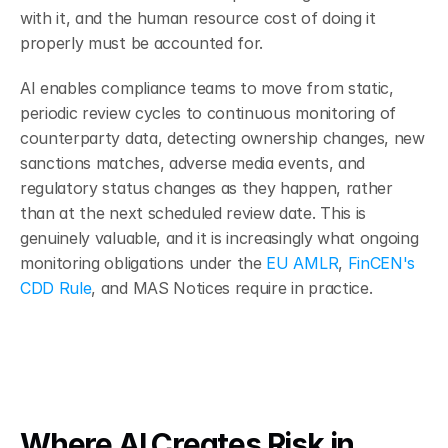
with it, and the human resource cost of doing it 
properly must be accounted for.
AI enables compliance teams to move from static, 
periodic review cycles to continuous monitoring of 
counterparty data, detecting ownership changes, new 
sanctions matches, adverse media events, and 
regulatory status changes as they happen, rather 
than at the next scheduled review date. This is 
genuinely valuable, and it is increasingly what ongoing 
monitoring obligations under the 
EU AMLR
, 
FinCEN's 
CDD Rule
, and MAS Notices require in practice.
Where AI Creates Risk in 