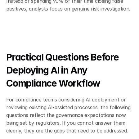
Instead of spending 90% of their time closing false 
positives, analysts focus on genuine risk investigation.
Practical Questions Before 
Deploying AI in Any 
Compliance Workflow
For compliance teams considering AI deployment or 
reviewing existing AI-assisted processes, the following 
questions reflect the governance expectations now 
being set by regulators. If you cannot answer them 
clearly, they are the gaps that need to be addressed.