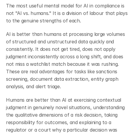
The most useful mental model for AI in compliance is 
not "AI vs. humans." It is a division of labour that plays 
to the genuine strengths of each.
AI is better than humans at processing large volumes 
of structured and unstructured data quickly and 
consistently. It does not get tired, does not apply 
judgment inconsistently across a long shift, and does 
not miss a watchlist match because it was rushing. 
These are real advantages for tasks like sanctions 
screening, document data extraction, entity graph 
analysis, and alert triage.
Humans are better than AI at exercising contextual 
judgment in genuinely novel situations, understanding 
the qualitative dimensions of a risk decision, taking 
responsibility for outcomes, and explaining to a 
regulator or a court why a particular decision was 