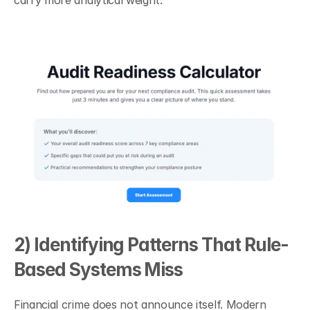
carry more analytical weight.
2) Identifying Patterns That Rule-
Based Systems Miss
Financial crime does not announce itself. Modern 