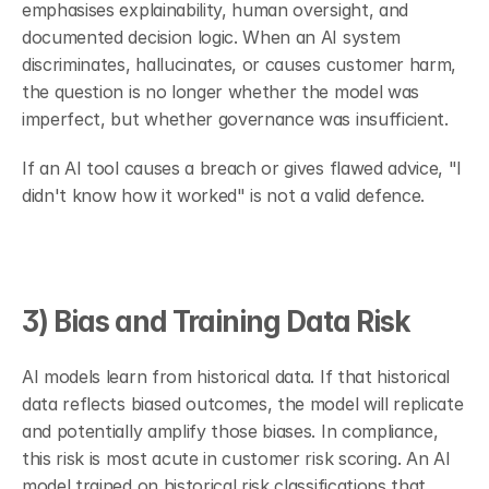
emphasises explainability, human oversight, and 
documented decision logic. When an AI system 
discriminates, hallucinates, or causes customer harm, 
the question is no longer whether the model was 
imperfect, but whether governance was insufficient.
If an AI tool causes a breach or gives flawed advice, "I 
didn't know how it worked" is not a valid defence.
3) Bias and Training Data Risk
AI models learn from historical data. If that historical 
data reflects biased outcomes, the model will replicate 
and potentially amplify those biases. In compliance, 
this risk is most acute in customer risk scoring. An AI 
model trained on historical risk classifications that 