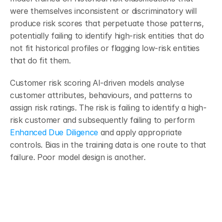
were themselves inconsistent or discriminatory will 
produce risk scores that perpetuate those patterns, 
potentially failing to identify high-risk entities that do 
not fit historical profiles or flagging low-risk entities 
that do fit them.
Customer risk scoring AI-driven models analyse 
customer attributes, behaviours, and patterns to 
assign risk ratings. The risk is failing to identify a high-
risk customer and subsequently failing to perform 
Enhanced Due Diligence
 and apply appropriate 
controls. Bias in the training data is one route to that 
failure. Poor model design is another.