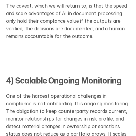
The caveat, which we will return to, is that the speed 
and scale advantages of AI in document processing 
only hold their compliance value if the outputs are 
verified, the decisions are documented, and a human 
remains accountable for the outcome.
4) Scalable Ongoing Monitoring
One of the hardest operational challenges in 
compliance is not onboarding. It is ongoing monitoring. 
The obligation to keep counterparty records current, 
monitor relationships for changes in risk profile, and 
detect material changes in ownership or sanctions 
status does not reduce as a portfolio grows. It scales 