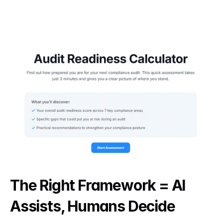
The Right Framework = AI 
Assists, Humans Decide