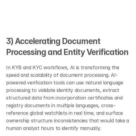
3) Accelerating Document 
Processing and Entity Verification
In KYB and KYC workflows, AI is transforming the 
speed and scalability of document processing. AI-
powered verification tools can use natural language 
processing to validate identity documents, extract 
structured data from incorporation certificates and 
registry documents in multiple languages, cross-
reference global watchlists in real time, and surface 
ownership structure inconsistencies that would take a 
human analyst hours to identify manually.