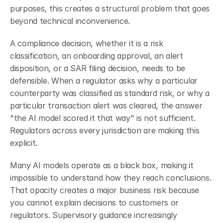
purposes, this creates a structural problem that goes 
beyond technical inconvenience.
A compliance decision, whether it is a risk 
classification, an onboarding approval, an alert 
disposition, or a SAR filing decision, needs to be 
defensible. When a regulator asks why a particular 
counterparty was classified as standard risk, or why a 
particular transaction alert was cleared, the answer 
"the AI model scored it that way" is not sufficient. 
Regulators across every jurisdiction are making this 
explicit.
Many AI models operate as a black box, making it 
impossible to understand how they reach conclusions. 
That opacity creates a major business risk because 
you cannot explain decisions to customers or 
regulators. Supervisory guidance increasingly 