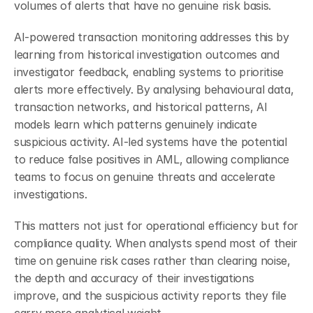
volumes of alerts that have no genuine risk basis.
AI-powered transaction monitoring addresses this by 
learning from historical investigation outcomes and 
investigator feedback, enabling systems to prioritise 
alerts more effectively. By analysing behavioural data, 
transaction networks, and historical patterns, AI 
models learn which patterns genuinely indicate 
suspicious activity. AI-led systems have the potential 
to reduce false positives in AML, allowing compliance 
teams to focus on genuine threats and accelerate 
investigations.
This matters not just for operational efficiency but for 
compliance quality. When analysts spend most of their 
time on genuine risk cases rather than clearing noise, 
the depth and accuracy of their investigations 
improve, and the suspicious activity reports they file 