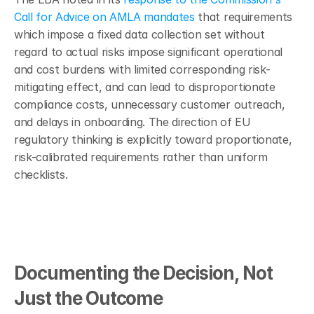
Call for Advice on AMLA mandates
 that requirements 
which impose a fixed data collection set without 
regard to actual risks impose significant operational 
and cost burdens with limited corresponding risk-
mitigating effect, and can lead to disproportionate 
compliance costs, unnecessary customer outreach, 
and delays in onboarding. The direction of EU 
regulatory thinking is explicitly toward proportionate, 
risk-calibrated requirements rather than uniform 
checklists.
Documenting the Decision, Not 
Just the Outcome