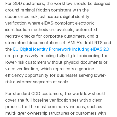
For SDD customers, the workflow should be designed 
around minimal friction consistent with the 
documented risk justification: digital identity 
verification where eIDAS-compliant electronic 
identification methods are available, automated 
registry checks for corporate customers, and a 
streamlined documentation set. AMLA's draft RTS and 
the 
EU Digital Identity Framework including eIDAS 2.0
are progressively enabling fully digital onboarding for 
lower-risk customers without physical documents or 
video verification, which represents a genuine 
efficiency opportunity for businesses serving lower-
risk customer segments at scale.
For standard CDD customers, the workflow should 
cover the full baseline verification set with a clear 
process for the most common variations, such as 
multi-layer ownership structures or customers with 