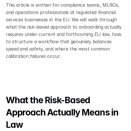
This article is written for compliance teams, MLROs, 
and operations professionals at regulated financial 
services businesses in the EU. We will walk through 
what the risk-based approach to onboarding actually 
requires under current and forthcoming EU law, how 
to structure a workflow that genuinely balances 
speed and safety, and where the most common 
calibration failures occur.
What the Risk-Based 
Approach Actually Means in 
Law