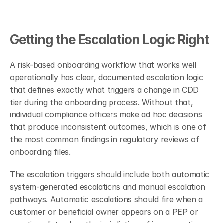
Getting the Escalation Logic Right
A risk-based onboarding workflow that works well 
operationally has clear, documented escalation logic 
that defines exactly what triggers a change in CDD 
tier during the onboarding process. Without that, 
individual compliance officers make ad hoc decisions 
that produce inconsistent outcomes, which is one of 
the most common findings in regulatory reviews of 
onboarding files.
The escalation triggers should include both automatic 
system-generated escalations and manual escalation 
pathways. Automatic escalations should fire when a 
customer or beneficial owner appears on a PEP or 