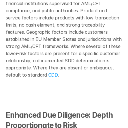
financial institutions supervised for AML/CFT 
compliance, and public authorities. Product and 
service factors include products with low transaction 
limits, no cash element, and strong traceability 
features. Geographic factors include customers 
established in EU Member States and jurisdictions with 
strong AML/CFT frameworks. Where several of these 
lower-risk factors are present for a specific customer 
relationship, a documented SDD determination is 
appropriate. Where they are absent or ambiguous, 
default to standard 
CDD
.
Enhanced Due Diligence: Depth 
Proportionate to Risk