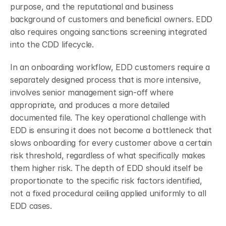
purpose, and the reputational and business 
background of customers and beneficial owners. EDD 
also requires ongoing sanctions screening integrated 
into the CDD lifecycle.
In an onboarding workflow, EDD customers require a 
separately designed process that is more intensive, 
involves senior management sign-off where 
appropriate, and produces a more detailed 
documented file. The key operational challenge with 
EDD is ensuring it does not become a bottleneck that 
slows onboarding for every customer above a certain 
risk threshold, regardless of what specifically makes 
them higher risk. The depth of EDD should itself be 
proportionate to the specific risk factors identified, 
not a fixed procedural ceiling applied uniformly to all 
EDD cases.