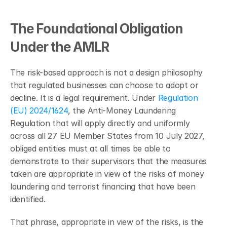
The Foundational Obligation 
Under the AMLR
The risk-based approach is not a design philosophy 
that regulated businesses can choose to adopt or 
decline. It is a legal requirement. Under 
Regulation 
(EU) 2024/1624
, the Anti-Money Laundering 
Regulation that will apply directly and uniformly 
across all 27 EU Member States from 10 July 2027, 
obliged entities must at all times be able to 
demonstrate to their supervisors that the measures 
taken are appropriate in view of the risks of money 
laundering and terrorist financing that have been 
identified.
That phrase, appropriate in view of the risks, is the 