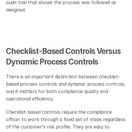
audit trail that shows the process was followed as 
designed.
Checklist-Based Controls Versus 
Dynamic Process Controls
There is an important distinction between checklist-
based process controls and dynamic process controls, 
and it matters for both compliance quality and 
operational efficiency.
Checklist-based controls require the compliance 
officer to work through a fixed set of steps regardless 
of the customer's risk profile. They are easy to 