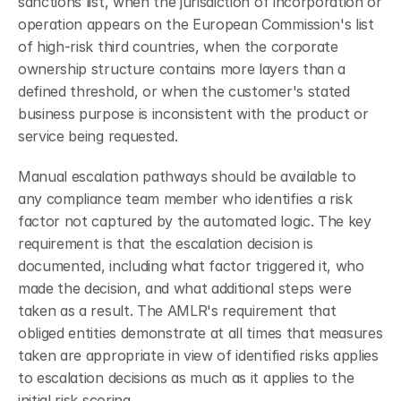
sanctions list, when the jurisdiction of incorporation or 
operation appears on the European Commission's list 
of high-risk third countries, when the corporate 
ownership structure contains more layers than a 
defined threshold, or when the customer's stated 
business purpose is inconsistent with the product or 
service being requested.
Manual escalation pathways should be available to 
any compliance team member who identifies a risk 
factor not captured by the automated logic. The key 
requirement is that the escalation decision is 
documented, including what factor triggered it, who 
made the decision, and what additional steps were 
taken as a result. The AMLR's requirement that 
obliged entities demonstrate at all times that measures 
taken are appropriate in view of identified risks applies 
to escalation decisions as much as it applies to the 
initial risk scoring.