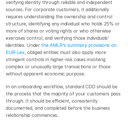
verifying identity through reliable and independent 
sources. For corporate customers, it additionally 
requires understanding the ownership and control 
structure, identifying any individual who holds 25% or 
more of shares or voting rights or who otherwise 
exercises control, and verifying those individuals' 
identities. Under 
the AMLR's summary provisions on 
EUR-Lex
, obliged entities must also apply more 
stringent controls in higher-risk cases involving 
complex or unusually large transactions or those 
without apparent economic purpose.
In an onboarding workflow, standard CDD should be 
the process that the majority of your customers pass 
through. It should be efficient, consistently 
documented, and completed before the business 
relationship commences.