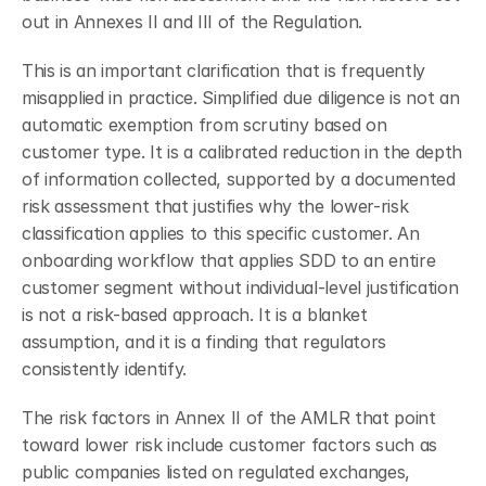
out in Annexes II and III of the Regulation.
This is an important clarification that is frequently 
misapplied in practice. Simplified due diligence is not an 
automatic exemption from scrutiny based on 
customer type. It is a calibrated reduction in the depth 
of information collected, supported by a documented 
risk assessment that justifies why the lower-risk 
classification applies to this specific customer. An 
onboarding workflow that applies SDD to an entire 
customer segment without individual-level justification 
is not a risk-based approach. It is a blanket 
assumption, and it is a finding that regulators 
consistently identify.
The risk factors in Annex II of the AMLR that point 
toward lower risk include customer factors such as 
public companies listed on regulated exchanges, 