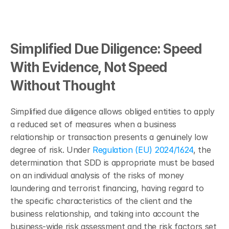
Simplified Due Diligence: Speed 
With Evidence, Not Speed 
Without Thought
Simplified due diligence allows obliged entities to apply 
a reduced set of measures when a business 
relationship or transaction presents a genuinely low 
degree of risk. Under 
Regulation (EU) 2024/1624
, the 
determination that SDD is appropriate must be based 
on an individual analysis of the risks of money 
laundering and terrorist financing, having regard to 
the specific characteristics of the client and the 
business relationship, and taking into account the 
business-wide risk assessment and the risk factors set 