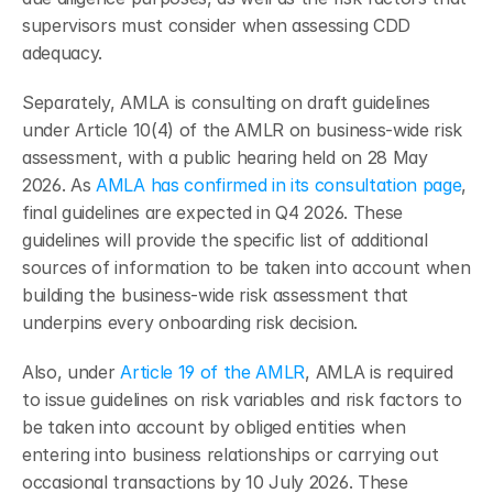
supervisors must consider when assessing CDD 
adequacy.
Separately, AMLA is consulting on draft guidelines 
under Article 10(4) of the AMLR on business-wide risk 
assessment, with a public hearing held on 28 May 
2026. As 
AMLA has confirmed in its consultation page
, 
final guidelines are expected in Q4 2026. These 
guidelines will provide the specific list of additional 
sources of information to be taken into account when 
building the business-wide risk assessment that 
underpins every onboarding risk decision.
Also, under 
Article 19 of the AMLR
, AMLA is required 
to issue guidelines on risk variables and risk factors to 
be taken into account by obliged entities when 
entering into business relationships or carrying out 
occasional transactions by 10 July 2026. These 