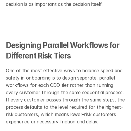
decision is as important as the decision itself.
Designing Parallel Workflows for 
Different Risk Tiers
One of the most effective ways to balance speed and 
safety in onboarding is to design separate, parallel 
workflows for each CDD tier rather than running 
every customer through the same sequential process. 
If every customer passes through the same steps, the 
process defaults to the level required for the highest-
risk customers, which means lower-risk customers 
experience unnecessary friction and delay.