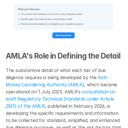
AMLA's Role in Defining the Detail
The substantive detail of what each tier of due 
diligence requires is being developed by the 
Anti-
Money Laundering Authority (AMLA)
, which became 
operational on 1 July 2025. AMLA's 
consultation on 
draft Regulatory Technical Standards under Article 
28(1) of the AMLR
, published in February 2026, is 
developing the specific requirements and information 
to be collected for standard, simplified, and enhanced 
due diligence purposes, as well as the risk factors that 