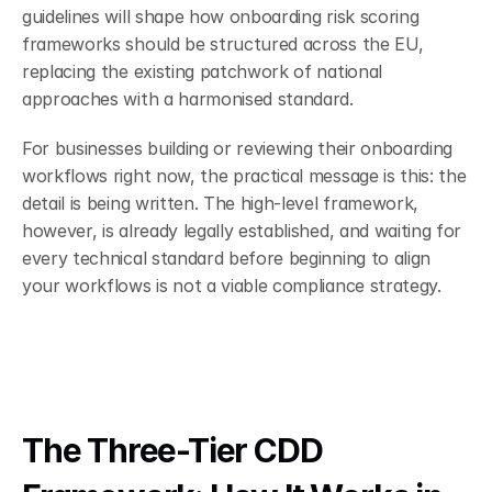
guidelines will shape how onboarding risk scoring 
frameworks should be structured across the EU, 
replacing the existing patchwork of national 
approaches with a harmonised standard.
For businesses building or reviewing their onboarding 
workflows right now, the practical message is this: the 
detail is being written. The high-level framework, 
however, is already legally established, and waiting for 
every technical standard before beginning to align 
your workflows is not a viable compliance strategy.
The Three-Tier CDD 