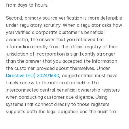
from days to hours.
Second, primary-source verification is more defensible 
under regulatory scrutiny. When a regulator asks how 
you verified a corporate customer's beneficial 
ownership, the answer that you retrieved the 
information directly from the official registry of their 
jurisdiction of incorporation is significantly stronger 
than the answer that you accepted the information 
the customer provided about themselves. Under 
Directive (EU) 2024/1640
, obliged entities must have 
timely access to the information held in the 
interconnected central beneficial ownership registers 
when conducting customer due diligence. Using 
systems that connect directly to those registers 
supports both the legal obligation and the audit trail.