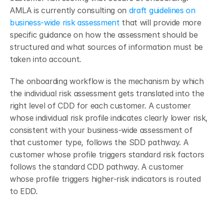
AMLA is currently consulting on 
draft guidelines on 
business-wide risk assessment
 that will provide more 
specific guidance on how the assessment should be 
structured and what sources of information must be 
taken into account.
The onboarding workflow is the mechanism by which 
the individual risk assessment gets translated into the 
right level of CDD for each customer. A customer 
whose individual risk profile indicates clearly lower risk, 
consistent with your business-wide assessment of 
that customer type, follows the SDD pathway. A 
customer whose profile triggers standard risk factors 
follows the standard CDD pathway. A customer 
whose profile triggers higher-risk indicators is routed 
to EDD.