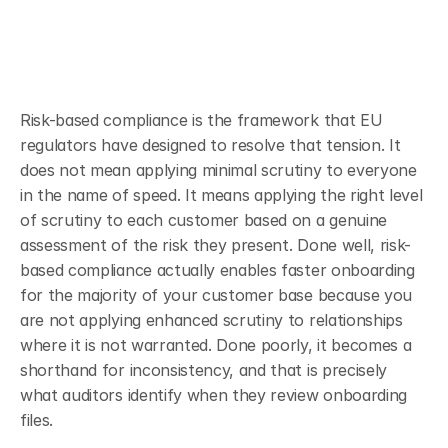
Risk-based compliance is the framework that EU 
regulators have designed to resolve that tension. It 
does not mean applying minimal scrutiny to everyone 
in the name of speed. It means applying the right level 
of scrutiny to each customer based on a genuine 
assessment of the risk they present. Done well, risk-
based compliance actually enables faster onboarding 
for the majority of your customer base because you 
are not applying enhanced scrutiny to relationships 
where it is not warranted. Done poorly, it becomes a 
shorthand for inconsistency, and that is precisely 
what auditors identify when they review onboarding 
files.