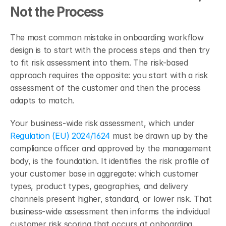
Not the Process
The most common mistake in onboarding workflow 
design is to start with the process steps and then try 
to fit risk assessment into them. The risk-based 
approach requires the opposite: you start with a risk 
assessment of the customer and then the process 
adapts to match.
Your business-wide risk assessment, which under 
Regulation (EU) 2024/1624
 must be drawn up by the 
compliance officer and approved by the management 
body, is the foundation. It identifies the risk profile of 
your customer base in aggregate: which customer 
types, product types, geographies, and delivery 
channels present higher, standard, or lower risk. That 
business-wide assessment then informs the individual 
customer risk scoring that occurs at onboarding. 