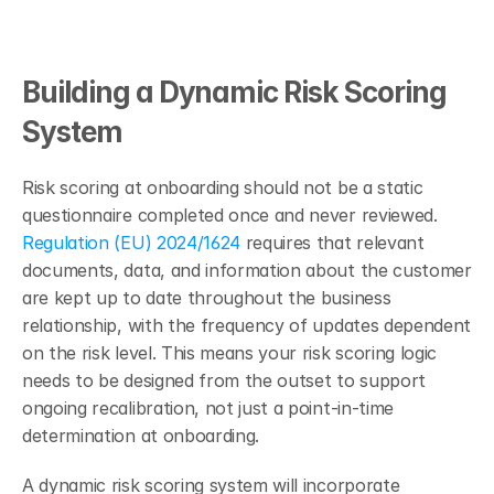
Building a Dynamic Risk Scoring 
System
Risk scoring at onboarding should not be a static 
questionnaire completed once and never reviewed. 
Regulation (EU) 2024/1624
 requires that relevant 
documents, data, and information about the customer 
are kept up to date throughout the business 
relationship, with the frequency of updates dependent 
on the risk level. This means your risk scoring logic 
needs to be designed from the outset to support 
ongoing recalibration, not just a point-in-time 
determination at onboarding.
A dynamic risk scoring system will incorporate 