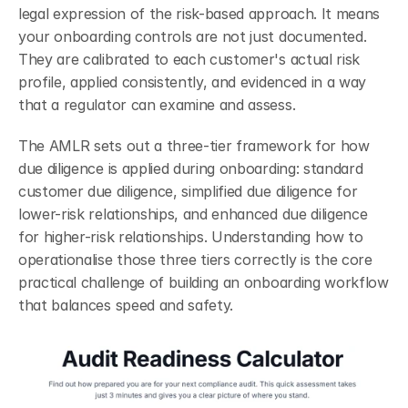
legal expression of the risk-based approach. It means 
your onboarding controls are not just documented. 
They are calibrated to each customer's actual risk 
profile, applied consistently, and evidenced in a way 
that a regulator can examine and assess.
The AMLR sets out a three-tier framework for how 
due diligence is applied during onboarding: standard 
customer due diligence, simplified due diligence for 
lower-risk relationships, and enhanced due diligence 
for higher-risk relationships. Understanding how to 
operationalise those three tiers correctly is the core 
practical challenge of building an onboarding workflow 
that balances speed and safety.