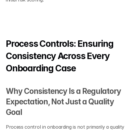
Process Controls: Ensuring 
Consistency Across Every 
Onboarding Case
Why Consistency Is a Regulatory 
Expectation, Not Just a Quality 
Goal
Process control in onboarding is not primarily a quality 