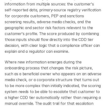
information from multiple sources: the customer's 
self-reported data, primary-source registry verification 
for corporate customers, PEP and sanctions 
screening results, adverse media checks, and the 
geographic and sector risk factors relevant to the 
customer's profile. The score produced by combining 
those inputs should flow directly into the CDD tier 
decision, with clear logic that a compliance officer can 
explain and a regulator can examine.
Where new information emerges during the 
onboarding process that changes the risk picture, 
such as a beneficial owner who appears on an adverse 
media check, or a corporate structure that turns out 
to be more complex than initially indicated, the scoring 
system needs to be able to escalate that customer to 
a higher CDD tier automatically rather than requiring a 
manual override. The audit trail for that escalation 