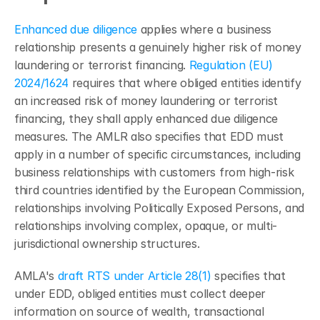
Enhanced due diligence
 applies where a business 
relationship presents a genuinely higher risk of money 
laundering or terrorist financing. 
Regulation (EU) 
2024/1624
 requires that where obliged entities identify 
an increased risk of money laundering or terrorist 
financing, they shall apply enhanced due diligence 
measures. The AMLR also specifies that EDD must 
apply in a number of specific circumstances, including 
business relationships with customers from high-risk 
third countries identified by the European Commission, 
relationships involving Politically Exposed Persons, and 
relationships involving complex, opaque, or multi-
jurisdictional ownership structures.
AMLA's 
draft RTS under Article 28(1)
 specifies that 
under EDD, obliged entities must collect deeper 
information on source of wealth, transactional 