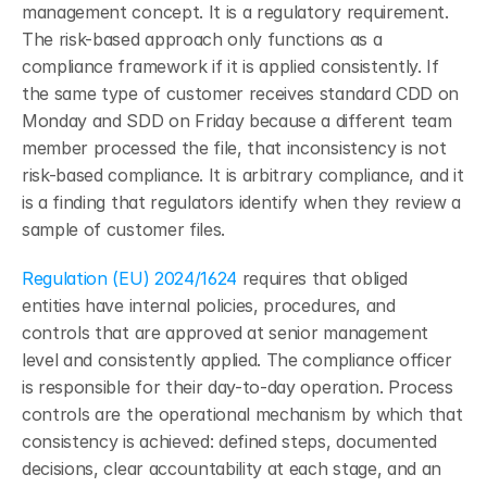
management concept. It is a regulatory requirement. 
The risk-based approach only functions as a 
compliance framework if it is applied consistently. If 
the same type of customer receives standard CDD on 
Monday and SDD on Friday because a different team 
member processed the file, that inconsistency is not 
risk-based compliance. It is arbitrary compliance, and it 
is a finding that regulators identify when they review a 
sample of customer files.
Regulation (EU) 2024/1624
 requires that obliged 
entities have internal policies, procedures, and 
controls that are approved at senior management 
level and consistently applied. The compliance officer 
is responsible for their day-to-day operation. Process 
controls are the operational mechanism by which that 
consistency is achieved: defined steps, documented 
decisions, clear accountability at each stage, and an 