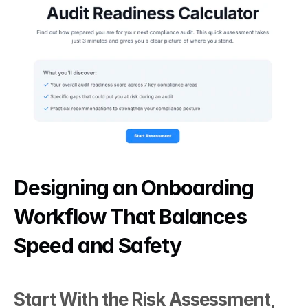
Designing an Onboarding 
Workflow That Balances 
Speed and Safety
Start With the Risk Assessment, 