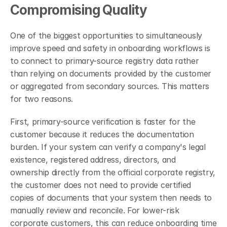
Compromising Quality
One of the biggest opportunities to simultaneously 
improve speed and safety in onboarding workflows is 
to connect to primary-source registry data rather 
than relying on documents provided by the customer 
or aggregated from secondary sources. This matters 
for two reasons.
First, primary-source verification is faster for the 
customer because it reduces the documentation 
burden. If your system can verify a company's legal 
existence, registered address, directors, and 
ownership directly from the official corporate registry, 
the customer does not need to provide certified 
copies of documents that your system then needs to 
manually review and reconcile. For lower-risk 
corporate customers, this can reduce onboarding time 