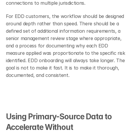
connections to multiple jurisdictions.
For EDD customers, the workflow should be designed 
around depth rather than speed. There should be a 
defined set of additional information requirements, a 
senior management review stage where appropriate, 
and a process for documenting why each EDD 
measure applied was proportionate to the specific risk 
identified. EDD onboarding will always take longer. The 
goal is not to make it fast. It is to make it thorough, 
documented, and consistent.
Using Primary-Source Data to 
Accelerate Without 