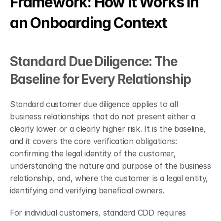
Framework: How It Works in 
an Onboarding Context
Standard Due Diligence: The 
Baseline for Every Relationship
Standard customer due diligence applies to all 
business relationships that do not present either a 
clearly lower or a clearly higher risk. It is the baseline, 
and it covers the core verification obligations: 
confirming the legal identity of the customer, 
understanding the nature and purpose of the business 
relationship, and, where the customer is a legal entity, 
identifying and verifying beneficial owners.
For individual customers, standard CDD requires 