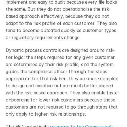
implement and easy to audit because every file looks 
the same. But they do not operationalise the risk-
based approach effectively, because they do not 
adapt to the risk profile of each customer. They also 
tend to become outdated quickly as customer types 
or regulatory requirements change.
Dynamic process controls are designed around risk-
tier logic: the steps required for any given customer 
are determined by their risk profile, and the system 
guides the compliance officer through the steps 
appropriate for that risk tier. They are more complex 
to design and maintain but are much better aligned 
with the risk-based approach. They also enable faster 
onboarding for lower-risk customers because those 
customers are not required to go through steps that 
only apply to higher-risk relationships.
The EBA noted in its 
response to the Commission's 